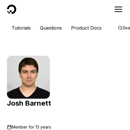
DigitalOcean
Tutorials
Questions
Product Docs
Sea
Josh Barnett
Member for
13 years