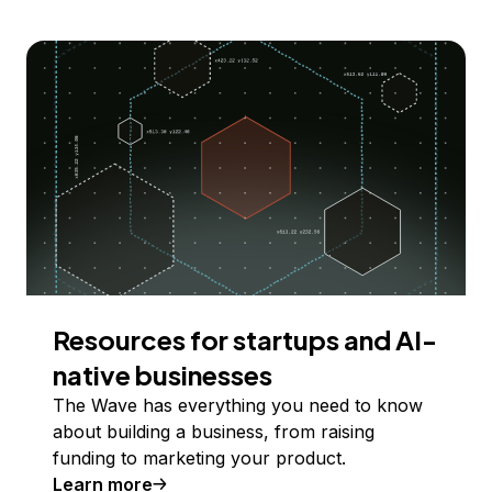
Resources for startups and AI-
native businesses
The Wave has everything you need to know
about building a business, from raising
funding to marketing your product.
Learn more