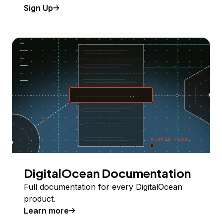
Sign Up
DigitalOcean Documentation
Full documentation for every DigitalOcean
product.
Learn more