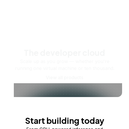
The developer cloud
Scale up as you grow — whether you're
running one virtual machine or ten thousand.
View all products
Start building today