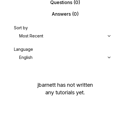
Questions
(0)
Answers
(0)
Sort by
Most Recent
Language
English
jbarnett
has not written
any tutorials yet.