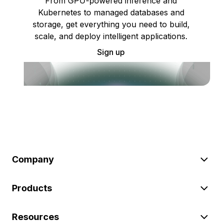
From GPU-powered inference and
Kubernetes to managed databases and
storage, get everything you need to build,
scale, and deploy intelligent applications.
Sign up
Company
Products
Resources