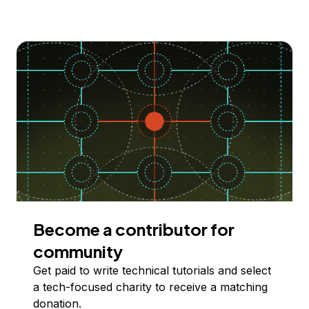
Become a contributor for
community
Get paid to write technical tutorials and select
a tech-focused charity to receive a matching
donation.