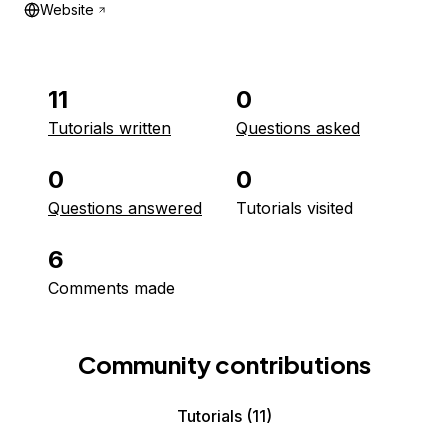
Website
11
0
Tutorials written
Questions asked
0
0
Questions answered
Tutorials visited
6
Comments made
Community contributions
Tutorials
(11)