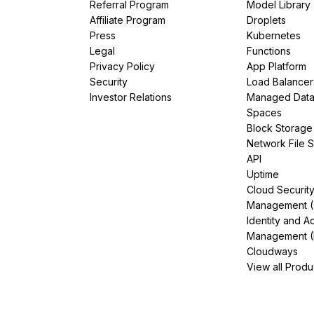
Referral Program
Model Library
Affiliate Program
Droplets
Press
Kubernetes
Legal
Functions
Privacy Policy
App Platform
Security
Load Balancer
Investor Relations
Managed Dat
Spaces
Block Storage
Network File 
API
Uptime
Cloud Securit
Management 
Identity and A
Management (
Cloudways
View all Produ