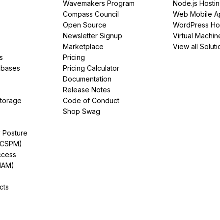
Wavemakers Program
Node.js Hosti
Compass Council
Web Mobile A
Open Source
WordPress Ho
Newsletter Signup
Virtual Machin
Marketplace
View all Soluti
s
Pricing
abases
Pricing Calculator
Documentation
Release Notes
Storage
Code of Conduct
Shop Swag
y Posture
(CSPM)
ccess
IAM)
cts