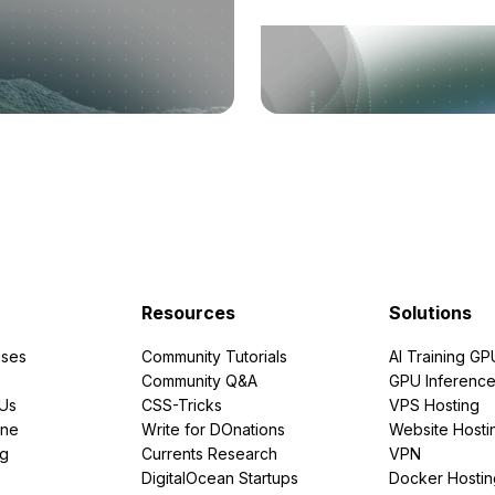
Resources
Solutions
ses
Community Tutorials
AI Training GP
Community Q&A
GPU Inferenc
PUs
CSS-Tricks
VPS Hosting
ine
Write for DOnations
Website Hosti
ng
Currents Research
VPN
DigitalOcean Startups
Docker Hostin