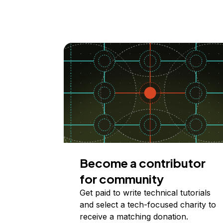
Become a contributor
for community
Get paid to write technical tutorials
and select a tech-focused charity to
receive a matching donation.