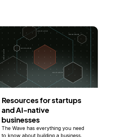
Resources for startups
and AI-native
businesses
The Wave has everything you need
to know about building a business,