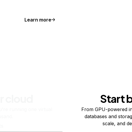
Learn more
r cloud
Start 
re running one virtual
From GPU-powered in
usand.
databases and storag
scale, and de
ts