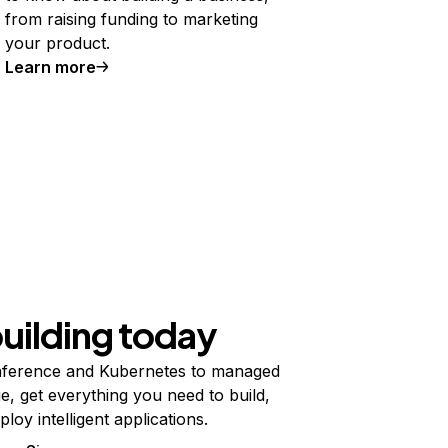
from raising funding to marketing
your product.
Learn more
building today
ference and Kubernetes to managed
e, get everything you need to build,
ploy intelligent applications.