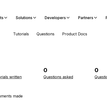
ts
Solutions
Developers
Partners
Tutorials
Questions
Product Docs
0
0
rials written
Questions asked
Questi
ments made