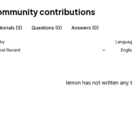
mmunity contributions
torials
(3)
Questions
(0)
Answers
(0)
 by
Langua
ost Recent
Engli
lemon
has not written any t