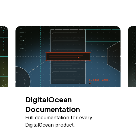
DigitalOcean
Documentation
Full documentation for every
DigitalOcean product.