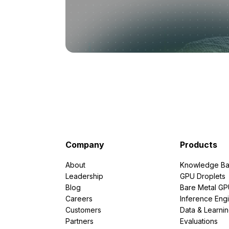
Company
Products
About
Knowledge Ba
Leadership
GPU Droplets
Blog
Bare Metal G
Careers
Inference Eng
Customers
Data & Learni
Partners
Evaluations