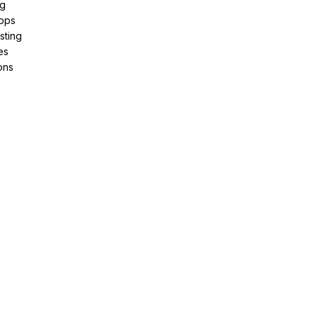
ng
pps
sting
es
ons