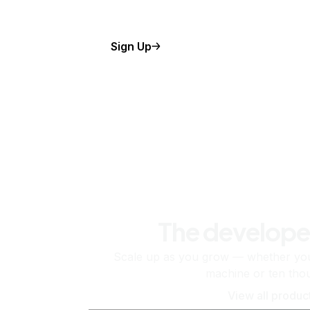
Sign Up
The develope
Scale up as you grow — whether you'
machine or ten tho
View all produc