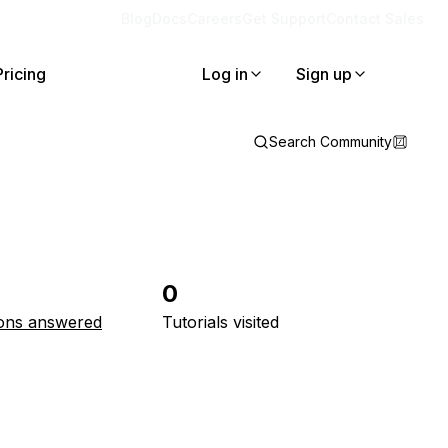
Blog
Docs
Careers
Get Support
Contact Sales
Pricing
Log in
Sign up
Search Community
0
ons answered
Tutorials visited