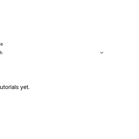
ge
sh
utorials yet.