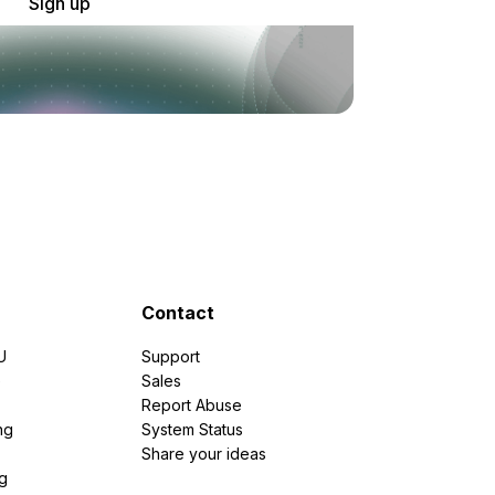
Sign up
Contact
U
Support
e
Sales
Report Abuse
ng
System Status
Share your ideas
g