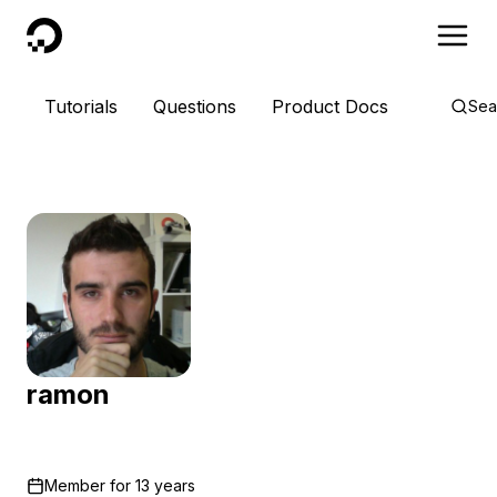
DigitalOcean
Tutorials
Questions
Product Docs
Sea
ramon
Member for
13 years