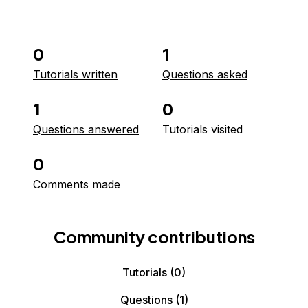
0
1
Tutorials written
Questions asked
1
0
Questions answered
Tutorials visited
0
Comments made
Community contributions
Tutorials
(0)
Questions
(1)