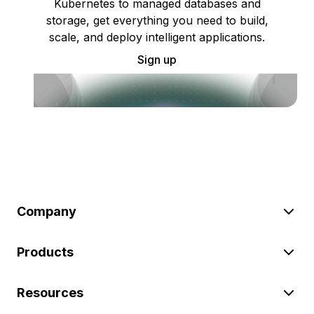
Kubernetes to managed databases and
storage, get everything you need to build,
scale, and deploy intelligent applications.
Sign up
Company
Products
Resources