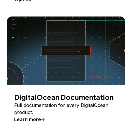
DigitalOcean Documentation
Full documentation for every DigitalOcean
product.
Learn more