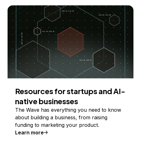
Resources for startups and AI-
native businesses
The Wave has everything you need to know
about building a business, from raising
funding to marketing your product.
Learn more