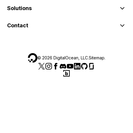
Solutions
Contact
©
2026
DigitalOcean, LLC.
Sitemap
.