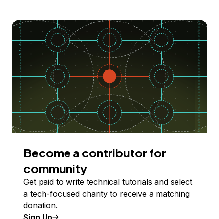
Become a contributor for
community
Get paid to write technical tutorials and select
a tech-focused charity to receive a matching
donation.
Sign Up