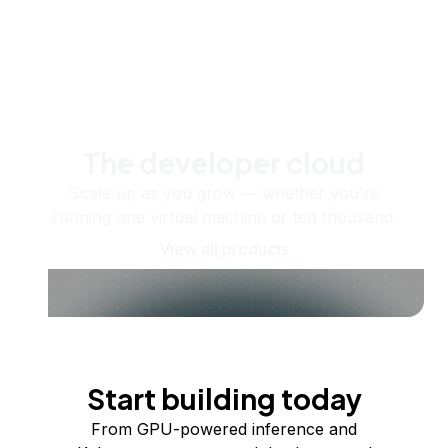
The developer cloud
Scale up as you grow — whether you're
running one virtual machine or ten thousand.
View all products
Start building today
From GPU-powered inference and