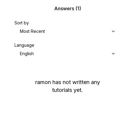
Answers
(1)
Sort by
Most Recent
Language
English
ramon
has not written any
tutorials yet.