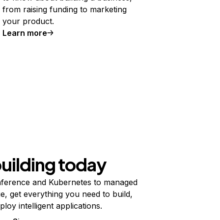
from raising funding to marketing
your product.
Learn more
building today
ference and Kubernetes to managed
e, get everything you need to build,
ploy intelligent applications.