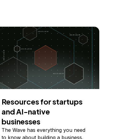
Resources for startups
and AI-native
businesses
The Wave has everything you need
to know about building a business,