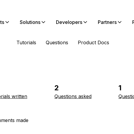
ts
Solutions
Developers
Partners
Tutorials
Questions
Product Docs
2
1
rials written
Questions asked
Questi
ments made