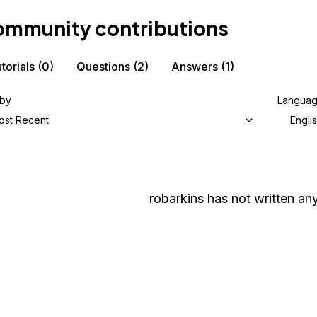
mmunity contributions
torials
(0)
Questions
(2)
Answers
(1)
 by
Langua
ost Recent
Engli
robarkins
has not written any