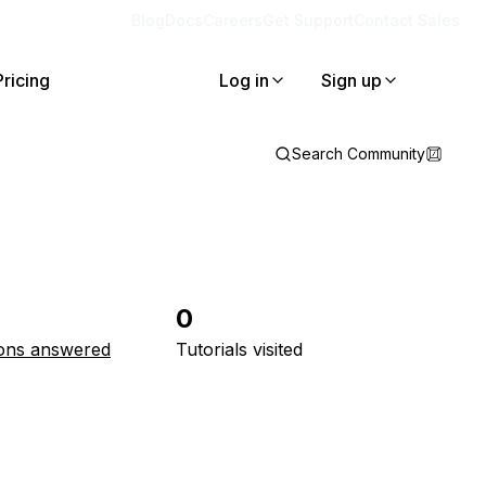
Blog
Docs
Careers
Get Support
Contact Sales
Pricing
Log in
Sign up
Search Community
0
ons answered
Tutorials visited