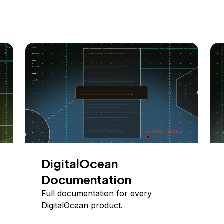
DigitalOcean
Documentation
Full documentation for every
DigitalOcean product.