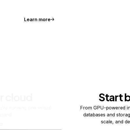
Learn more
r cloud
Start 
re running one virtual
From GPU-powered in
usand.
databases and storag
scale, and de
ts