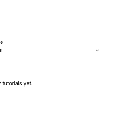
ge
sh
 tutorials yet.