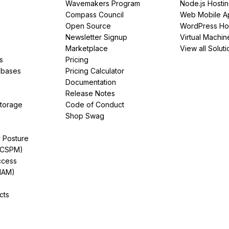
Wavemakers Program
Node.js Hosti
Compass Council
Web Mobile A
Open Source
WordPress Ho
Newsletter Signup
Virtual Machin
Marketplace
View all Soluti
s
Pricing
abases
Pricing Calculator
Documentation
Release Notes
Storage
Code of Conduct
Shop Swag
y Posture
(CSPM)
ccess
IAM)
cts