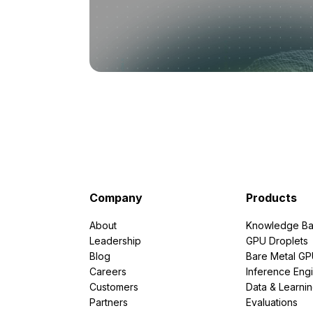
Company
Products
About
Knowledge Ba
Leadership
GPU Droplets
Blog
Bare Metal G
Careers
Inference Eng
Customers
Data & Learni
Partners
Evaluations