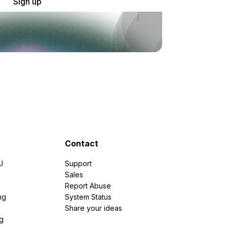
Sign up
Contact
U
Support
e
Sales
Report Abuse
ng
System Status
Share your ideas
g