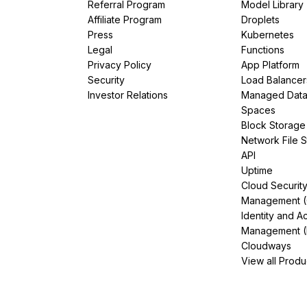
Referral Program
Model Library
Affiliate Program
Droplets
Press
Kubernetes
Legal
Functions
Privacy Policy
App Platform
Security
Load Balancer
Investor Relations
Managed Dat
Spaces
Block Storage
Network File 
API
Uptime
Cloud Securit
Management 
Identity and A
Management (
Cloudways
View all Produ