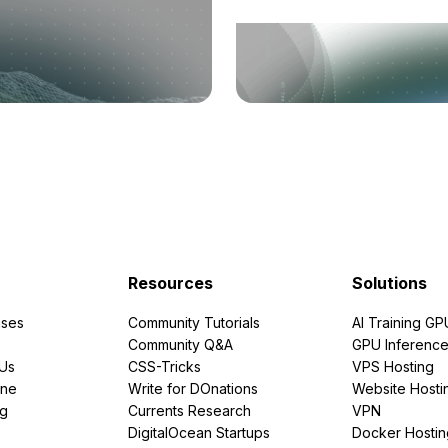
Resources
Solutions
ses
Community Tutorials
AI Training GP
Community Q&A
GPU Inferenc
PUs
CSS-Tricks
VPS Hosting
ine
Write for DOnations
Website Hosti
ng
Currents Research
VPN
DigitalOcean Startups
Docker Hostin