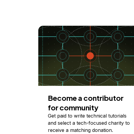
Become a contributor
for community
Get paid to write technical tutorials
and select a tech-focused charity to
receive a matching donation.