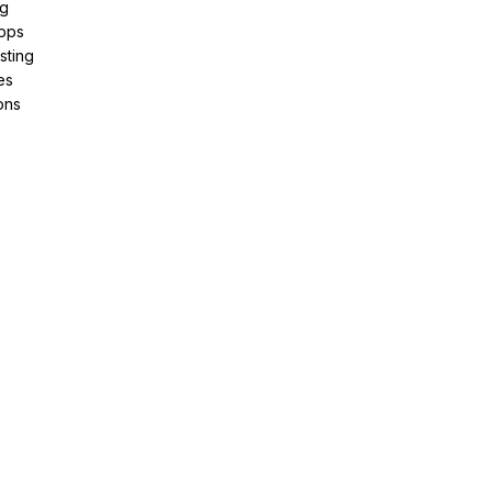
ng
pps
sting
es
ons