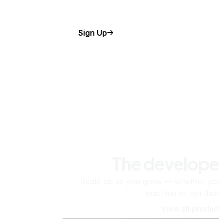
Sign Up
The develope
Scale up as you grow — whether you'
machine or ten tho
View all produc