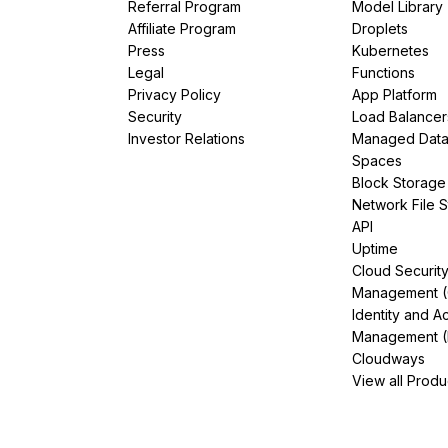
Referral Program
Model Library
Affiliate Program
Droplets
Press
Kubernetes
Legal
Functions
Privacy Policy
App Platform
Security
Load Balancer
Investor Relations
Managed Dat
Spaces
Block Storage
Network File 
API
Uptime
Cloud Securit
Management 
Identity and A
Management (
Cloudways
View all Produ