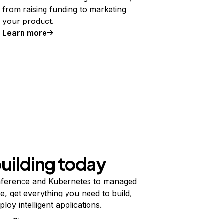
from raising funding to marketing
your product.
Learn more
building today
ference and Kubernetes to managed
e, get everything you need to build,
ploy intelligent applications.