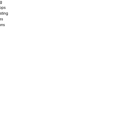
ng
pps
sting
es
ons