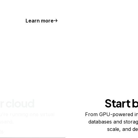
Learn more
r cloud
Start 
re running one virtual
From GPU-powered in
usand.
databases and storag
scale, and de
ts