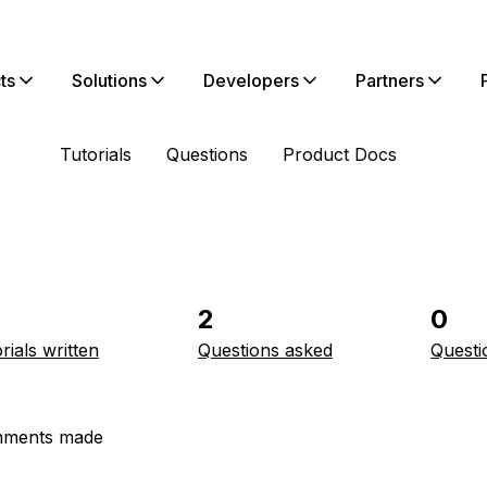
ts
Solutions
Developers
Partners
Tutorials
Questions
Product Docs
2
0
rials written
Questions asked
Questi
ments made