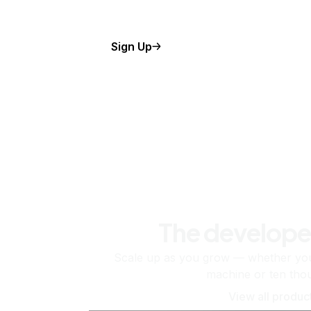
Sign Up
The develope
Scale up as you grow — whether you'
machine or ten tho
View all produc