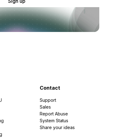
Sign up
Contact
U
Support
e
Sales
Report Abuse
ng
System Status
Share your ideas
g