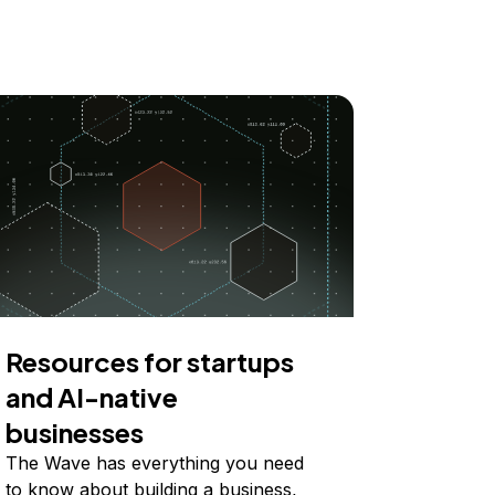
Resources for startups
and AI-native
businesses
The Wave has everything you need
to know about building a business,