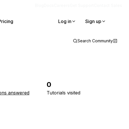
Blog
Docs
Careers
Get Support
Contact Sales
Pricing
Log in
Sign up
Search Community
0
ons answered
Tutorials visited