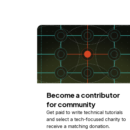
Become a contributor
for community
Get paid to write technical tutorials
and select a tech-focused charity to
receive a matching donation.