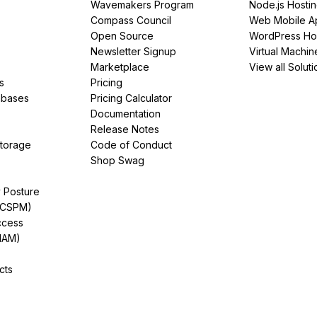
Wavemakers Program
Node.js Hosti
Compass Council
Web Mobile A
Open Source
WordPress Ho
Newsletter Signup
Virtual Machin
Marketplace
View all Soluti
s
Pricing
abases
Pricing Calculator
Documentation
Release Notes
Storage
Code of Conduct
Shop Swag
y Posture
(CSPM)
ccess
IAM)
cts