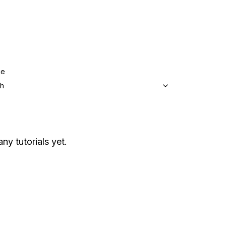
ge
sh
ny tutorials yet.