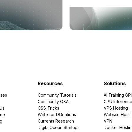
Resources
Solutions
ses
Community Tutorials
AI Training GP
Community Q&A
GPU Inferenc
PUs
CSS-Tricks
VPS Hosting
ine
Write for DOnations
Website Hosti
ng
Currents Research
VPN
DigitalOcean Startups
Docker Hostin