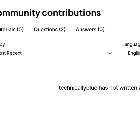
mmunity contributions
torials
(0)
Questions
(2)
Answers
(0)
 by
Langua
ost Recent
Engli
technicallyblue
has not written a