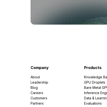
Company
Products
About
Knowledge Ba
Leadership
GPU Droplets
Blog
Bare Metal G
Careers
Inference Eng
Customers
Data & Learni
Partners
Evaluations