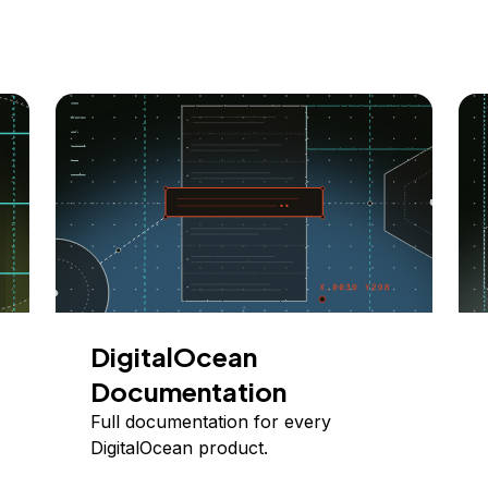
DigitalOcean
Documentation
Full documentation for every
DigitalOcean product.