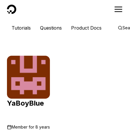
DigitalOcean
Tutorials
Questions
Product Docs
Sea
YaBoyBlue
Member for
8 years