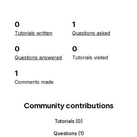
0
1
Tutorials written
Questions asked
0
0
Questions answered
Tutorials visited
1
Comments made
Community contributions
Tutorials
(0)
Questions
(1)