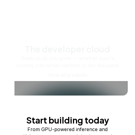
The developer cloud
Scale up as you grow — whether you're
running one virtual machine or ten thousand.
View all products
Start building today
From GPU-powered inference and