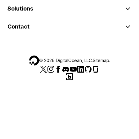
Solutions
Contact
©
2026
DigitalOcean, LLC.
Sitemap
.