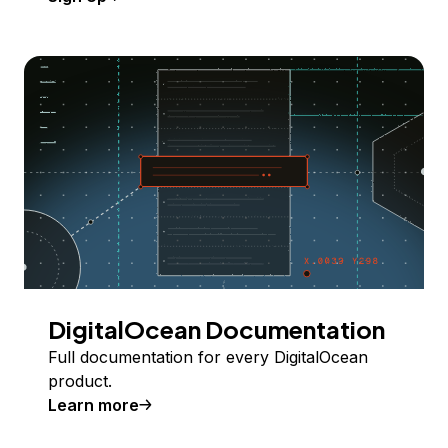
DigitalOcean Documentation
Full documentation for every DigitalOcean
product.
Learn more