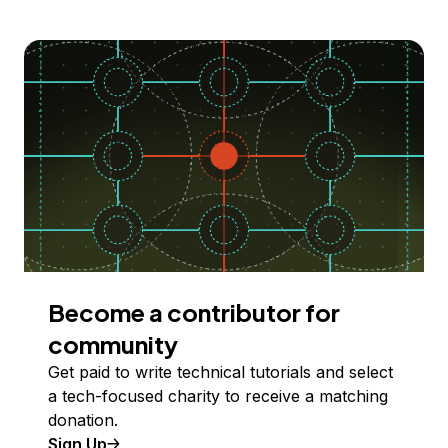
Become a contributor for
community
Get paid to write technical tutorials and select
a tech-focused charity to receive a matching
donation.
Sign Up