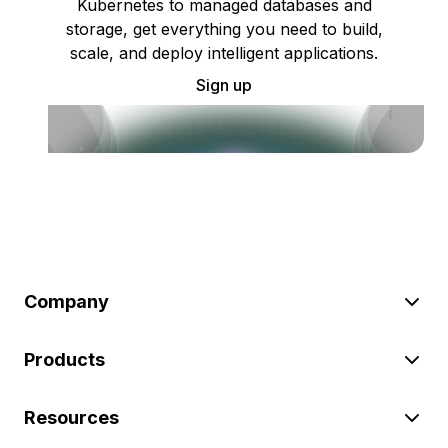
Kubernetes to managed databases and
storage, get everything you need to build,
scale, and deploy intelligent applications.
Sign up
Company
Products
Resources