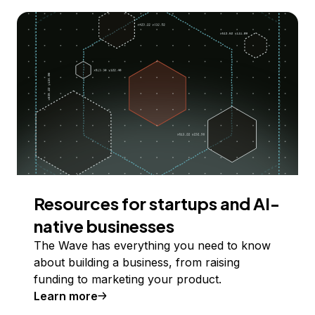
Resources for startups and AI-
native businesses
The Wave has everything you need to know
about building a business, from raising
funding to marketing your product.
Learn more