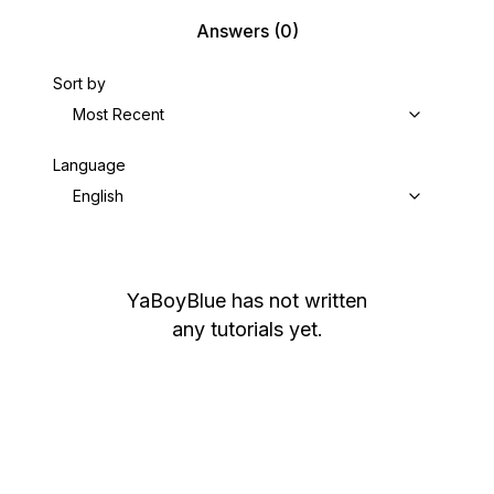
Answers
(0)
Sort by
Most Recent
Language
English
YaBoyBlue
has not written
any tutorials yet.