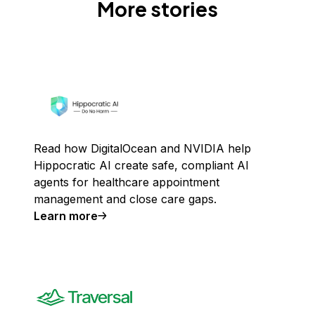
More stories
Read how DigitalOcean and NVIDIA help
Hippocratic AI create safe, compliant AI
agents for healthcare appointment
management and close care gaps.
Learn more