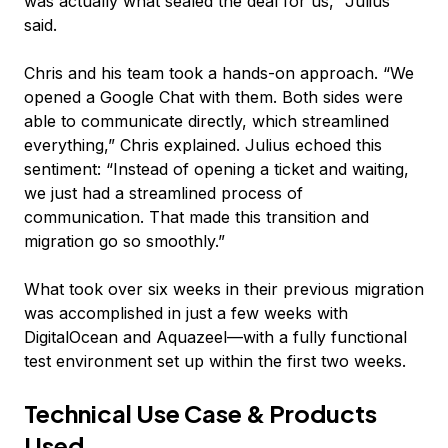
was actually what sealed the deal for us,” Julius
said.
Chris and his team took a hands-on approach. “We
opened a Google Chat with them. Both sides were
able to communicate directly, which streamlined
everything,” Chris explained. Julius echoed this
sentiment: “Instead of opening a ticket and waiting,
we just had a streamlined process of
communication. That made this transition and
migration go so smoothly.”
What took over six weeks in their previous migration
was accomplished in just a few weeks with
DigitalOcean and Aquazeel—with a fully functional
test environment set up within the first two weeks.
Technical Use Case & Products
Used