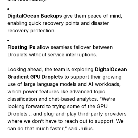
DigitalOcean Backups
give them peace of mind,
enabling quick recovery points and disaster
recovery protection.
Floating IPs
allow seamless failover between
Droplets without service interruptions.
Looking ahead, the team is exploring
DigitalOcean
Gradient GPU Droplets
to support their growing
use of large language models and AI workloads,
which power features like advanced topic
classification and chat-based analytics. “We’re
looking forward to trying some of the GPU
Droplets… and plug-and-play third-party providers
where we don’t have to reach out to support. We
can do that much faster,” said Julius.