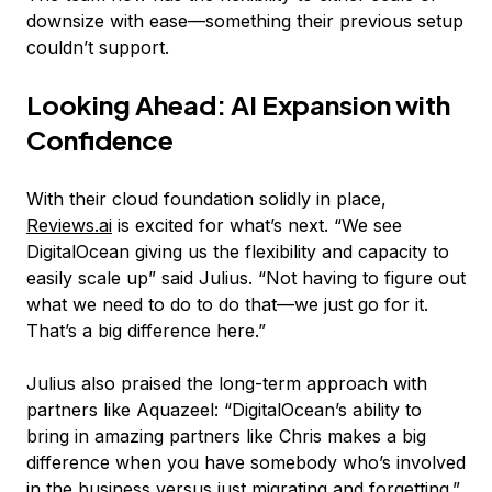
downsize with ease—something their previous setup
couldn’t support.
Looking Ahead: AI Expansion with
Confidence
With their cloud foundation solidly in place,
Reviews.ai
is excited for what’s next. “We see
DigitalOcean giving us the flexibility and capacity to
easily scale up” said Julius. “Not having to figure out
what we need to do to do that—we just go for it.
That’s a big difference here.”
Julius also praised the long-term approach with
partners like Aquazeel: “DigitalOcean’s ability to
bring in amazing partners like Chris makes a big
difference when you have somebody who’s involved
in the business versus just migrating and forgetting.”