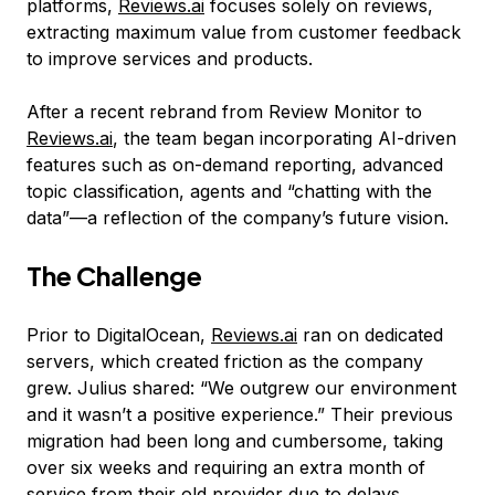
platforms,
Reviews.ai
focuses solely on reviews,
extracting maximum value from customer feedback
to improve services and products.
After a recent rebrand from Review Monitor to
Reviews.ai
, the team began incorporating AI-driven
features such as on-demand reporting, advanced
topic classification, agents and “chatting with the
data”—a reflection of the company’s future vision.
The Challenge
Prior to DigitalOcean,
Reviews.ai
ran on dedicated
servers, which created friction as the company
grew. Julius shared: “We outgrew our environment
and it wasn’t a positive experience.” Their previous
migration had been long and cumbersome, taking
over six weeks and requiring an extra month of
service from their old provider due to delays.