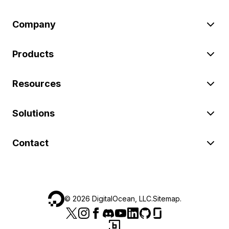
Company
Products
Resources
Solutions
Contact
©
2026
DigitalOcean, LLC.
Sitemap
.