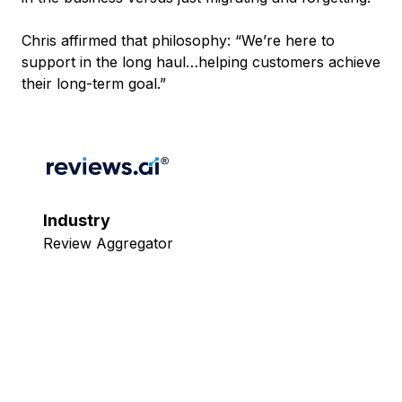
Chris affirmed that philosophy: “We’re here to
support in the long haul…helping customers achieve
their long-term goal.”
Industry
Review Aggregator