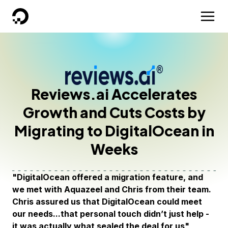
DigitalOcean
Reviews.ai Accelerates
Growth and Cuts Costs by
Migrating to DigitalOcean in
Weeks
"DigitalOcean offered a migration feature, and
we met with Aquazeel and Chris from their team.
Chris assured us that DigitalOcean could meet
our needs...that personal touch didn’t just help -
it was actually what sealed the deal for us"