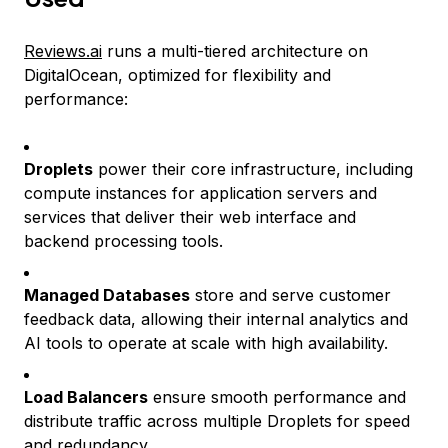
Reviews.ai
runs a multi-tiered architecture on
DigitalOcean, optimized for flexibility and
performance:
Droplets
power their core infrastructure, including
compute instances for application servers and
services that deliver their web interface and
backend processing tools.
Managed Databases
store and serve customer
feedback data, allowing their internal analytics and
AI tools to operate at scale with high availability.
Load Balancers
ensure smooth performance and
distribute traffic across multiple Droplets for speed
and redundancy.