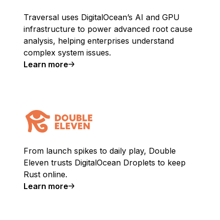
Traversal uses DigitalOcean’s AI and GPU
infrastructure to power advanced root cause
analysis, helping enterprises understand
complex system issues.
Learn more
From launch spikes to daily play, Double
Eleven trusts DigitalOcean Droplets to keep
Rust online.
Learn more