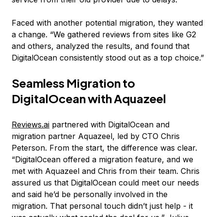
Faced with another potential migration, they wanted
a change. “We gathered reviews from sites like G2
and others, analyzed the results, and found that
DigitalOcean consistently stood out as a top choice.”
Seamless Migration to
DigitalOcean with Aquazeel
Reviews.ai
partnered with DigitalOcean and
migration partner Aquazeel, led by CTO Chris
Peterson. From the start, the difference was clear.
“DigitalOcean offered a migration feature, and we
met with Aquazeel and Chris from their team. Chris
assured us that DigitalOcean could meet our needs
and said he’d be personally involved in the
migration. That personal touch didn’t just help - it