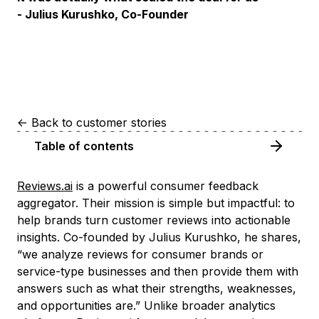
- Julius Kurushko, Co-Founder
<-
Back to customer stories
Table of contents
Reviews.ai
is a powerful consumer feedback
aggregator. Their mission is simple but impactful: to
help brands turn customer reviews into actionable
insights. Co-founded by Julius Kurushko, he shares,
“we analyze reviews for consumer brands or
service-type businesses and then provide them with
answers such as what their strengths, weaknesses,
and opportunities are.” Unlike broader analytics