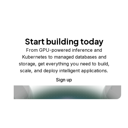
Start building today
From GPU-powered inference and
Kubernetes to managed databases and
storage, get everything you need to build,
scale, and deploy intelligent applications.
Sign up