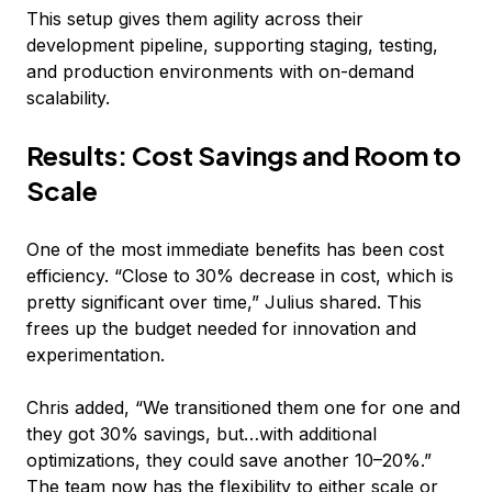
This setup gives them agility across their
development pipeline, supporting staging, testing,
and production environments with on-demand
scalability.
Results: Cost Savings and Room to
Scale
One of the most immediate benefits has been cost
efficiency. “Close to 30% decrease in cost, which is
pretty significant over time,” Julius shared. This
frees up the budget needed for innovation and
experimentation.
Chris added, “We transitioned them one for one and
they got 30% savings, but…with additional
optimizations, they could save another 10–20%.”
The team now has the flexibility to either scale or