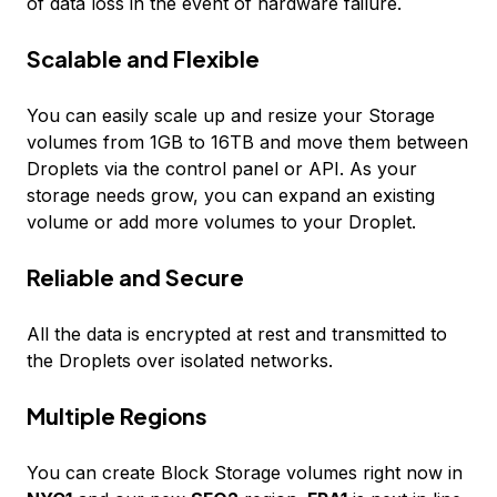
of data loss in the event of hardware failure.
Scalable and Flexible
You can easily scale up and resize your Storage
volumes from 1GB to 16TB and move them between
Droplets via the control panel or API. As your
storage needs grow, you can expand an existing
volume or add more volumes to your Droplet.
Reliable and Secure
All the data is encrypted at rest and transmitted to
the Droplets over isolated networks.
Multiple Regions
You can create Block Storage volumes right now in