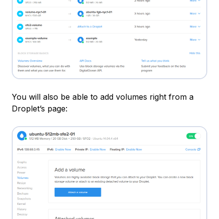
You will also be able to add volumes right from a
Droplet’s page: