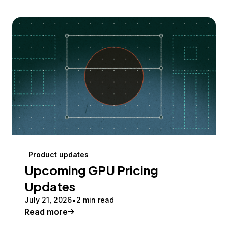
Product updates
Upcoming GPU Pricing
Updates
July 21, 2026
2 min read
Read more