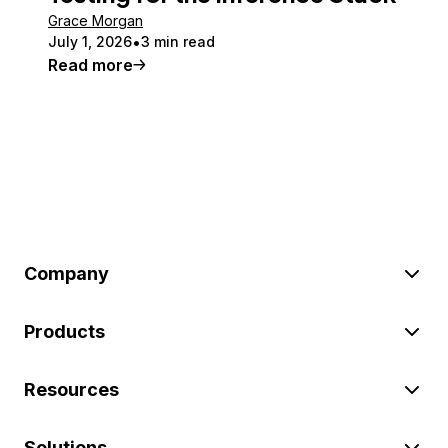
Grace Morgan
July 1, 2026
3 min read
Read more
Company
Products
Resources
Solutions