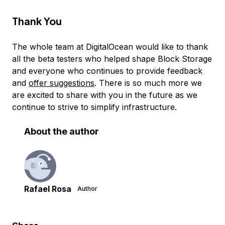
Thank You
The whole team at DigitalOcean would like to thank
all the beta testers who helped shape Block Storage
and everyone who continues to provide feedback
and
offer suggestions
. There is so much more we
are excited to share with you in the future as we
continue to strive to simplify infrastructure.
About the author
Rafael Rosa
Author