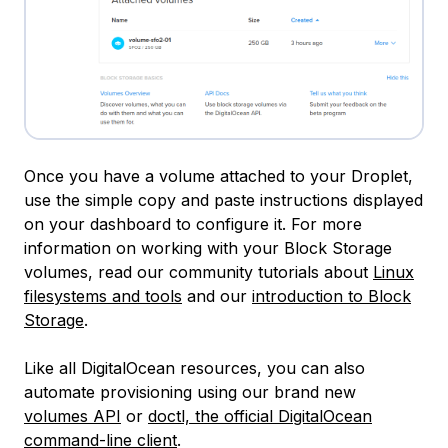
Once you have a volume attached to your Droplet,
use the simple copy and paste instructions displayed
on your dashboard to configure it. For more
information on working with your Block Storage
volumes, read our community tutorials about
Linux
filesystems and tools
and our
introduction to Block
Storage
.
Like all DigitalOcean resources, you can also
automate provisioning using our brand new
volumes API
or
doctl, the official DigitalOcean
command-line client
.