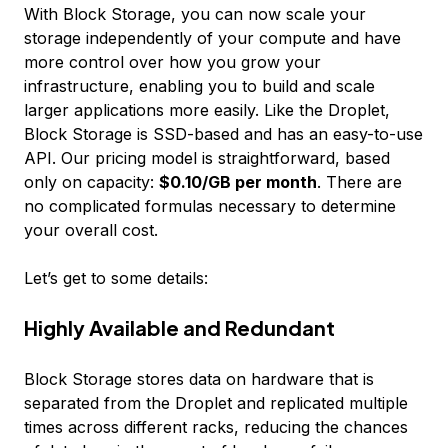
With Block Storage, you can now scale your
storage independently of your compute and have
more control over how you grow your
infrastructure, enabling you to build and scale
larger applications more easily. Like the Droplet,
Block Storage is SSD-based and has an easy-to-use
API. Our pricing model is straightforward, based
only on capacity:
$0.10/GB per month
. There are
no complicated formulas necessary to determine
your overall cost.
Let’s get to some details:
Highly Available and Redundant
Block Storage stores data on hardware that is
separated from the Droplet and replicated multiple
times across different racks, reducing the chances