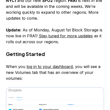
NYC1
and our new
SFO2
region.
FRA1
is next in line
and will be available in the coming weeks. We’re
working quickly to expand to other regions. More
updates to come.
Update:
As of Monday, August 1st Block Storage is
now live in FRA1!
Stay tuned for more updates
as it
rolls out across our regions.
Getting Started
When you
log in to your dashboard
, you will see a
new Volumes tab that has an overview of your
volumes: