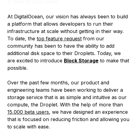
<-
Back to blog home
At DigitalOcean, our vision has always been to build
a platform that allows developers to run their
infrastructure at scale without getting in their way.
To date, the
top feature request
from our
community has been to have the ability to add
additional disk space to their Droplets. Today, we
are excited to introduce
Block Storage
to make that
possible.
Over the past few months, our product and
engineering teams have been working to deliver a
storage service that is as simple and intuitive as our
compute, the Droplet. With the help of more than
15,000 beta users
, we have designed an experience
that is focused on reducing friction and allowing you
to scale with ease.