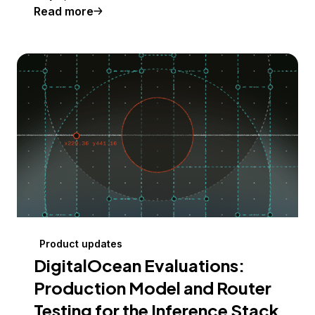
Read more
Product updates
DigitalOcean Evaluations:
Production Model and Router
Testing for the Inference Stack