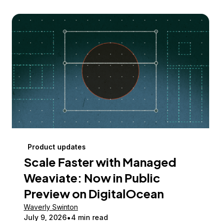
Product updates
Scale Faster with Managed
Weaviate: Now in Public
Preview on DigitalOcean
Waverly Swinton
July 9, 2026
4 min read