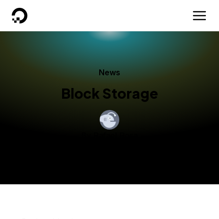
DigitalOcean
News
Block Storage
By
Rafael Rosa
Published:
July 12, 2016
3 min read