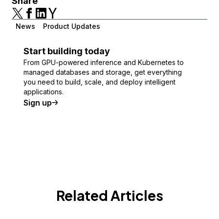
Share
News
Product Updates
Start building today
From GPU-powered inference and Kubernetes to
managed databases and storage, get everything
you need to build, scale, and deploy intelligent
applications.
Sign up
Related Articles