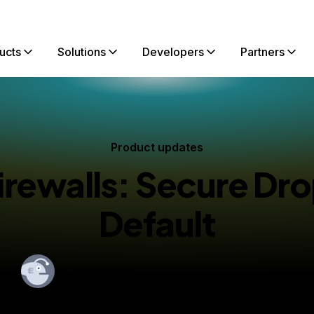
ucts
Solutions
Developers
Partners
Product updates
irewalls: Secure Dro
Default
By
Rafael Rosa
blished:
June 6, 2017
3 min read