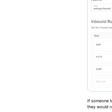
If someone t
they would re