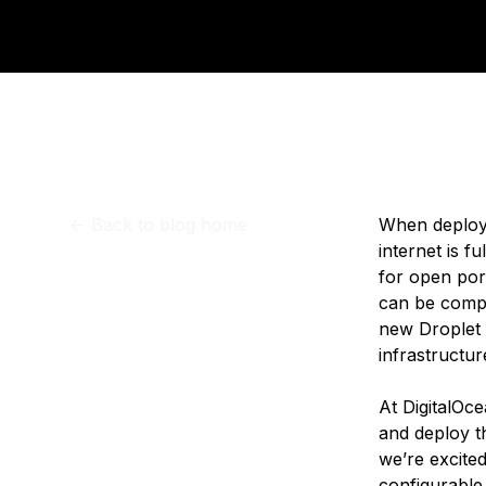
Storage
Startups and SMBs
Web and App Platforms
Browse all products
See all solutions
<-
Back to blog home
When deployi
internet is f
for open port
can be compli
new Droplet 
infrastructur
At DigitalOce
and deploy t
we’re excited
configurable 