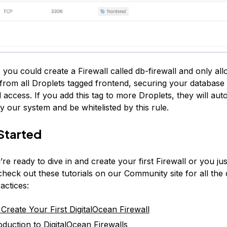
 you could create a Firewall called db-firewall and only al
from all Droplets tagged frontend, securing your database
access. If you add this tag to more Droplets, they will aut
 our system and be whitelisted by this rule.
Started
e ready to dive in and create your first Firewall or you ju
heck out these tutorials on our Community site for all the 
actices:
Create Your First DigitalOcean Firewall
oduction to DigitalOcean Firewalls