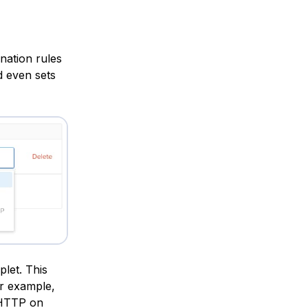
nation rules
d even sets
plet. This
or example,
y HTTP on