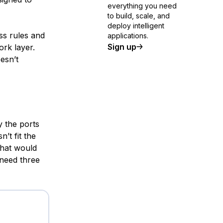
everything you need
to build, scale, and
deploy intelligent
ess rules and
applications.
Sign up
ork layer.
esn’t
y the ports
’t fit the
that would
need three