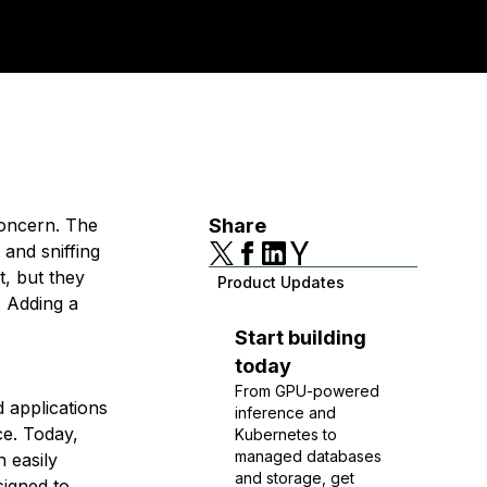
concern. The
Share
 and sniffing
t, but they
Product Updates
. Adding a
Start building
today
From GPU-powered
d applications
inference and
ce. Today,
Kubernetes to
managed databases
n easily
and storage, get
signed to