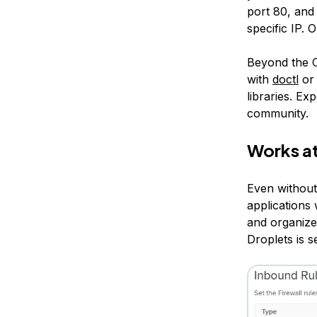
port 80, and
specific IP. 
Beyond the C
with
doctl
or 
libraries. E
community.
Works at
Even without
applications
and organize
Droplets is s