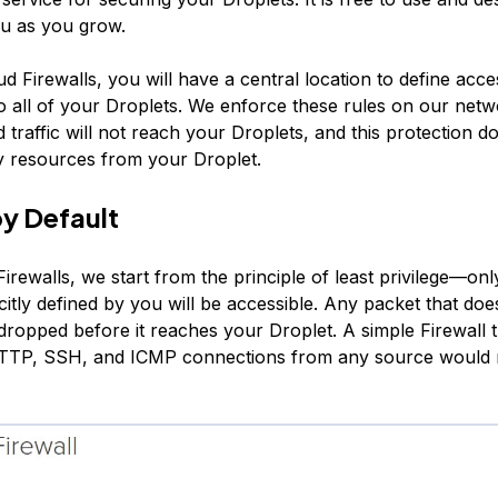
ou as you grow.
d Firewalls, you will have a central location to define acc
o all of your Droplets. We enforce these rules on our netw
traffic will not reach your Droplets, and this protection do
 resources from your Droplet.
y Default
rewalls, we start from the principle of least privilege—onl
citly defined by you will be accessible. Any packet that doesn
 dropped before it reaches your Droplet. A simple Firewall 
HTTP, SSH, and ICMP connections from any source would 