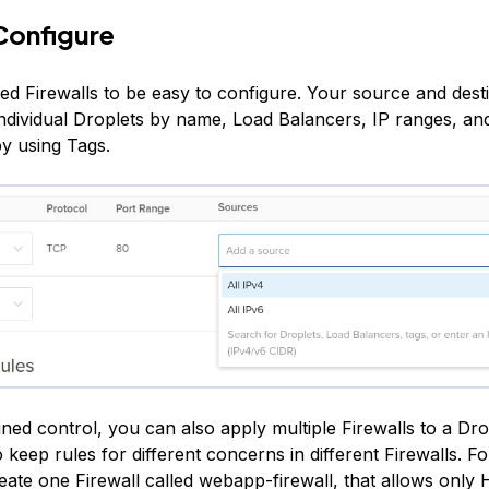
Configure
ed Firewalls to be easy to configure. Your source and desti
individual Droplets by name, Load Balancers, IP ranges, an
by using Tags.
ined control, you can also apply multiple Firewalls to a Dro
 keep rules for different concerns in different Firewalls. F
eate one Firewall called webapp-firewall, that allows onl