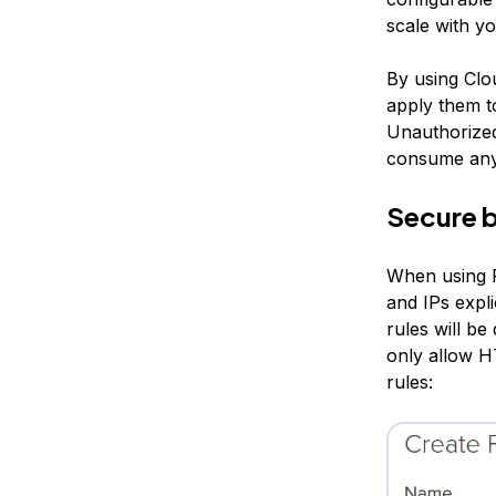
scale with y
By using Clou
apply them t
Unauthorized 
consume any
Secure b
When using Fi
and IPs expli
rules will be
only allow 
rules: