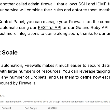
 another called admin-firewall, that allows SSH and ICMP 
Our service will combine their rules and enforce them togeth
ontrol Panel, you can manage your Firewalls on the comm
automate using our
RESTful API
or our Go and Ruby API c
xpect more integrations to come along soon, thanks to our 
 Scale
 automation, Firewalls makes it much easier to secure distr
 with large numbers of resources. You can
leverage tagging
 any number of Droplets, and use them to define how eac
ecured by Firewalls.