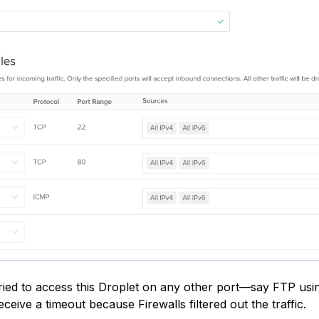
ried to access this Droplet on any other port—say FTP usi
ceive a timeout because Firewalls filtered out the traffic.