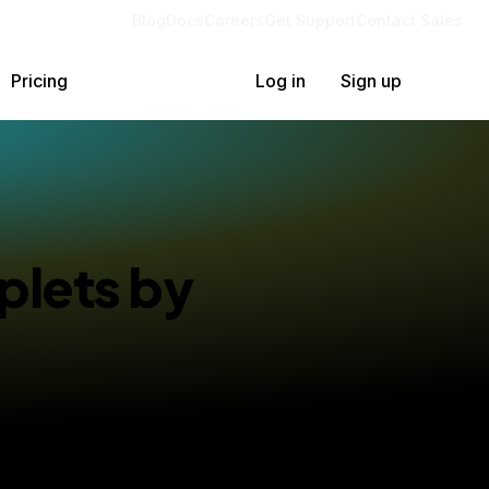
Blog
Docs
Careers
Get Support
Contact Sales
Pricing
Log in
Sign up
plets by