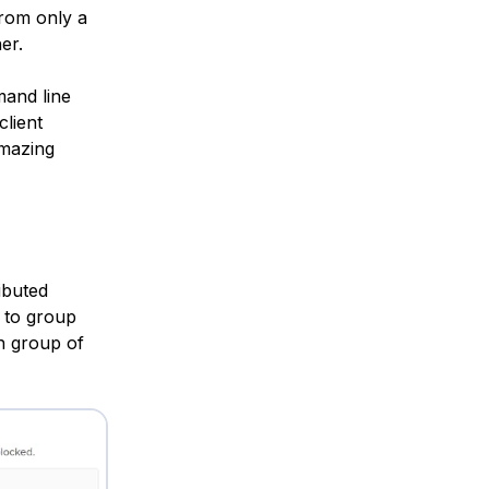
from only a
er.
and line
lient
amazing
ibuted
to group
h group of