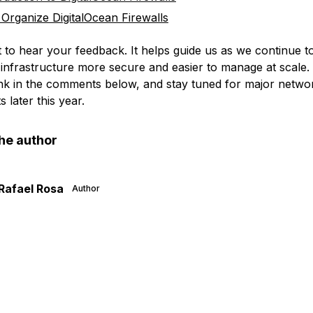
Organize DigitalOcean Firewalls
t to hear your feedback. It helps guide us as we continue 
infrastructure more secure and easier to manage at scale.
nk in the comments below, and stay tuned for major networ
later this year.
he author
Rafael Rosa
Author