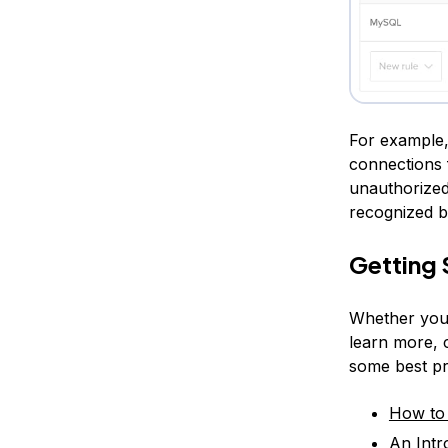
For example,
connections 
unauthorized 
recognized by
Getting 
Whether you’r
learn more, c
some best pr
How to 
An Intr