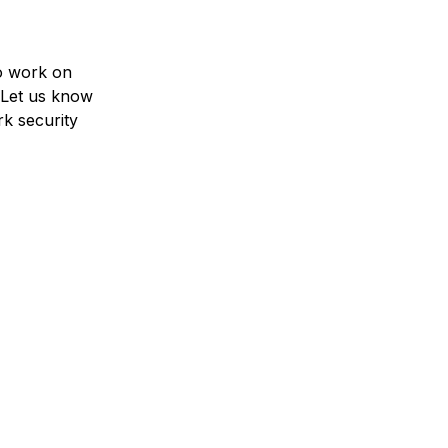
to work on
 Let us know
k security