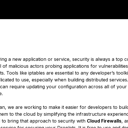
ng a new application or service, security is always a top 
ull of malicious actors probing applications for vulnerabilities
s. Tools like iptables are essential to any developer’s toolki
cated to use, especially when building distributed services
can require updating your configuration across all of your
e.
an, we are working to make it easier for developers to buil
hem to the cloud by simplifying the infrastructure experien
 to bring that approach to security with
Cloud Firewalls
, a
service for securing your Droplets. It is free to use and de