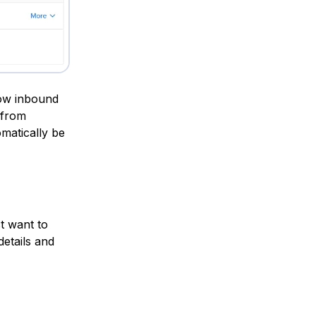
low inbound
 from
omatically be
st want to
details and