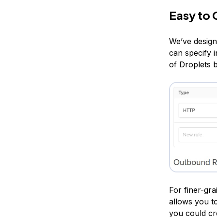
Easy to 
We’ve design
can specify 
of Droplets 
For finer-gra
allows you to
you could cr