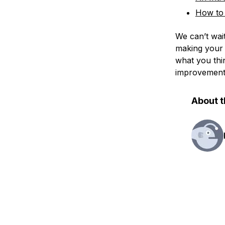
How to 
We can’t wai
making your 
what you thi
improvements 
About t