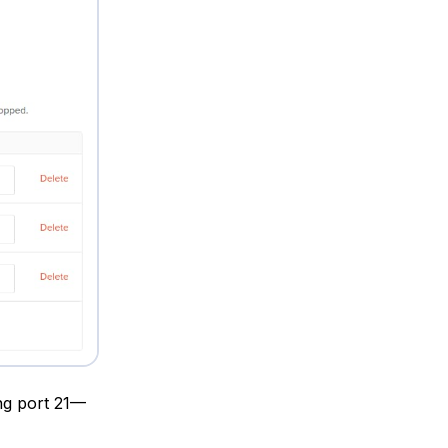
ng port 21—