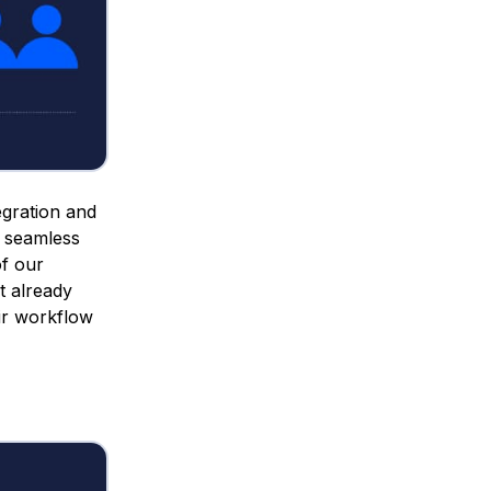
egration and
a seamless
of our
t already
ir workflow