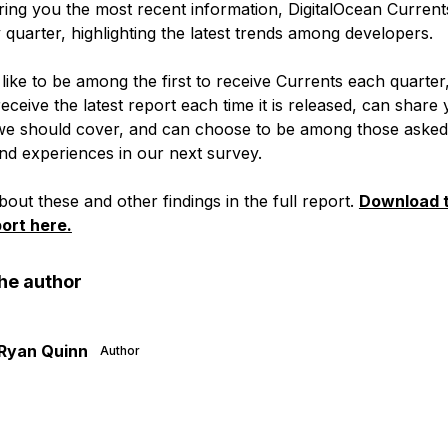
ring you the most recent information, DigitalOcean Currents
quarter, highlighting the latest trends among developers.
like to be among the first to receive Currents each quarter
 receive the latest report each time it is released, can share
we should cover, and can choose to be among those asked
nd experiences in our next survey.
out these and other findings in the full report.
Download t
ort here.
he author
Ryan Quinn
Author