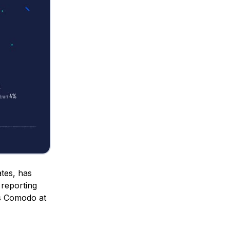
ates, has
reporting
as Comodo at