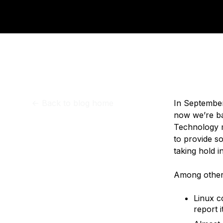
Storage
Startups and SMBs
Web and App Platforms
Browse all products
See all solutions
<-
Back to blog home
In September
now we’re ba
Technology m
to provide s
taking hold i
Among other 
Linux c
report 