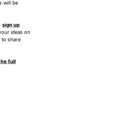
 will be
,
sign up
 your ideas on
 to share
he full