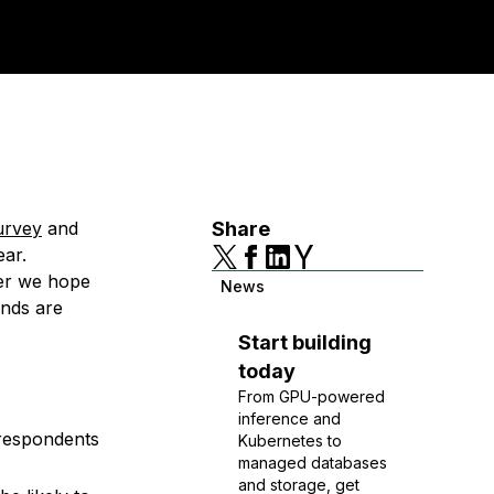
survey
and
Share
ear.
ter we hope
News
ends are
Start building
today
From GPU-powered
inference and
 respondents
Kubernetes to
managed databases
and storage, get