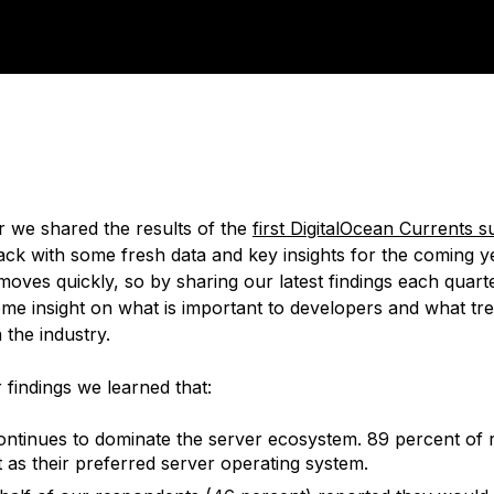
 we shared the results of the
first DigitalOcean Currents 
ck with some fresh data and key insights for the coming y
oves quickly, so by sharing our latest findings each quar
ome insight on what is important to developers and what tr
n the industry.
findings we learned that:
ontinues to dominate the server ecosystem. 89 percent of
it as their preferred server operating system.