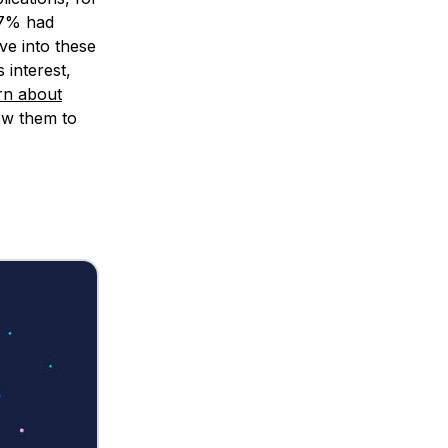
17% had
ve into these
 interest,
rn about
ow them to