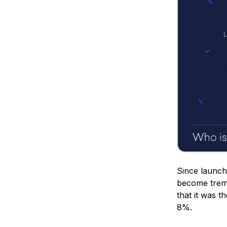
Since launch
become treme
that it was 
8%.