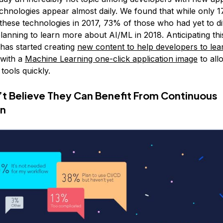
chnologies appear almost daily. We found that while only 
these technologies in 2017, 73% of those who had yet to di
anning to learn more about AI/ML in 2018. Anticipating this
 has started creating
new content to help developers to lea
with a
Machine Learning one-click application image
to all
 tools quickly.
t Believe They Can Benefit From Continuous
on