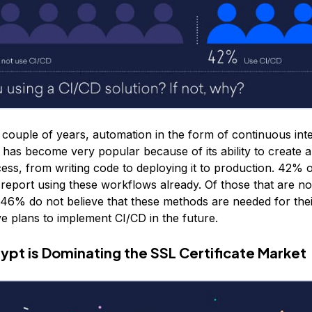
t couple of years, automation in the form of continuous int
has become very popular because of its ability to create 
ss, from writing code to deploying it to production. 42% 
report using these workflows already. Of those that are no
 46% do not believe that these methods are needed for the
 plans to implement CI/CD in the future.
rypt is Dominating the SSL Certificate Market