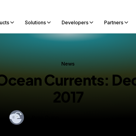
ucts
Solutions
Developers
Partners
News
lOcean Currents: D
2017
By
Ryan Quinn
shed:
December 19, 2017
3 min read