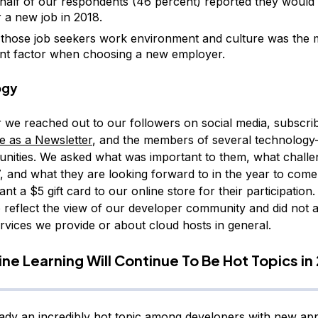
half of our respondents (46 percent) reported they would b
r a new job in 2018.
hose job seekers work environment and culture was the 
nt factor when choosing a new employer.
ogy
we reached out to our followers on social media, subscrib
re as a Newsletter
, and the members of several technology
nities. We asked what was important to them, what challe
7, and what they are looking forward to in the year to come
ant a $5 gift card to our online store for their participatio
o reflect the view of our developer community and did not a
rvices we provide or about cloud hosts in general.
ne Learning Will Continue To Be Hot Topics in
eady an incredibly hot topic among developers with new appl