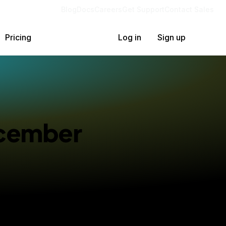
Blog
Docs
Careers
Get Support
Contact Sales
Pricing
Log in
Sign up
ecember