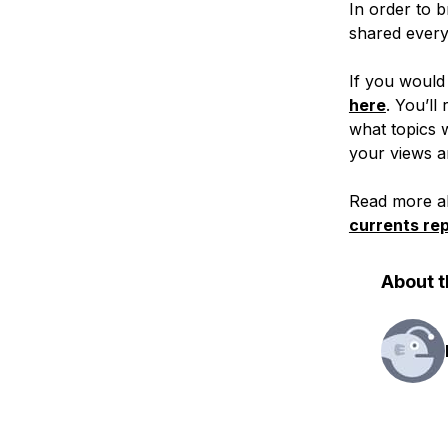
In order to b
shared every 
If you would 
here
. You’ll
what topics 
your views a
Read more ab
currents rep
About t