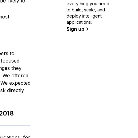
e likely to
everything you need
to build, scale, and
deploy intelligent
most
applications.
Sign up
ers to
-focused
nges they
. We offered
n. We expected
sk directly
 2018
ications, for