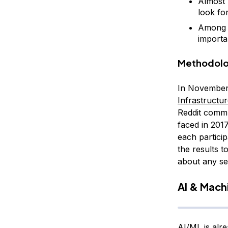
Almost 
look fo
Among t
importa
Methodol
In November 
Infrastructu
Reddit commu
faced in 201
each particip
the results t
about any se
AI & Machi
AI/ML is alr