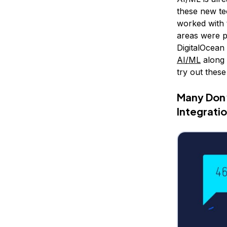
these new te
worked with 
areas were pl
DigitalOcean
AI/ML
along 
try out these
Many Don’
Integrati