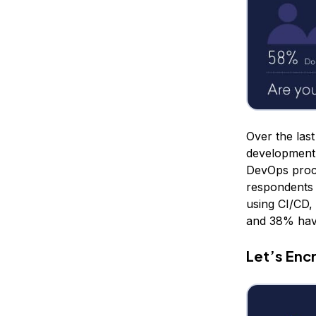
Over the las
development 
DevOps proce
respondents 
using CI/CD,
and 38% have
Let’s Enc