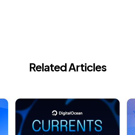
Related Articles