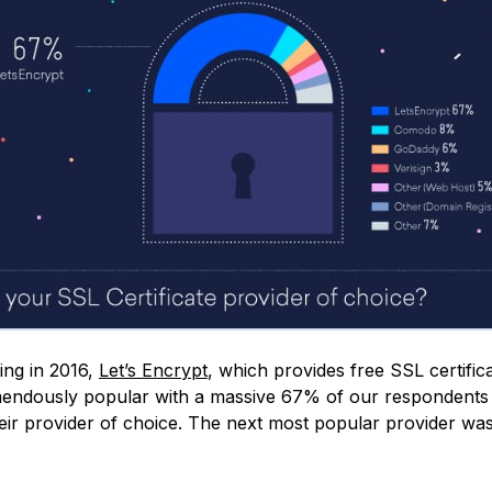
ing in 2016,
Let’s Encrypt
, which provides free SSL certific
ndously popular with a massive 67% of our respondents 
their provider of choice. The next most popular provider w