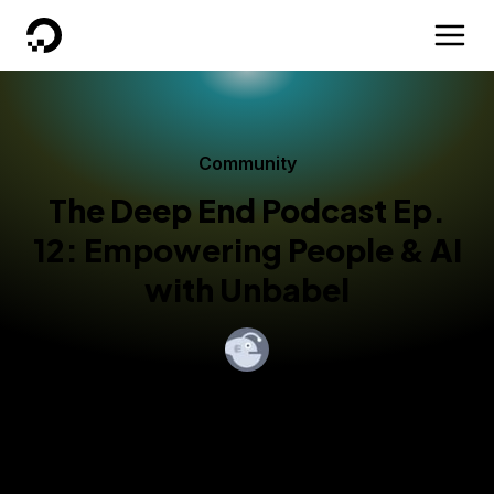
DigitalOcean
Community
The Deep End Podcast Ep.
12: Empowering People & AI
with Unbabel
By
Hollie Haggans
Published:
January 11, 2018
1 min read