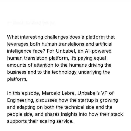
<-
Back to blog home
What interesting challenges does a platform that
leverages both human translations and artificial
intelligence face? For
Unbabel
, an AI-powered
human translation platform, it’s paying equal
amounts of attention to the humans driving the
business and to the technology underlying the
platform.
In this episode, Marcelo Lebre, Unbabel’s VP of
Engineering, discusses how the startup is growing
and adapting on both the technical side and the
people side, and shares insights into how their stack
supports their scaling service.