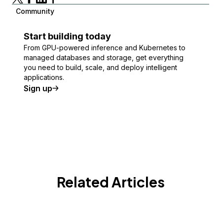
Community
Start building today
From GPU-powered inference and Kubernetes to
managed databases and storage, get everything
you need to build, scale, and deploy intelligent
applications.
Sign up
Related Articles