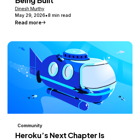
Dinesh Murthy
May 29, 2026
8 min read
Read more
Community
Heroku’s Next Chapter Is