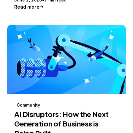
Read more
Community
AI Disruptors: How the Next
Generation of Business is
Being Built