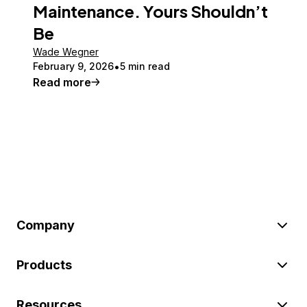
Maintenance. Yours Shouldn’t
Be
Wade Wegner
February 9, 2026
5 min read
Read more
Company
Products
Resources