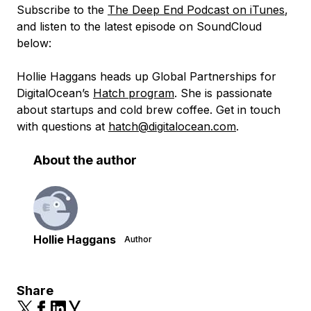
Subscribe to the
The Deep End Podcast on iTunes
,
and listen to the latest episode on SoundCloud
below:
Hollie Haggans heads up Global Partnerships for
DigitalOcean’s
Hatch program
. She is passionate
about startups and cold brew coffee. Get in touch
with questions at
hatch@digitalocean.com
.
About the author
Hollie Haggans
Author
Share