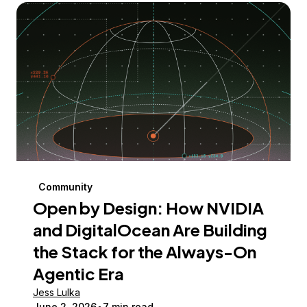
Community
Open by Design: How NVIDIA
and DigitalOcean Are Building
the Stack for the Always-On
Agentic Era
Jess Lulka
June 2, 2026
7 min read