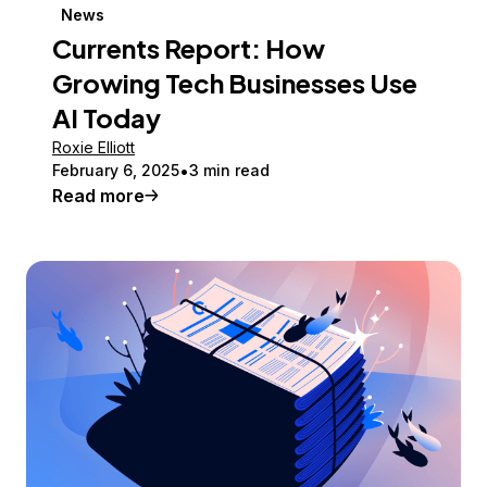
News
Currents Report: How
Growing Tech Businesses Use
AI Today
Roxie Elliott
February 6, 2025
3 min read
Read more