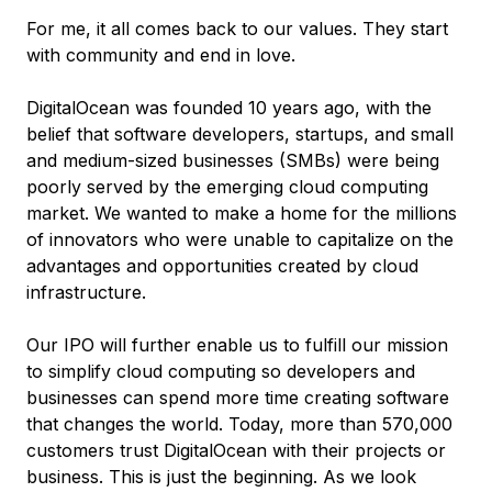
For me, it all comes back to our values. They start
with community and end in love.
DigitalOcean was founded 10 years ago, with the
belief that software developers, startups, and small
and medium-sized businesses (SMBs) were being
poorly served by the emerging cloud computing
market. We wanted to make a home for the millions
of innovators who were unable to capitalize on the
advantages and opportunities created by cloud
infrastructure.
Our IPO will further enable us to fulfill our mission
to
simplify cloud computing so developers and
businesses can spend more time creating software
that changes the world.
Today, more than 570,000
customers trust DigitalOcean with their projects or
business. This is just the beginning. As we look