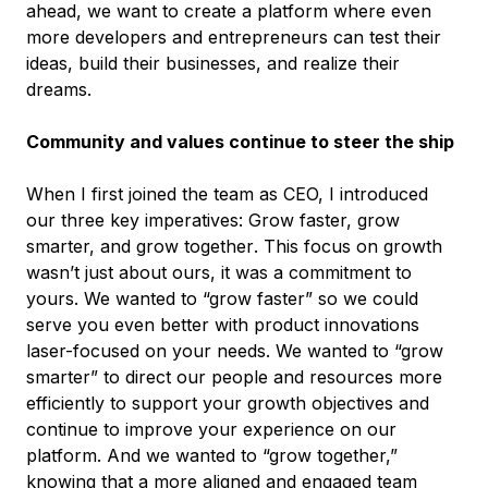
ahead, we want to create a platform where even
more developers and entrepreneurs can test their
ideas, build their businesses, and realize their
dreams.
Community and values continue to steer the ship
When I first joined the team as CEO, I introduced
our three key imperatives:
Grow faster, grow
smarter, and grow together
. This focus on growth
wasn’t just about ours, it was a commitment to
yours
. We wanted to “grow faster” so we could
serve you even better with product innovations
laser-focused on your needs. We wanted to “grow
smarter” to direct our people and resources more
efficiently to support your growth objectives and
continue to improve your experience on our
platform. And we wanted to “grow together,”
knowing that a more aligned and engaged team