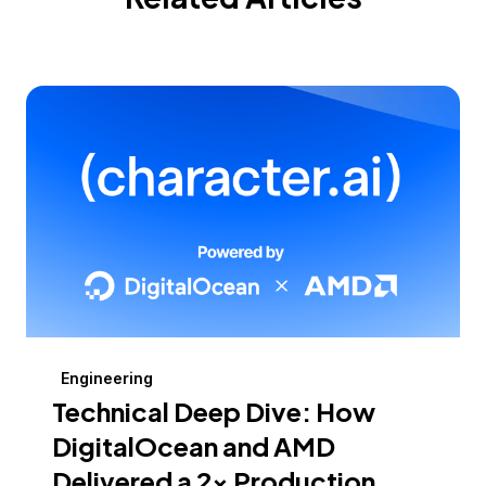
Engineering
Technical Deep Dive: How
DigitalOcean and AMD
Delivered a 2x Production