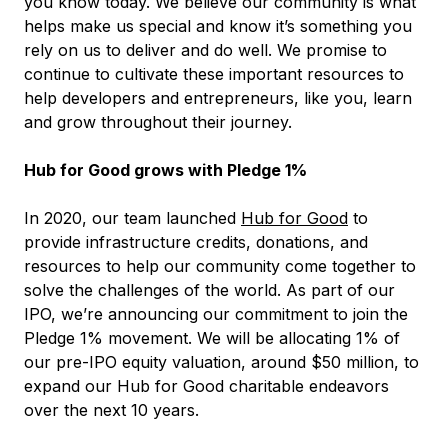
you know today. We believe our community is what
helps make us special and know it’s something you
rely on us to deliver and do well. We promise to
continue to cultivate these important resources to
help developers and entrepreneurs, like you, learn
and grow throughout their journey.
Hub for Good grows with Pledge 1%
In 2020, our team launched
Hub for Good
to
provide infrastructure credits, donations, and
resources to help our community come together to
solve the challenges of the world. As part of our
IPO, we’re announcing our commitment to join the
Pledge 1% movement. We will be allocating 1% of
our pre-IPO equity valuation, around $50 million, to
expand our Hub for Good charitable endeavors
over the next 10 years.