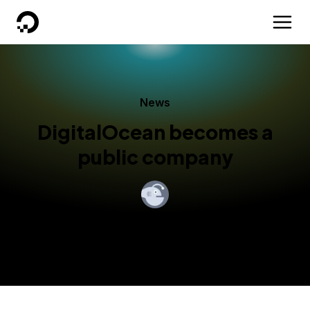
DigitalOcean
News
DigitalOcean becomes a
public company
By
Yancey Spruill
Published:
March 24, 2021
4 min read