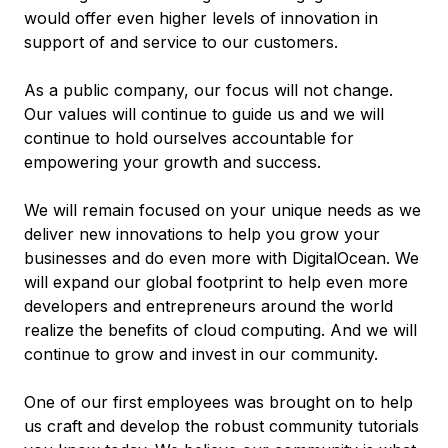
would offer even higher levels of innovation in
support of and service to our customers.
As a public company, our focus will not change.
Our values will continue to guide us and we will
continue to hold ourselves accountable for
empowering your growth and success.
We will remain focused on your unique needs as we
deliver new innovations to help you grow your
businesses and do even more with DigitalOcean. We
will expand our global footprint to help even more
developers and entrepreneurs around the world
realize the benefits of cloud computing. And we will
continue to grow and invest in our community.
One of our first employees was brought on to help
us craft and develop the robust community tutorials