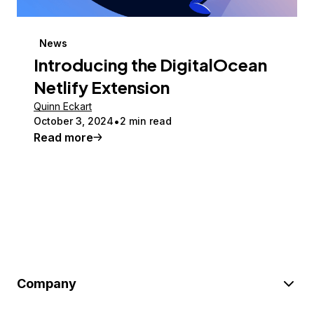
News
Introducing the DigitalOcean
Netlify Extension
Quinn Eckart
October 3, 2024
2 min read
Read more
Company