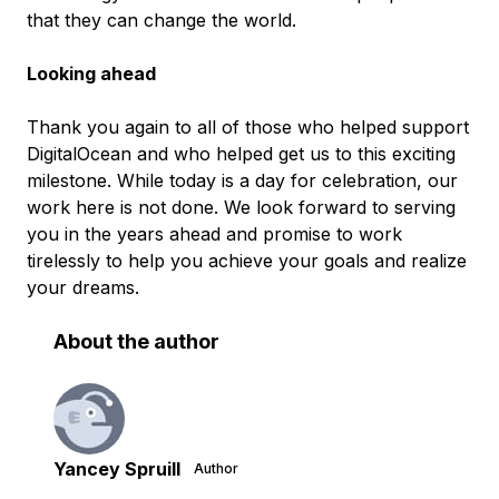
that they can change the world.
Looking ahead
Thank you again to all of those who helped support
DigitalOcean and who helped get us to this exciting
milestone. While today is a day for celebration, our
work here is not done. We look forward to serving
you in the years ahead and promise to work
tirelessly to help you achieve your goals and realize
your dreams.
About the author
Yancey Spruill
Author