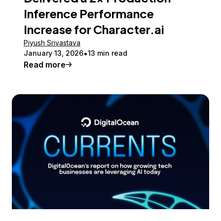
Inference Performance
Increase for Character.ai
Piyush Srivastava
January 13, 2026
13 min read
Read more