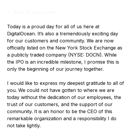
<-
Back to blog home
Today is a proud day for all of us here at
DigitalOcean. It’s also a tremendously exciting day
for our customers and community. We are now
officially listed on the New York Stock Exchange as
a publicly traded company (NYSE: DOCN). While
the IPO is an incredible milestone, I promise this is
only the beginning of our journey together.
I would like to express my deepest gratitude to all of
you. We could not have gotten to where we are
today without the dedication of our employees, the
trust of our customers, and the support of our
community. It is an honor to be the CEO of this
remarkable organization and a responsibility I do
not take lightly.