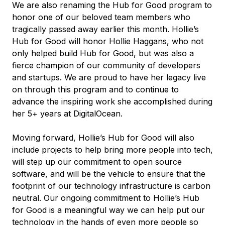
We are also renaming the Hub for Good program to
honor one of our beloved team members who
tragically passed away earlier this month. Hollie’s
Hub for Good will honor Hollie Haggans, who not
only helped build Hub for Good, but was also a
fierce champion of our community of developers
and startups. We are proud to have her legacy live
on through this program and to continue to
advance the inspiring work she accomplished during
her 5+ years at DigitalOcean.
Moving forward, Hollie’s Hub for Good will also
include projects to help bring more people into tech,
will step up our commitment to open source
software, and will be the vehicle to ensure that the
footprint of our technology infrastructure is carbon
neutral. Our ongoing commitment to Hollie’s Hub
for Good is a meaningful way we can help put our
technology in the hands of even more people so