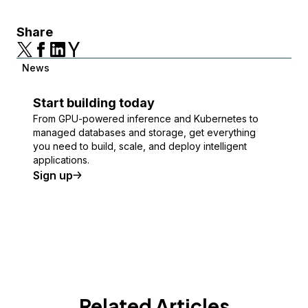
Share
News
Start building today
From GPU-powered inference and Kubernetes to
managed databases and storage, get everything
you need to build, scale, and deploy intelligent
applications.
Sign up
Related Articles