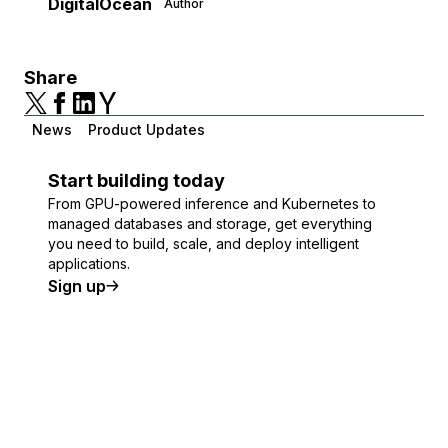
DigitalOcean
Author
Share
News
Product Updates
Start building today
From GPU-powered inference and Kubernetes to
managed databases and storage, get everything
you need to build, scale, and deploy intelligent
applications.
Sign up