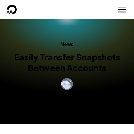
DigitalOcean
News
Easily Transfer Snapshots
Between Accounts
By
DigitalOcean
Published:
April 25, 2014
1 min read