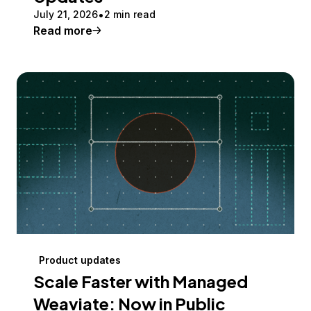
July 21, 2026
2 min read
Read more
Product updates
Scale Faster with Managed
Weaviate: Now in Public