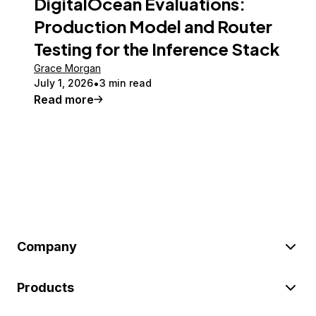
DigitalOcean Evaluations:
Production Model and Router
Testing for the Inference Stack
Grace Morgan
July 1, 2026
3 min read
Read more
Company
Products