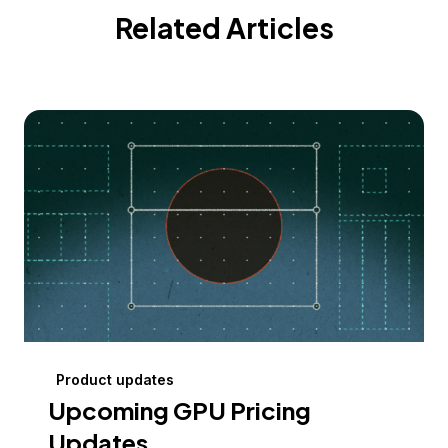
Related Articles
Product updates
Upcoming GPU Pricing
Updates