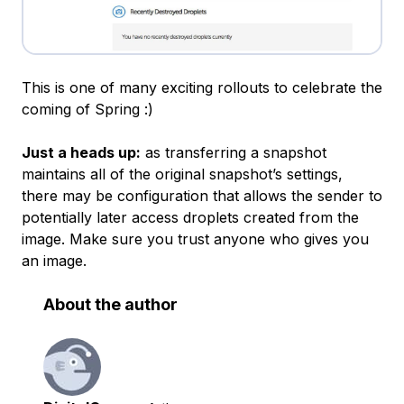
This is one of many exciting rollouts to celebrate the
coming of Spring :)
Just a heads up:
as transferring a snapshot
maintains all of the original snapshot’s settings,
there may be configuration that allows the sender to
potentially later access droplets created from the
image. Make sure you trust anyone who gives you
an image.
About the author