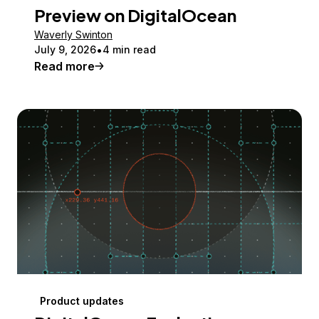
Preview on DigitalOcean
Waverly Swinton
July 9, 2026
4 min read
Read more
Product updates