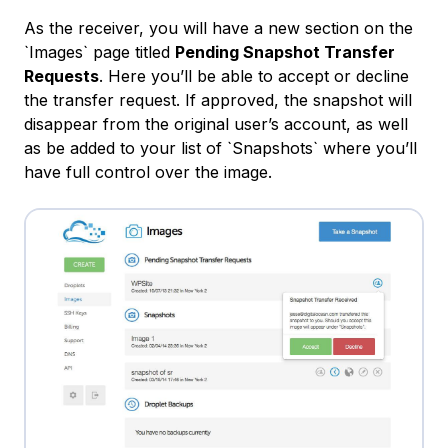
As the receiver, you will have a new section on the
`Images` page titled
Pending Snapshot Transfer
Requests
. Here you’ll be able to accept or decline
the transfer request. If approved, the snapshot will
disappear from the original user’s account, as well
as be added to your list of `Snapshots` where you’ll
have full control over the image.