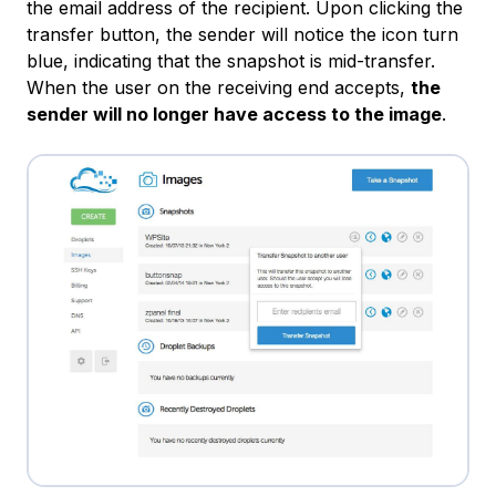
the email address of the recipient. Upon clicking the
transfer button, the sender will notice the icon turn
blue, indicating that the snapshot is mid-transfer.
When the user on the receiving end accepts,
the
sender will no longer have access to the image
.