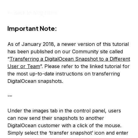
<-
Back to blog home
Important Note:
As of January 2018, a newer version of this tutorial
has been published on our Community site called
“
Transferring a DigitalOcean Snapshot to a Different
User or Team
”. Please refer to the linked tutorial for
the most up-to-date instructions on transferring
DigitalOcean snapshots.
-–
Under the images tab in the control panel, users
can now send their snapshots to another
DigitalOcean customer with a click of the mouse.
Simply select the ‘transfer snapshot’ icon and enter