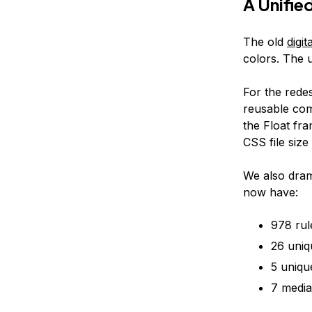
A Unifie
The old
digi
colors. The 
For the rede
reusable comp
the Float fr
CSS file size
We also dram
now have:
978 ru
26 uniq
5 uniqu
7 media