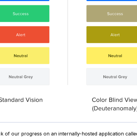
k of our progress on an internally-hosted application call