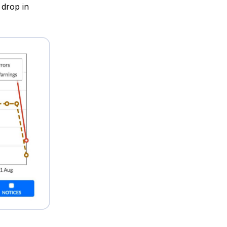
 drop in