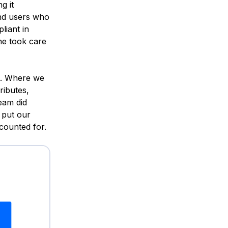
g it
and users who
iant in
ne took care
es. Where we
ributes,
eam did
 put our
counted for.