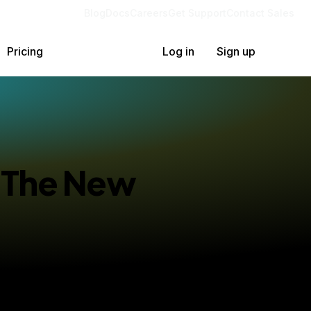
Blog
Docs
Careers
Get Support
Contact Sales
Pricing
Log in
Sign up
: The New