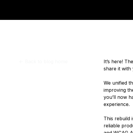
Storage
Startups and SMBs
Web and App Platforms
Browse all products
See all solutions
<-
Back to blog home
It’s here! T
share it with
We unified t
improving the
you’ll now h
experience.
This rebuild 
reliable pro
and WCAG AA