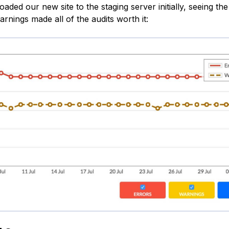
ded our new site to the staging server initially, seeing the
rnings made all of the audits worth it: