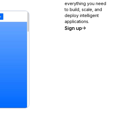
everything you need
to build, scale, and
deploy intelligent
applications.
Sign up