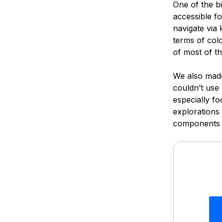
One of the b
accessible f
navigate via
terms of col
of most of th
We also made
couldn’t use
especially f
explorations
components t