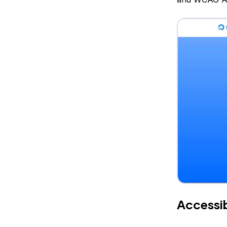
Accessib