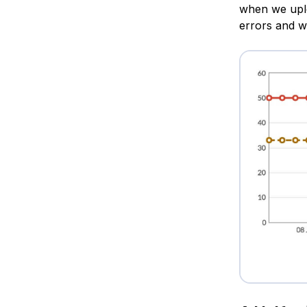
when we uploa
errors and wa