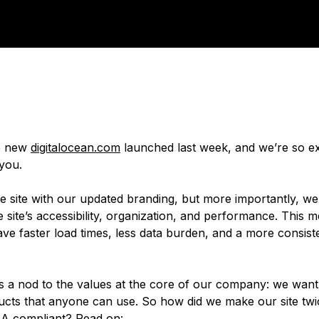
he new
digitalocean.com
launched last week, and we’re so ex
 you.
he site with our updated branding, but more importantly, w
 site’s accessibility, organization, and performance. This 
ave faster load times, less data burden, and a more consist
is a nod to the values at the core of our company: we want 
ducts that anyone can use. So how did we make our site twi
 compliant? Read on: