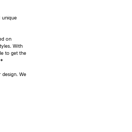
d unique
ed on
tyles. With
e to get the
**
r design. We