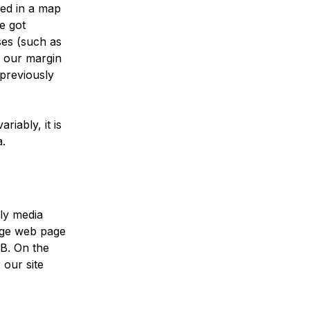
ned in a map
e got
ses (such as
fy our margin
previously
riably, it is
a.
ily media
rage web page
B. On the
 our site