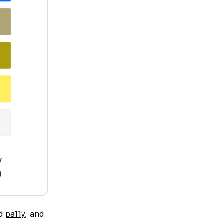
ed
pa11y
, and