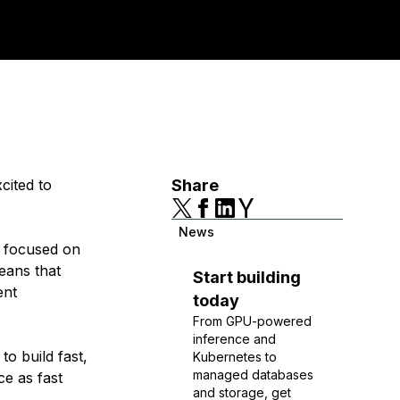
cited to
Share
News
e focused on
means that
Start building
ent
today
From GPU-powered
inference and
to build fast,
Kubernetes to
managed databases
ce as fast
and storage, get