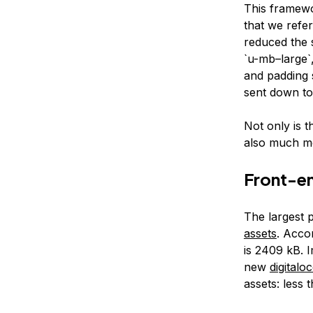
This framewo
that we refer
reduced the 
`u-mb–large`,
and padding 
sent down to
Not only is t
also much mo
Front-e
The largest p
assets
. Acco
is 2409 kB. 
new
digital
assets: less 