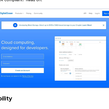
ility