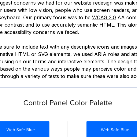
iggest concerns we had for our website redesign was makin
or users with low vision, people who use screen readers, 
 keyboard. Our primary focus was to be
WCAG 2.0
AA compl
or contrast and to use accurately semantic HTML. This alo
e accessibility concerns we faced.
 sure to include text with any descriptive icons and imag
 native HTML or SVG elements, we used ARIA roles and att
ocusing on our forms and interactive elements. The design t
 based on the various ways people may perceive color and
hrough a variety of tests to make sure these were also ac