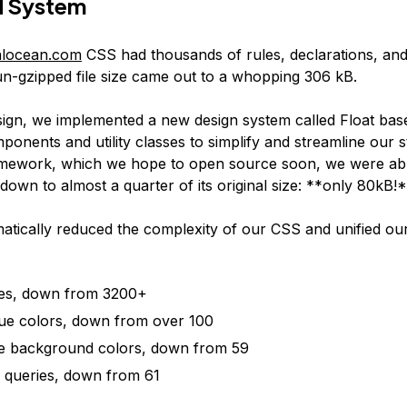
d System
talocean.com
CSS had thousands of rules, declarations, an
un-gzipped file size came out to a whopping 306 kB.
sign, we implemented a new design system called Float bas
onents and utility classes to simplify and streamline our s
amework, which we hope to open source soon, we were abl
 down to almost a quarter of its original size: **only 80kB!
atically reduced the complexity of our CSS and unified ou
les, down from 3200+
ue colors, down from over 100
e background colors, down from 59
 queries, down from 61