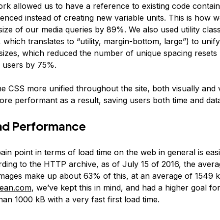
rk allowed us to have a reference to existing code contai
enced instead of creating new variable units. This is how w
size of our media queries by 89%. We also used utility clas
 which translates to “utility, margin-bottom, large”) to uni
sizes, which reduced the number of unique spacing resets 
 users by 75%.
he CSS more unified throughout the site, both visually and va
re performant as a result, saving users both time and dat
nd Performance
ain point in terms of load time on the web in general is eas
rding to the HTTP archive, as of July 15 of 2016, the ave
Images make up about 63% of this, at an average of 1549 k
ocean.com
, we’ve kept this in mind, and had a higher goal for
than 1000 kB with a very fast first load time.