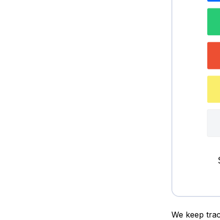
We keep trac