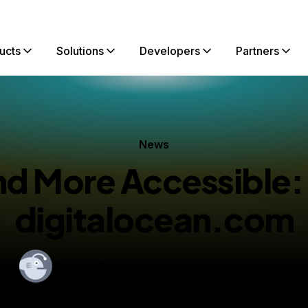
ucts
Solutions
Developers
Partners
News
nd More Accessible
digitalocean.com
By
Una Kravets
lished:
August 17, 2016
4 min read