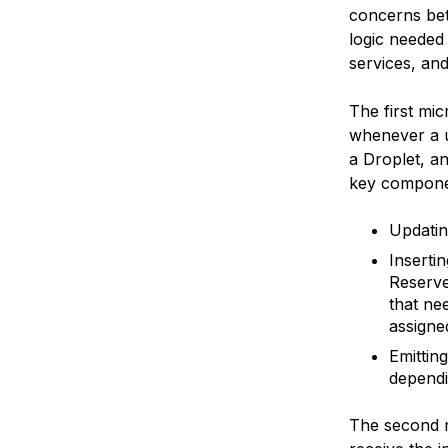
concerns bet
logic needed
services, and
The first mic
whenever a us
a Droplet, a
key compone
Updatin
Inserti
Reserve
that ne
assigned
Emitting
dependi
The second mi