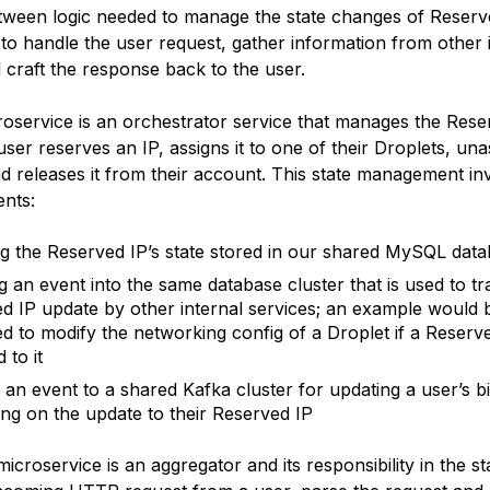
ween logic needed to manage the state changes of Reserv
 to handle the user request, gather information from other 
 craft the response back to the user.
roservice is an orchestrator service that manages the Rese
er reserves an IP, assigns it to one of their Droplets, una
nd releases it from their account. This state management in
nts:
g the Reserved IP’s state stored in our shared MySQL data
ng an event into the same database cluster that is used to tr
d IP update by other internal services; an example would 
ed to modify the networking config of a Droplet if a Reserv
 to it
 an event to a shared Kafka cluster for updating a user’s bil
ng on the update to their Reserved IP
croservice is an aggregator and its responsibility in the sta