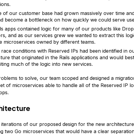
ions.
e of our customer base had grown massively over time and 
d become a bottleneck on how quickly we could serve use
ls apps contained logic for many of our products like Drop
rs, and as our services grew we wanted to extract this logi
e microservices owned by different teams.
 race conditions with Reserved IPs had been identified in o
cture that originated in the Rails applications and would bes
iting much of the logic into new services.
roblems to solve, our team scoped and designed a migration
et of microservices able to handle all of the Reserved IP log
apps.
hitecture
 iterations of our proposed design for the new architecture
ng two Go microservices that would have a clear separation