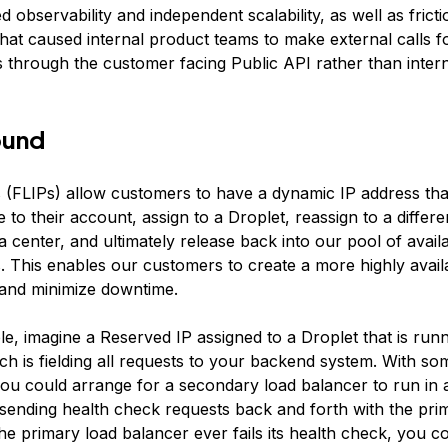
ed observability and independent scalability, as well as fricti
 that caused internal product teams to make external calls 
s through the customer facing Public API rather than intern
ound
 (FLIPs) allow customers to have a dynamic IP address tha
e to their account, assign to a Droplet, reassign to a differe
 center, and ultimately release back into our pool of avail
. This enables our customers to create a more highly avail
 and minimize downtime.
e, imagine a Reserved IP assigned to a Droplet that is runn
h is fielding all requests to your backend system. With som
you could arrange for a secondary load balancer to run in 
e sending health check requests back and forth with the pri
the primary load balancer ever fails its health check, you co