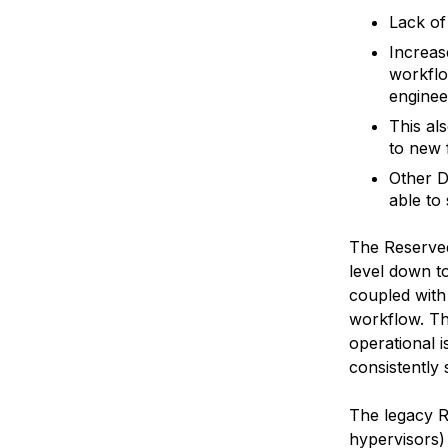
Lack of
Increas
workflo
enginee
This al
to new 
Other D
able to
The Reserved
level down t
coupled with 
workflow. Th
operational 
consistently 
The legacy R
hypervisors)