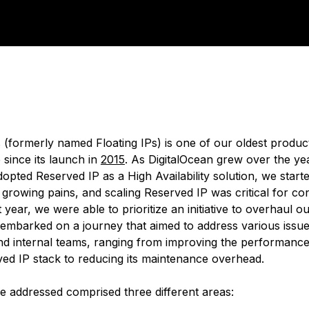
 (formerly named Floating IPs) is one of our oldest product
e since its launch in
2015
. As DigitalOcean grew over the y
opted Reserved IP as a High Availability solution, we start
 growing pains, and scaling Reserved IP was critical for co
 year, we were able to prioritize an initiative to overhaul 
 embarked on a journey that aimed to address various issue
d internal teams, ranging from improving the performance 
ved IP stack to reducing its maintenance overhead.
e addressed comprised three different areas: