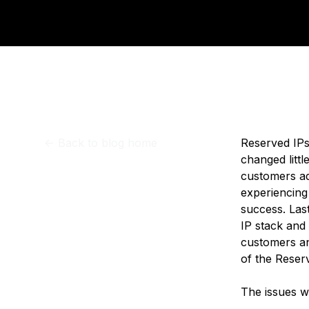
Storage
Startups and SMBs
Web and App Platforms
Browse all products
See all solutions
<-
Back to blog home
Reserved IPs
changed littl
customers ad
experiencing
success. Last
IP stack and
customers an
of the Reser
The issues w