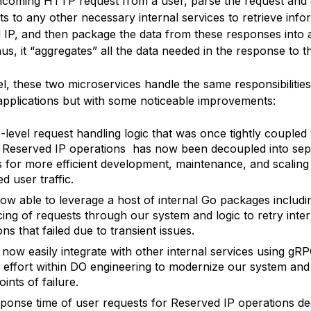
incoming HTTP request from a user, parse the request and
s to any other necessary internal services to retrieve info
 IP, and then package the data from these responses into
s, it “aggregates” all the data needed in the response to t
el, these two microservices handle the same responsibilities
 applications but with some noticeable improvements:
-level request handling logic that was once tightly coupled 
l Reserved IP operations has now been decoupled into sep
s for more efficient development, maintenance, and scaling
d user traffic.
ow able to leverage a host of internal Go packages includi
cing of requests through our system and logic to retry inter
ns that failed due to transient issues.
now easily integrate with other internal services using gRP
r effort within DO engineering to modernize our system an
oints of failure.
ponse time of user requests for Reserved IP operations d