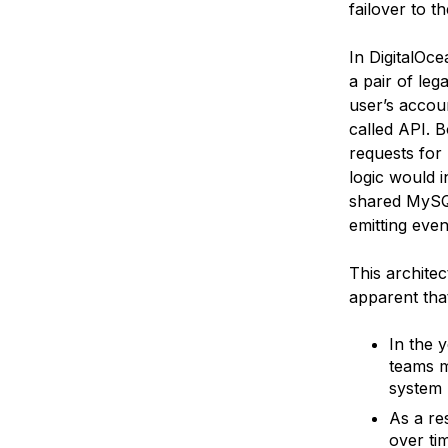
failover to t
In DigitalOce
a pair of leg
user’s accou
called API. 
requests for
logic would i
shared MySQL
emitting even
This archite
apparent tha
In the 
teams m
system 
As a re
over ti