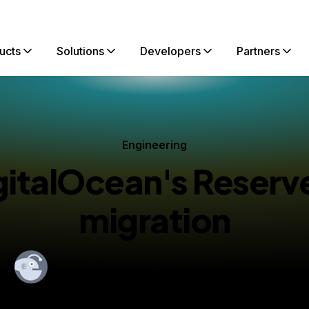
ucts
Solutions
Developers
Partners
Engineering
gitalOcean's Reserve
migration
By
Julius Zerwick
shed:
September 6, 2022
13 min read