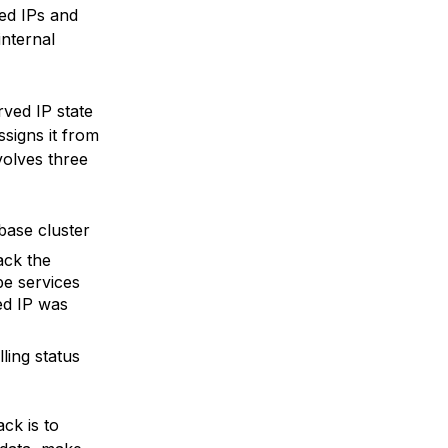
ed IPs and
internal
rved IP state
ssigns it from
volves three
base cluster
ack the
be services
ed IP was
ling status
ck is to