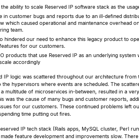
 the ability to scale Reserved IP software stack as the u
e in customer bugs and reports due to an ill-defined distrib
w which caused operational and maintenance overhead on
ring team.
so hindered our need to enhance this legacy product to op
features for our customers.
O products that use Reserved IP as an underlying system 
 scale accordingly
 IP logic was scattered throughout our architecture from 
o the hypervisors where events are scheduled. The scattere
a multitude of microservices in-between, resulted in a very
is was the cause of many bugs and customer reports, addi
issues for our customers. These continued problems left o
spending time putting out fires.
eserved IP tech stack (Rails apps, MySQL cluster, Perl run
 made feature development and improvements slow. There