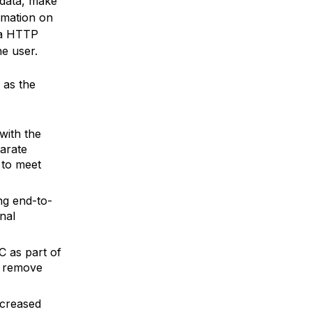
 data, make
rmation on
 a HTTP
he user.
 as the
with the
arate
 to meet
ng end-to-
nal
C as part of
d remove
ecreased