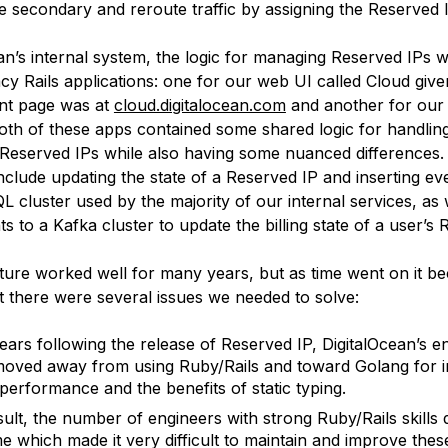
he secondary and reroute traffic by assigning the Reserved IP
an’s internal system, the logic for managing Reserved IPs w
acy Rails applications: one for our web UI called Cloud give
nt page was at
cloud.digitalocean.com
and another for our 
Both of these apps contained some shared logic for handli
 Reserved IPs while also having some nuanced differences
nclude updating the state of a Reserved IP and inserting ev
 cluster used by the majority of our internal services, as 
ts to a Kafka cluster to update the billing state of a user’s 
cture worked well for many years, but as time went on it b
t there were several issues we needed to solve:
years following the release of Reserved IP, DigitalOcean’s e
oved away from using Ruby/Rails and toward Golang for 
performance and the benefits of static typing.
sult, the number of engineers with strong Ruby/Rails skills 
me which made it very difficult to maintain and improve thes