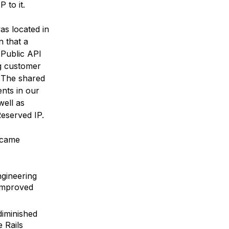
 to it.
as located in
n that a
Public API
ng customer
. The shared
ents in our
well as
Reserved IP.
ecame
ngineering
improved
diminished
e Rails