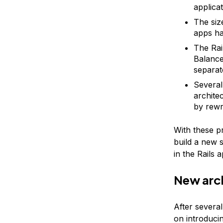
applicat
The siz
apps ha
The Rai
Balance
separat
Several
archite
by rewr
With these p
build a new s
in the Rails 
New arc
After several
on introduci