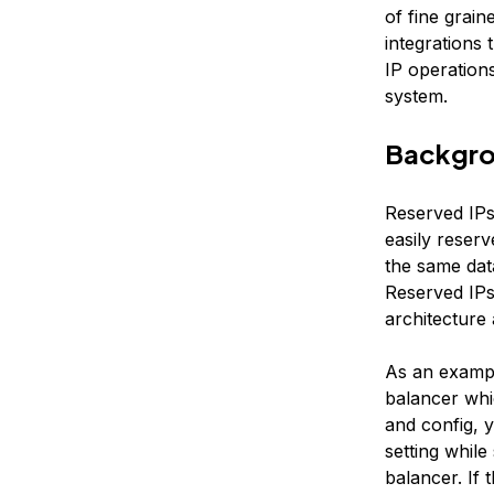
of fine grain
integrations
IP operation
system.
Backgr
Reserved IPs
easily reserv
the same data
Reserved IPs
architecture
As an exampl
balancer whic
and config, 
setting whil
balancer. If 