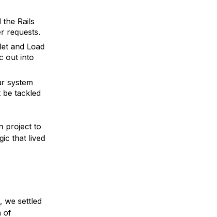
the Rails
r requests.
let and Load
c out into
ur system
t be tackled
 project to
ic that lived
, we settled
 of