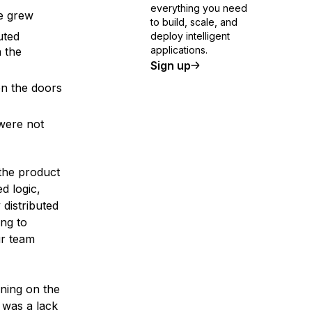
everything you need
sage grew
to build, scale, and
uted
deploy intelligent
applications.
 the
Sign up
en the doors
were not
the product
d logic,
 distributed
ng to
ur team
ning on the
 was a lack