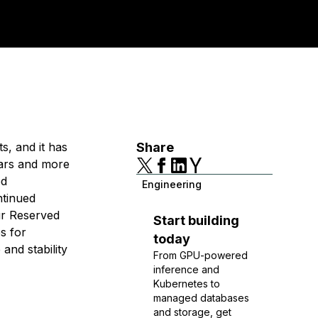
s, and it has
Share
ears and more
ed
Engineering
ntinued
our Reserved
Start building
s for
today
and stability
From GPU-powered
inference and
Kubernetes to
managed databases
and storage, get