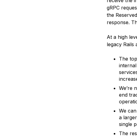
receive the 
gRPC request
the Reserved
response. Thu
At a high lev
legacy Rails
The top
interna
service
increase
We’re n
end tra
operatio
We can 
a large
single p
The res