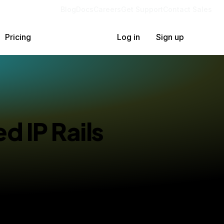
Blog
Docs
Careers
Get Support
Contact Sales
Pricing
Log in
Sign up
d IP Rails