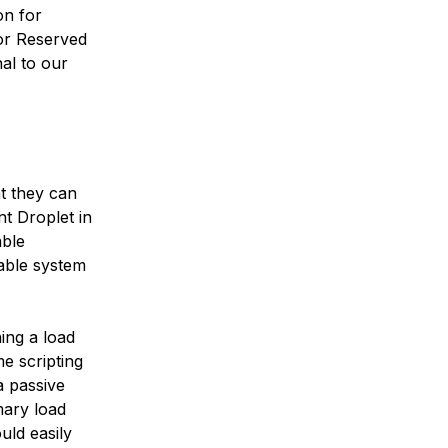
on for
for Reserved
al to our
t they can
nt Droplet in
able
able system
ing a load
e scripting
a passive
mary load
uld easily