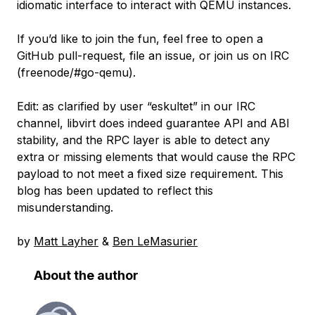
idiomatic interface to interact with QEMU instances.
If you’d like to join the fun, feel free to open a
GitHub pull-request, file an issue, or join us on IRC
(freenode/#go-qemu).
Edit: as clarified by user “eskultet” in our IRC
channel, libvirt does indeed guarantee API and ABI
stability, and the RPC layer is able to detect any
extra or missing elements that would cause the RPC
payload to not meet a fixed size requirement. This
blog has been updated to reflect this
misunderstanding.
by
Matt Layher
&
Ben LeMasurier
About the author