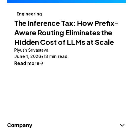
Engineering
The Inference Tax: How Prefix-
Aware Routing Eliminates the
Hidden Cost of LLMs at Scale
Piyush Srivastava
June 1, 2026
13 min read
Read more
Company