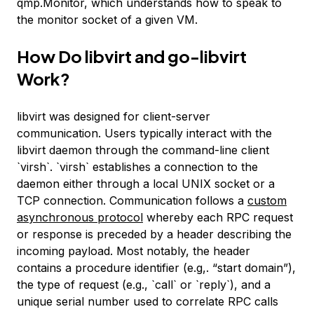
qmp.Monitor, which understands how to speak to
the monitor socket of a given VM.
How Do libvirt and go-libvirt
Work?
libvirt was designed for client-server
communication. Users typically interact with the
libvirt daemon through the command-line client
`virsh`. `virsh` establishes a connection to the
daemon either through a local UNIX socket or a
TCP connection. Communication follows a
custom
asynchronous protocol
whereby each RPC request
or response is preceded by a header describing the
incoming payload. Most notably, the header
contains a procedure identifier (e.g,. “start domain”),
the type of request (e.g., `call` or `reply`), and a
unique serial number used to correlate RPC calls