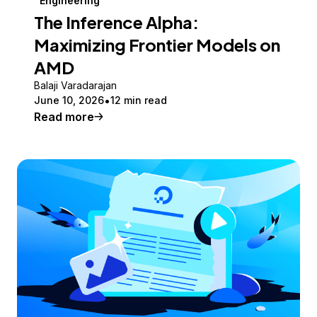
Engineering
The Inference Alpha:
Maximizing Frontier Models on
AMD
Balaji Varadarajan
June 10, 2026
12 min read
Read more