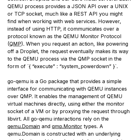
QEMU process provides a JSON API over a UNIX
or TCP socket, much like a REST API you might
find when working with web services. However,
instead of using HTTP, it communicates over a
protocol known as the QEMU Monitor Protocol
(
QMP
). When you request an action, like powering
off a Droplet, the request eventually makes its way
to the QEMU process via the QMP socket in the
form of `{ “execute” : “system_powerdown” }`.
go-qemu is a Go package that provides a simple
interface for communicating with QEMU instances
over QMP. It enables the management of QEMU
virtual machines directly, using either the monitor
socket of a VM or by proxying the request through
libvirt. All go-qemu interactions rely on the
qemu.Domain
and
qmp.Monitor
types. A
qemu.Domain is constructed with an underlying