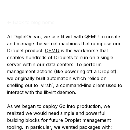
<-
Back to blog home
At DigitalOcean, we use libvirt with QEMU to create
and manage the virtual machines that compose our
Droplet product.
QEMU
is the workhorse that
enables hundreds of Droplets to run on a single
server within our data centers. To perform
management actions (like powering off a Droplet),
we originally built automation which relied on
shelling out to `virsh`, a command-line client used to
interact with the libvirt daemon.
As we began to deploy Go into production, we
realized we would need simple and powerful
building blocks for future Droplet management
tooling. In particular, we wanted packages with: