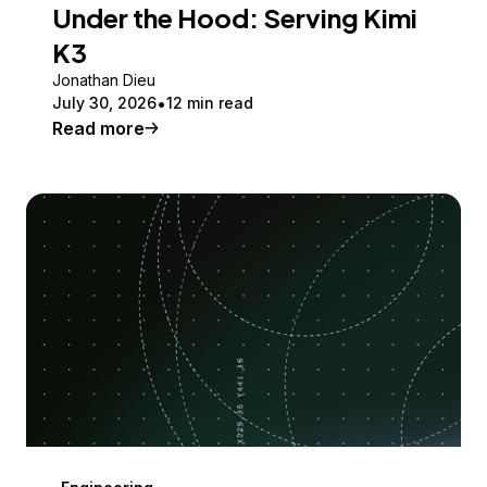
Under the Hood: Serving Kimi
K3
Jonathan Dieu
July 30, 2026
12 min read
Read more