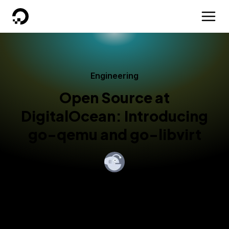
DigitalOcean
Engineering
Open Source at
DigitalOcean: Introducing
go-qemu and go-libvirt
By
DigitalOcean
Published:
November 21, 2016
5 min read