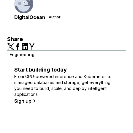
DigitalOcean
Author
Share
Engineering
Start building today
From GPU-powered inference and Kubernetes to
managed databases and storage, get everything
you need to build, scale, and deploy intelligent
applications.
Sign up