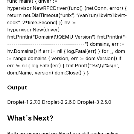
func main() { driver :=
hypervisor.NewRPCDriver(func() (net.Conn, error) {
return net.DialTimeout(“unix”, “/var/run/libvirt/libvirt-
sock”, 2*time.Second) }) hv :=
hypervisor.New(driver)
fmt.Println(“Domain\t\tQEMU Version”) fmt.Println(“-
-------------------------------------”) domains, err :=
hv.Domains() if err != nil { log.Fatal(err) } for _, dom
:= range domains { version, err := dom.Version() if
err != nil { log.Fatal(err) } fmt.Printf(“%s\t\t%s\n”,
dom.Name
, version) dom.Close() } }
Output
Droplet-1 2.7.0 Droplet-2 2.6.0 Droplet-3 2.5.0
What’s Next?
Both
go-qemu
and
go-libvirt
are still under active