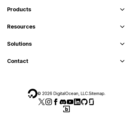
Products
Resources
Solutions
Contact
©
2026
DigitalOcean, LLC.
Sitemap
.