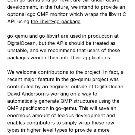
development, in the future, we intend to provide an
optional cgo QMP monitor which wraps the libvirt C
API using
the libvirt-go package
.
go-qemu and go-libvirt are used in production at
DigitalOcean, but the APIs should be treated as
unstable, and we recommend that users of these
packages vendor them into their applications.
We welcome contributions to the project! In fact, a
recent major feature in the go-qemu project was
contributed by an engineer outside of DigitalOcean.
David Anderson
is working on a way to
automatically generate QMP structures using the
QMP specification in go-qemu. This will save an
enormous amount of tedious development and
enables contributors to simply wrap these raw
types in higher-level types to provide a more