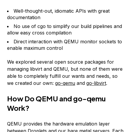
Well-thought-out, idiomatic APIs with great
documentation
No use of cgo to simplify our build pipelines and
allow easy cross compilation
Direct interaction with QEMU monitor sockets to
enable maximum control
We explored several open source packages for
managing libvirt and QEMU, but none of them were
able to completely fulfill our wants and needs, so
we created our own:
go-qemu
and
go-libvirt
.
How Do QEMU and go-qemu
Work?
QEMU provides the hardware emulation layer
between Droplets and our bare metal servers. Each