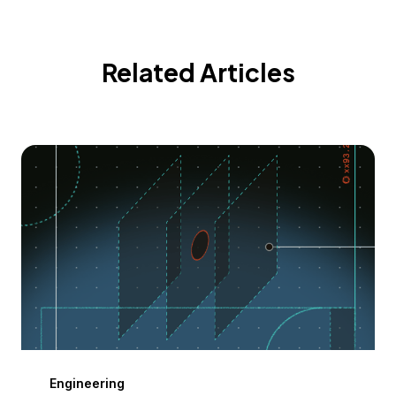
Related Articles
Engineering