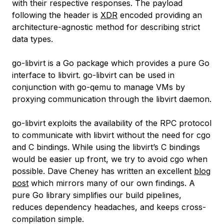
with their respective responses. The payload
following the header is
XDR
encoded providing an
architecture-agnostic method for describing strict
data types.
go-libvirt is a Go package which provides a pure Go
interface to libvirt. go-libvirt can be used in
conjunction with go-qemu to manage VMs by
proxying communication through the libvirt daemon.
go-libvirt exploits the availability of the RPC protocol
to communicate with libvirt without the need for cgo
and C bindings. While using the libvirt’s C bindings
would be easier up front, we try to avoid cgo when
possible. Dave Cheney has written an excellent
blog
post
which mirrors many of our own findings. A
pure Go library simplifies our build pipelines,
reduces dependency headaches, and keeps cross-
compilation simple.