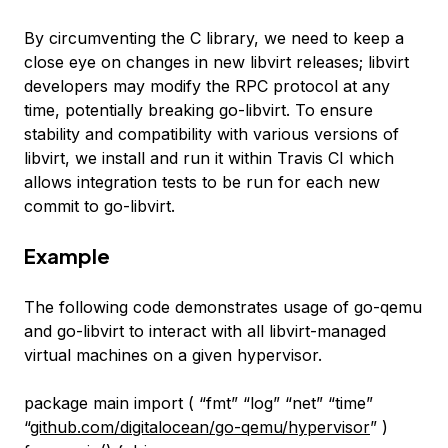
By circumventing the C library, we need to keep a
close eye on changes in new libvirt releases; libvirt
developers may modify the RPC protocol at any
time, potentially breaking go-libvirt. To ensure
stability and compatibility with various versions of
libvirt, we install and run it within Travis CI which
allows integration tests to be run for each new
commit to go-libvirt.
Example
The following code demonstrates usage of go-qemu
and go-libvirt to interact with all libvirt-managed
virtual machines on a given hypervisor.
package main import ( “fmt” “log” “net” “time”
“
github.com/digitalocean/go-qemu/hypervisor
” )