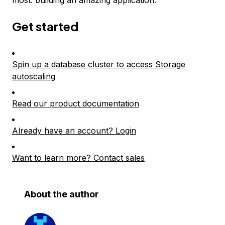
most: building an amazing application.
Get started
Spin up a database cluster to access Storage
autoscaling
Read our product documentation
Already have an account? Login
Want to learn more? Contact sales
About the author