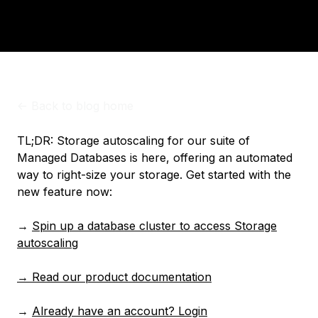
<-
Back to blog home
TL;DR: Storage autoscaling for our suite of
Managed Databases is here, offering an automated
way to right-size your storage. Get started with the
new feature now:
→
Spin up a database cluster to access Storage
autoscaling
→ Read our product documentation
→
Already have an account? Login