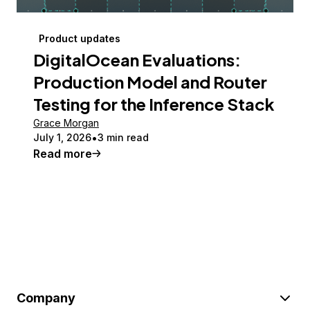
Product updates
DigitalOcean Evaluations:
Production Model and Router
Testing for the Inference Stack
Grace Morgan
July 1, 2026
3 min read
Read more
Company