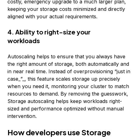
costly, emergency upgrade to a much larger plan,
keeping your storage costs minimized and directly
aligned with your actual requirements.
4. Ability to right-size your
workloads
Autoscaling helps to ensure that you always have
the right amount of storage, both automatically and
in near real time. Instead of overprovisioning “just in
case_”_, this feature scales storage up precisely
when you need it, monitoring your cluster to match
resources to demand. By removing the guesswork,
Storage autoscaling helps keep workloads right-
sized and performance optimized without manual
intervention.
How developers use Storage