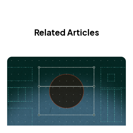
Related Articles