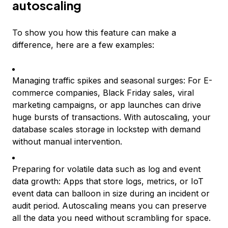
autoscaling
To show you how this feature can make a
difference, here are a few examples:
Managing traffic spikes and seasonal surges: For E-
commerce companies, Black Friday sales, viral
marketing campaigns, or app launches can drive
huge bursts of transactions. With autoscaling, your
database scales storage in lockstep with demand
without manual intervention.
Preparing for volatile data such as log and event
data growth: Apps that store logs, metrics, or IoT
event data can balloon in size during an incident or
audit period. Autoscaling means you can preserve
all the data you need without scrambling for space.