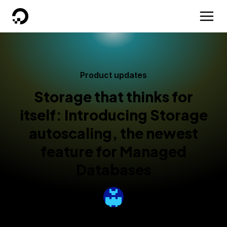
DigitalOcean
Product updates
Storage that thinks for
itself: Introducing Storage
autoscaling, the newest
feature for Managed
Databases
By
Nicole Ghalwash
Published:
October 2, 2025
3 min read