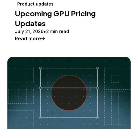
Product updates
Upcoming GPU Pricing
Updates
July 21, 2026
2 min read
Read more