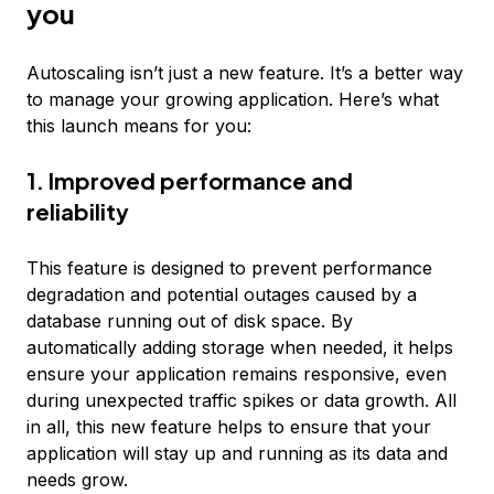
you
Autoscaling isn’t just a new feature. It’s a better way
to manage your growing application. Here’s what
this launch means for you:
1. Improved performance and
reliability
This feature is designed to prevent performance
degradation and potential outages caused by a
database running out of disk space. By
automatically adding storage when needed, it helps
ensure your application remains responsive, even
during unexpected traffic spikes or data growth. All
in all, this new feature helps to ensure that your
application will stay up and running as its data and
needs grow.