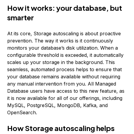
How it works: your database, but
smarter
At its core, Storage autoscaling is about proactive
prevention. The way it works is it continuously
monitors your database’s disk utilization. When a
configurable threshold is exceeded, it automatically
scales up your storage in the background. This
seamless, automated process helps to ensure that
your database remains available without requiring
any manual intervention from you. All Managed
Database users have access to this new feature, as
it is now available for all of our offerings, including
MySQL, PostgreSQL, MongoDB, Kafka, and
OpenSearch.
How Storage autoscaling helps