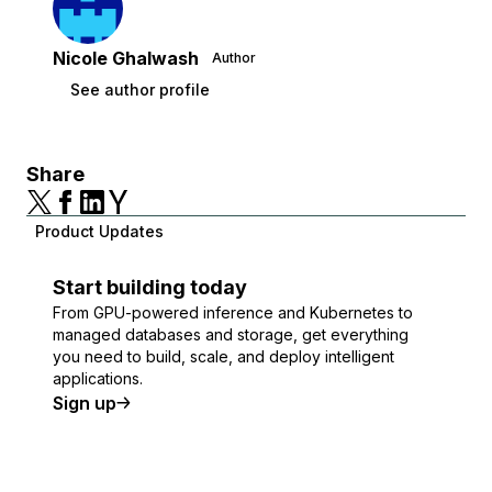
Nicole Ghalwash
Author
See author profile
Share
Product Updates
Start building today
From GPU-powered inference and Kubernetes to
managed databases and storage, get everything
you need to build, scale, and deploy intelligent
applications.
Sign up