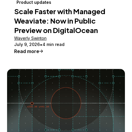
Product updates
Scale Faster with Managed
Weaviate: Now in Public
Preview on DigitalOcean
Waverly Swinton
July 9, 2026
4 min read
Read more