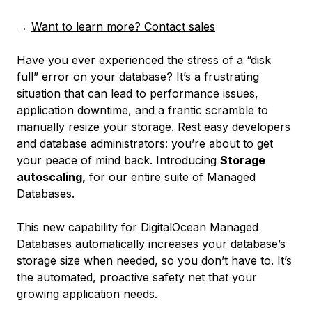
→
Want to learn more? Contact sales
Have you ever experienced the stress of a “disk
full” error on your database? It’s a frustrating
situation that can lead to performance issues,
application downtime, and a frantic scramble to
manually resize your storage. Rest easy developers
and database administrators: you’re about to get
your peace of mind back. Introducing
Storage
autoscaling,
for our entire suite of Managed
Databases.
This new capability for DigitalOcean Managed
Databases automatically increases your database’s
storage size when needed, so you don’t have to. It’s
the automated, proactive safety net that your
growing application needs.