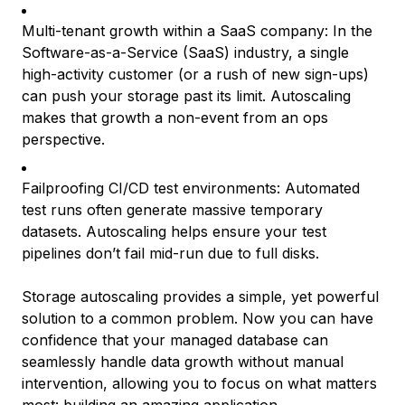
Multi-tenant growth within a SaaS company: In the
Software-as-a-Service (SaaS) industry, a single
high-activity customer (or a rush of new sign-ups)
can push your storage past its limit. Autoscaling
makes that growth a non-event from an ops
perspective.
Failproofing CI/CD test environments: Automated
test runs often generate massive temporary
datasets. Autoscaling helps ensure your test
pipelines don’t fail mid-run due to full disks.
Storage autoscaling provides a simple, yet powerful
solution to a common problem. Now you can have
confidence that your managed database can
seamlessly handle data growth without manual
intervention, allowing you to focus on what matters