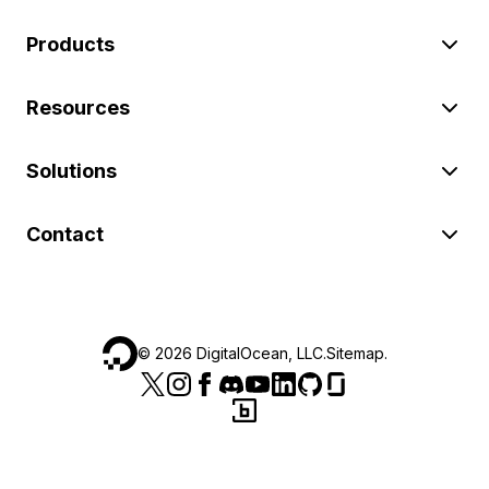
Products
Resources
Solutions
Contact
©
2026
DigitalOcean, LLC.
Sitemap
.