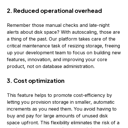
2. Reduced operational overhead
Remember those manual checks and late-night
alerts about disk space? With autoscaling, those are
a thing of the past. Our platform takes care of the
critical maintenance task of resizing storage, freeing
up your development team to focus on building new
features, innovation, and improving your core
product, not on database administration.
3. Cost optimization
This feature helps to promote cost-efficiency by
letting you provision storage in smaller, automatic
increments as you need them. You avoid having to
buy and pay for large amounts of unused disk
space upfront. This flexibility eliminates the risk of a