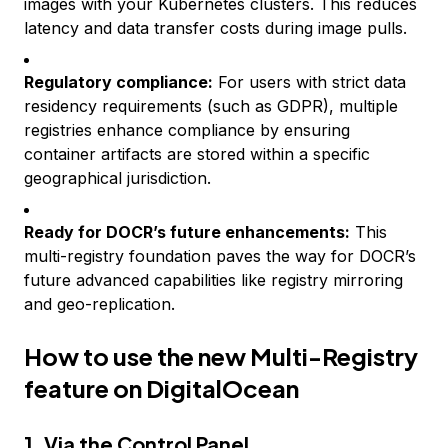
images with your Kubernetes clusters. This reduces
latency and data transfer costs during image pulls.
Regulatory compliance:
For users with strict data
residency requirements (such as GDPR), multiple
registries enhance compliance by ensuring
container artifacts are stored within a specific
geographical jurisdiction.
Ready for DOCR’s future enhancements:
This
multi-registry foundation paves the way for DOCR’s
future advanced capabilities like registry mirroring
and geo-replication.
How to use the new Multi-Registry
feature on DigitalOcean
1. Via the Control Panel