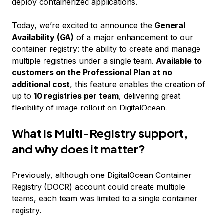
deploy containerized applications.
Today, we’re excited to announce the
General
Availability (GA)
of a major enhancement to our
container registry: the ability to create and manage
multiple registries under a single team.
Available to
customers on the Professional Plan at no
additional cost
, this feature enables the creation of
up to
10 registries per team
, delivering great
flexibility of image rollout on DigitalOcean.
What is Multi-Registry support,
and why does it matter?
Previously, although one DigitalOcean Container
Registry (DOCR) account could create multiple
teams, each team was limited to a single container
registry.