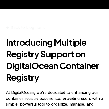
<-
Back to blog home
Introducing Multiple
Registry Support on
DigitalOcean Container
Registry
At DigitalOcean, we’re dedicated to enhancing our
container registry experience, providing users with a
simple, powerful tool to organize, manage, and