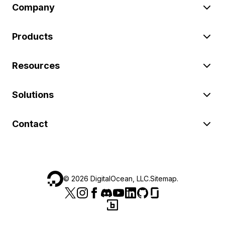
Company
Products
Resources
Solutions
Contact
©
2026
DigitalOcean, LLC.
Sitemap
.