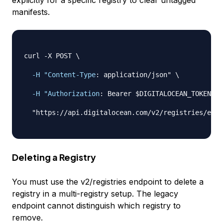
explicitly for a specific registry to clear untagged
manifests.
curl 
-
X POST \

-H "Content-Type
:
 application/json" \

-H "Authorization
:
 Bearer $DIGITALOCEAN_TOKEN" \

  "https
:
//api.digitalocean.com/v2/registries/exam
Deleting a Registry
You must use the v2/registries endpoint to delete a
registry in a multi-registry setup. The legacy
endpoint cannot distinguish which registry to
remove.