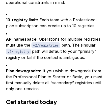
operational constraints in mind:
10-registry limit:
Each team with a Professional
plan subscription can create up to 10 registries.
API namespace:
Operations for multiple registries
must use the
path. The singular
v2/registries
path will default to your “primary”
v2/registry
registry or fail if the context is ambiguous.
Plan downgrades:
If you wish to downgrade from
the Professional Plan to Starter or Basic, you must
first manually delete all “secondary” registries until
only one remains.
Get started today