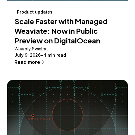
Product updates
Scale Faster with Managed
Weaviate: Now in Public
Preview on DigitalOcean
Waverly Swinton
July 9, 2026
4 min read
Read more