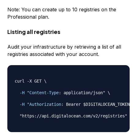
Note: You can create up to 10 registries on the
Professional plan.
Listing all registries
Audit your infrastructure by retrieving a list of all
registries associated with your account.
curl 
-
X GET \

-H "Content-Type
:
 application/json" \

-H "Authorization
:
 Bearer $DIGITALOCEAN_TOKEN" \

  "https
:
//api.digitalocean.com/v2/registries"
