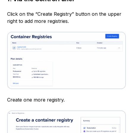
Click on the “Create Registry” button on the upper
right to add more registries.
Create one more registry.