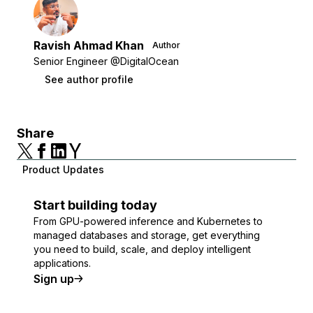
Ravish Ahmad Khan
Author
Senior Engineer @DigitalOcean
See author profile
Share
Product Updates
Start building today
From GPU-powered inference and Kubernetes to
managed databases and storage, get everything
you need to build, scale, and deploy intelligent
applications.
Sign up