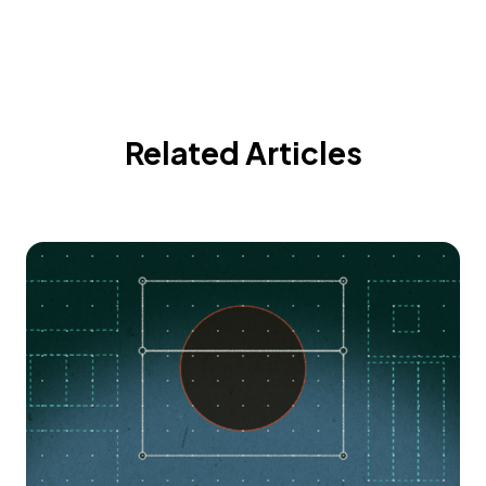
Related Articles