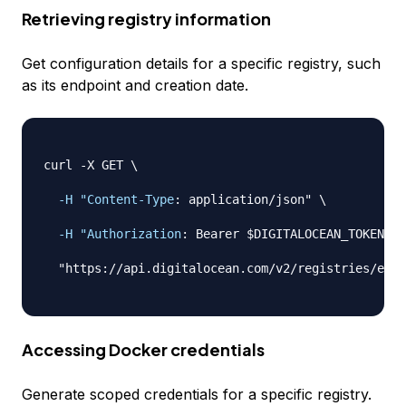
Retrieving registry information
Get configuration details for a specific registry, such
as its endpoint and creation date.
curl 
-
X GET \

-H "Content-Type
:
 application/json" \

-H "Authorization
:
 Bearer $DIGITALOCEAN_TOKEN" \

  "https
:
//api.digitalocean.com/v2/registries/exam
Accessing Docker credentials
Generate scoped credentials for a specific registry.