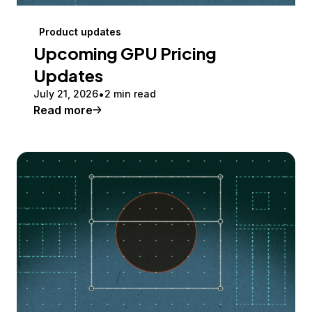
Product updates
Upcoming GPU Pricing
Updates
July 21, 2026
2 min read
Read more