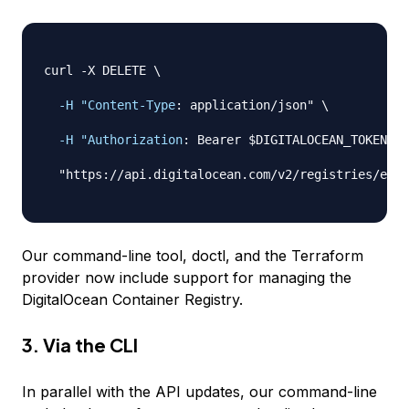
curl 
-
X DELETE \

-H "Content-Type
:
 application/json" \

-H "Authorization
:
 Bearer $DIGITALOCEAN_TOKEN" \

  "https
:
//api.digitalocean.com/v2/registries/exam
Our command-line tool, doctl, and the Terraform
provider now include support for managing the
DigitalOcean Container Registry.
3. Via the CLI
In parallel with the API updates, our command-line