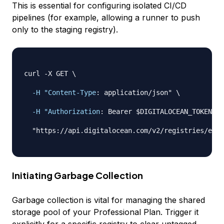
This is essential for configuring isolated CI/CD
pipelines (for example, allowing a runner to push
only
to the staging registry).
curl 
-
X GET \

-H "Content-Type
:
 application/json" \

-H "Authorization
:
 Bearer $DIGITALOCEAN_TOKEN" \

  "https
:
//api.digitalocean.com/v2/registries/exam
Initiating Garbage Collection
Garbage collection is vital for managing the shared
storage pool of your Professional Plan. Trigger it