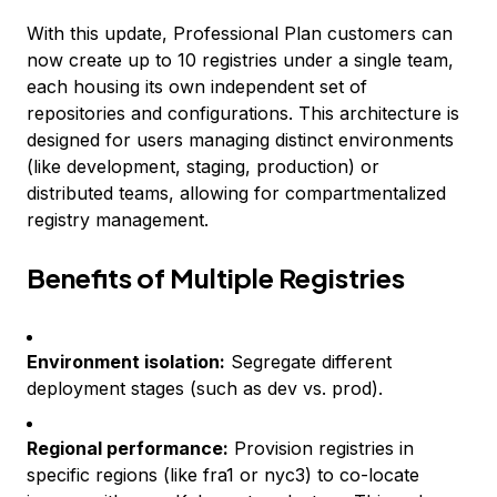
With this update, Professional Plan customers can
now create up to 10 registries under a single team,
each housing its own independent set of
repositories and configurations. This architecture is
designed for users managing distinct environments
(like development, staging, production) or
distributed teams, allowing for compartmentalized
registry management.
Benefits of Multiple Registries
Environment isolation:
Segregate different
deployment stages (such as dev vs. prod).
Regional performance:
Provision registries in
specific regions (like fra1 or nyc3) to co-locate