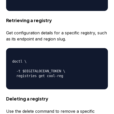
Retrieving a registry
Get configuration details for a specific registry, such
as its endpoint and region slug.
doctl \

-
t $DIGITALOCEAN_TOKEN \

  registries get cool
-
reg

Deleting a registry
Use the delete command to remove a specific