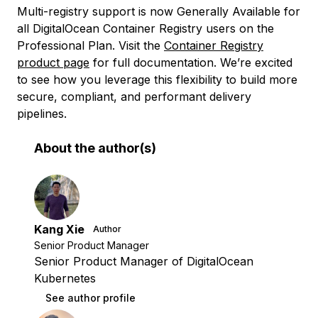
Multi-registry support is now Generally Available for
all DigitalOcean Container Registry users on the
Professional Plan. Visit the
Container Registry
product page
for full documentation. We’re excited
to see how you leverage this flexibility to build more
secure, compliant, and performant delivery
pipelines.
About the author(s)
Kang Xie
Author
Senior Product Manager
Senior Product Manager of DigitalOcean
Kubernetes
See author profile