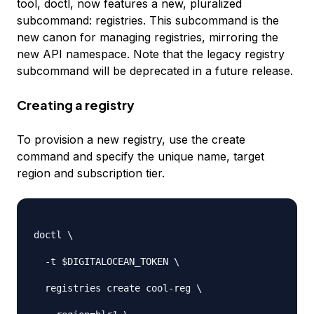
tool, doctl, now features a new, pluralized
subcommand: registries. This subcommand is the
new canon for managing registries, mirroring the
new API namespace. Note that the legacy registry
subcommand will be deprecated in a future release.
Creating a registry
To provision a new registry, use the create
command and specify the unique name, target
region and subscription tier.
doctl \

-
t $DIGITALOCEAN_TOKEN \

  registries create cool
-
reg \
