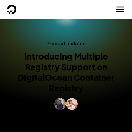
DigitalOcean
Product updates
Introducing Multiple
Registry Support on
DigitalOcean Container
Registry
By
Kang Xie
and
Ravish Ahmad Khan
Published:
January 9, 2026
4 min read