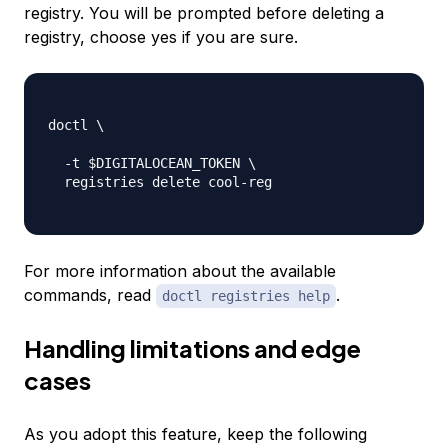
registry. You will be prompted before deleting a
registry, choose yes if you are sure.
doctl \

-
t $DIGITALOCEAN_TOKEN \

  registries delete cool
-
reg

For more information about the available
commands, read
.
doctl registries help
Handling limitations and edge
cases
As you adopt this feature, keep the following