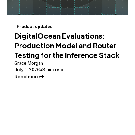
Product updates
DigitalOcean Evaluations:
Production Model and Router
Testing for the Inference Stack
Grace Morgan
July 1, 2026
3 min read
Read more