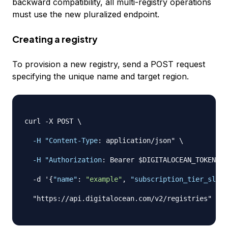
backward compatibility, all multi-registry operations
must use the new pluralized endpoint.
Creating a registry
To provision a new registry, send a POST request
specifying the unique name and target region.
curl 
-
X POST \

-H "Content-Type
:
 application/json" \

-H "Authorization
:
 Bearer $DIGITALOCEAN_TOKEN" \

-
d '
{
"name"
:
"example"
,
"subscription_tier_slug"
  "https
:
//api.digitalocean.com/v2/registries"
