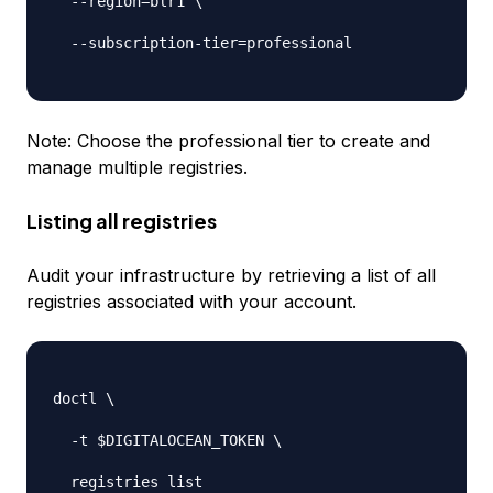
-
-
region=blr1 \

-
-
subscription
-
tier=professional

Note: Choose the
professional
tier to create and
manage multiple registries.
Listing all registries
Audit your infrastructure by retrieving a list of all
registries associated with your account.
doctl \

-
t $DIGITALOCEAN_TOKEN \

  registries list
