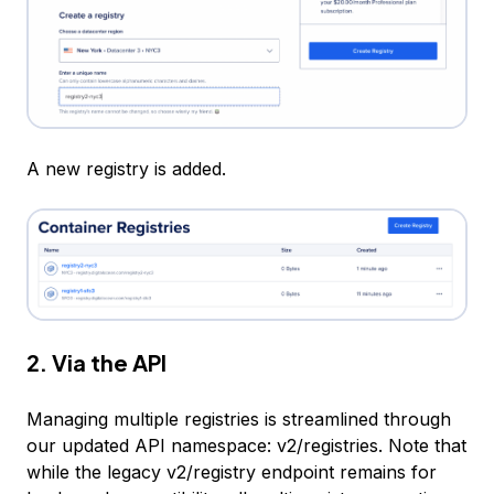
A new registry is added.
2. Via the API
Managing multiple registries is streamlined through
our updated API namespace: v2/registries. Note that
while the legacy v2/registry endpoint remains for