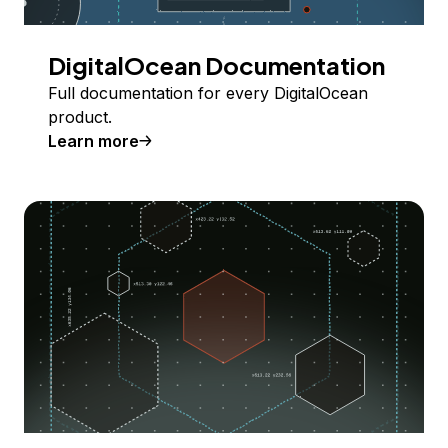
DigitalOcean Documentation
Full documentation for every DigitalOcean
product.
Learn more