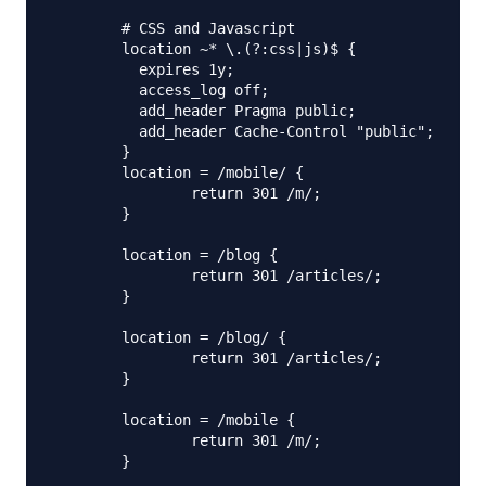
        # CSS and Javascript

        location ~* \.(?:css|js)$ {

          expires 1y;

          access_log off;

          add_header Pragma public;

          add_header Cache-Control "public";

        }

        location = /mobile/ {

                return 301 /m/;

        }

        location = /blog {

                return 301 /articles/;

        }

        location = /blog/ {

                return 301 /articles/;

        }

        location = /mobile {

                return 301 /m/;

        }
