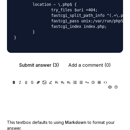
        location ~ \.php$ {

                try_files $uri =404;

                fastcgi_split_path_info ^(.+\.php)
                fastcgi_pass unix:/var/run/php5-fp
                fastcgi_index index.php;

        }

}

Submit answer (3)
Add a comment (0)
This textbox defaults to using
Markdown
to format your
answer.