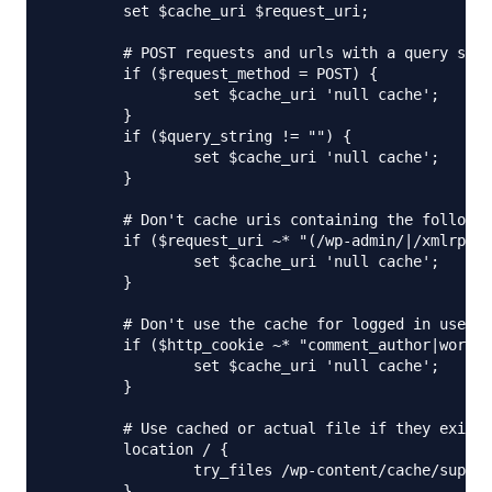
        set $cache_uri $request_uri;

        # POST requests and urls with a query stri
        if ($request_method = POST) {

                set $cache_uri 'null cache';

        }

        if ($query_string != "") {

                set $cache_uri 'null cache';

        }

        # Don't cache uris containing the followin
        if ($request_uri ~* "(/wp-admin/|/xmlrpc.p
                set $cache_uri 'null cache';

        }

        # Don't use the cache for logged in users 
        if ($http_cookie ~* "comment_author|wordpr
                set $cache_uri 'null cache';

        }

        # Use cached or actual file if they exists
        location / {

                try_files /wp-content/cache/superc
        }
