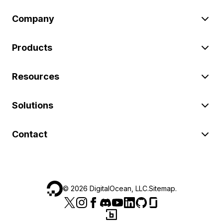
Company
Products
Resources
Solutions
Contact
©
2026
DigitalOcean, LLC.
Sitemap
.