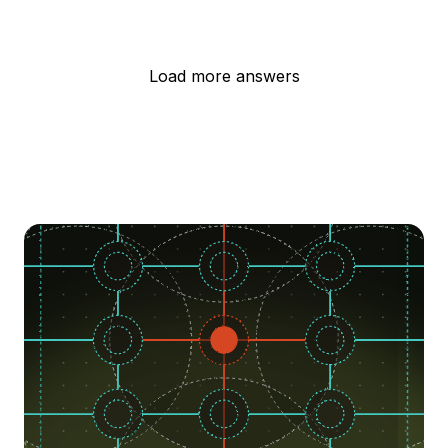
Load more answers