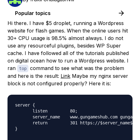
Popular topics
Hi there. I have $5 droplet, running a Wordpress
website for flash games. When the online users hit
30+ CPU usage is 98.5% almost always. I do not
use any resourceful plugins, besides WP Super
cache. I have followed all of the tutorials published
on digital ocean how to run a Wordpress website. I
ran
command to see what was the problem
top
and here is the result:
Link
Maybe my nginx server
block is not configured properly? Here it is:
server {

       listen         80;

       server_name    www.gungameshub.com gungames
       return         301 https://$server_name$req
}
