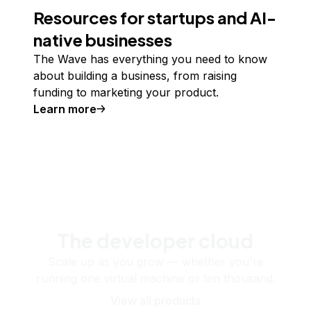
Resources for startups and AI-
native businesses
The Wave has everything you need to know
about building a business, from raising
funding to marketing your product.
Learn more
The developer cloud
Scale up as you grow — whether you're
running one virtual machine or ten thousand.
View all products