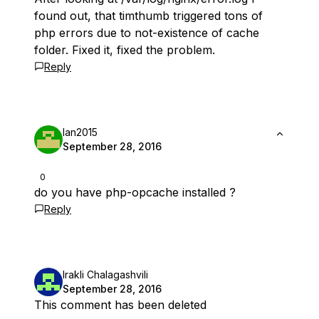
found out, that timthumb triggered tons of
php errors due to not-existence of cache
folder. Fixed it, fixed the problem.
Reply
Ian2015
September 28, 2016
0
do you have php-opcache installed ?
Reply
Irakli Chalagashvili
September 28, 2016
This comment has been deleted