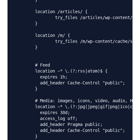
        location /articles/ {

                try_files /articles/wp-content/cac
        }

        location /m/ {

                try_files /m/wp-content/cache/supe
        }

        # Feed

        location ~* \.(?:rss|atom)$ {

          expires 1h;

          add_header Cache-Control "public";

        }

        # Media: images, icons, video, audio, HTC

        location ~* \.(?:jpg|jpeg|gif|png|ico|cur|
          expires 30d;

          access_log off;

          add_header Pragma public;

          add_header Cache-Control "public";

        }
