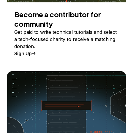
Become a contributor for
community
Get paid to write technical tutorials and select
a tech-focused charity to receive a matching
donation.
Sign Up