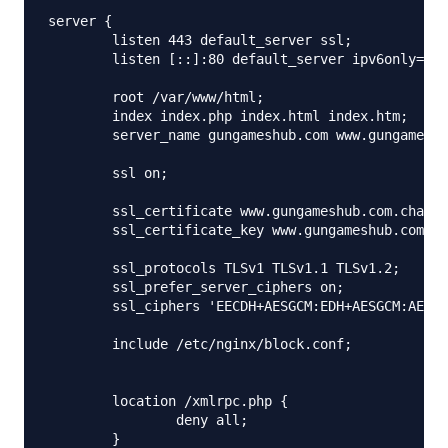
server {

        listen 443 default_server ssl;

        listen [::]:80 default_server ipv6only=on;

        root /var/www/html;

        index index.php index.html index.htm;

        server_name gungameshub.com www.gungamehub
        ssl on;

        ssl_certificate www.gungameshub.com.chaine
        ssl_certificate_key www.gungameshub.com.ke
        ssl_protocols TLSv1 TLSv1.1 TLSv1.2;

        ssl_prefer_server_ciphers on;

        ssl_ciphers 'EECDH+AESGCM:EDH+AESGCM:AES25
        include /etc/nginx/block.conf;

        location /xmlrpc.php {

                deny all;

        }
