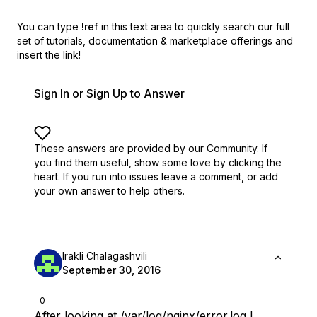
You can type
!ref
in this text area to quickly search our full
set of
tutorials, documentation & marketplace offerings and
insert the link!
Sign In or Sign Up to Answer
These answers are provided by our Community. If
you find them useful,
show some love by clicking the
heart.
If you run into issues leave a comment, or add
your own answer to help others.
Irakli Chalagashvili
September 30, 2016
0
After looking at /var/log/nginx/error.log I