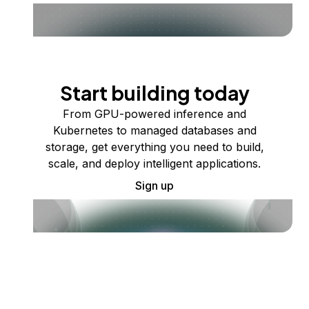
Start building today
From GPU-powered inference and
Kubernetes to managed databases and
storage, get everything you need to build,
scale, and deploy intelligent applications.
Sign up