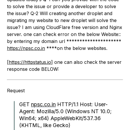
to solve the issue or provide a developer to solve
the issue? Q-2 Will creating another droplet and
migrating my website to new droplet will solve the
issue? I am using CloudFlare free version and Nginx
server. one can check error on the below Website::
by entering my domain url *********************
https://npsc.co.in
****on the below websites.
[
https://httpstatus.io
] one can also check the server
response code BELOW:
Request
GET
npsc.co.in
HTTP/1.1 Host: User-
Agent: Mozilla/5.0 (Windows NT 10.0;
Win64; x64) AppleWebKit/537.36
(KHTML, like Gecko)