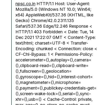
npsc.co.in
HTTP/1.1 Host: User-Agent:
Mozilla/5.0 (Windows NT 10.0; Win64;
x64) AppleWebKit/537.36 (KHTML, like
Gecko) Chrome/42.0.2311.135
Safari/537.36 Edge/12.246 Response <
HTTP/1.1 403 Forbidden < Date: Tue, 14
Dec 2021 17:22:07 GMT < Content-Type:
text/html; charset=UTF-8 < Transfer-
Encoding: chunked < Connection: close <
CF-Chl-Bypass: 1 < Permissions-Policy:
accelerometer=(),autoplay=(),camera=
(),clipboard-read=(),clipboard-write=
(),fullscreen=(),geolocation=
(),gyroscope=(),hid=(),interest-cohort=
(),magnetometer=(),microphone=
(),payment=(),publickey-credentials-get=
(),screen-wake-lock=(),serial=(),sync-
xhr=(),usb=() < Cache-Control: private,
max-age=0, no-store, no-cache, must-