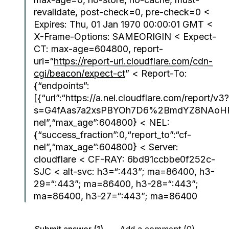
revalidate, post-check=0, pre-check=0 <
Expires: Thu, 01 Jan 1970 00:00:01 GMT <
X-Frame-Options: SAMEORIGIN < Expect-
CT: max-age=604800, report-
uri=“
https://report-uri.cloudflare.com/cdn-
cgi/beacon/expect-ct
” < Report-To:
{“endpoints”:
[{“url”:“https://a.nel.cloudflare.com/report/v3?
s=G4fAas7a2xsPBYOh7D6%2BmdYZ8NAoHPXv
nel”,“max_age”:604800} < NEL:
{“success_fraction”:0,“report_to”:“cf-
nel”,“max_age”:604800} < Server:
cloudflare < CF-RAY: 6bd91ccbbe0f252c-
SJC < alt-svc: h3=“:443”; ma=86400, h3-
29=“:443”; ma=86400, h3-28=“:443”;
ma=86400, h3-27=“:443”; ma=86400