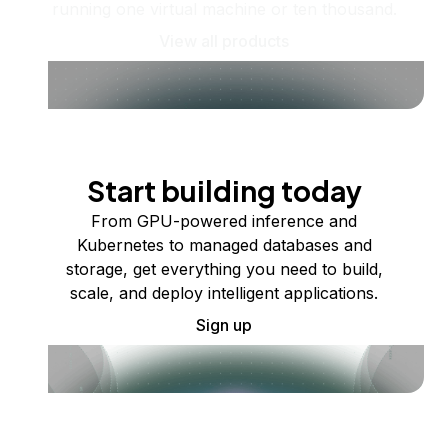
running one virtual machine or ten thousand.
View all products
Start building today
From GPU-powered inference and
Kubernetes to managed databases and
storage, get everything you need to build,
scale, and deploy intelligent applications.
Sign up