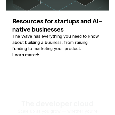
Resources for startups and AI-
native businesses
The Wave has everything you need to know
about building a business, from raising
funding to marketing your product.
Learn more
The developer cloud
Scale up as you grow — whether you're