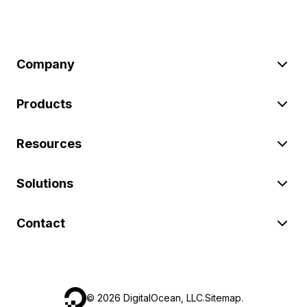
Company
Products
Resources
Solutions
Contact
©
2026
DigitalOcean, LLC.
Sitemap
.