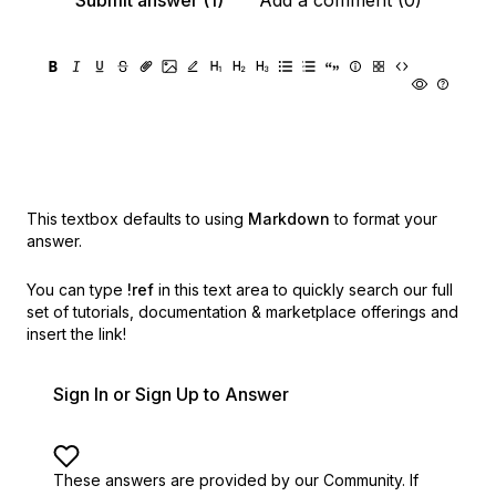
Submit answer (1)
Add a comment (0)
This textbox defaults to using
Markdown
to format your
answer.
You can type
!ref
in this text area to quickly search our full
set of
tutorials, documentation & marketplace offerings and
insert the link!
Sign In or Sign Up to Answer
These answers are provided by our Community. If