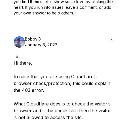
you find them useful,
show some love by clicking the
heart.
If you run into issues leave a comment, or add
your own answer to help others.
Bobby
January 3, 2022
0
Hi there,
In case that you are using Cloudflare’s
browser check/protection, this could explain
the 403 error.
What Cloudflare does is to check the visitor’s
browser and if the check fails then the visitor
is not allowed to access the site.