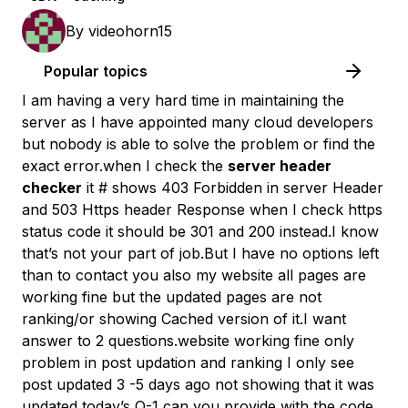
By
videohorn15
Popular topics
I am having a very hard time in maintaining the
server as I have appointed many cloud developers
but nobody is able to solve the problem or find the
exact error.when I check the
server header
checker
it # shows 403 Forbidden in server Header
and 503 Https header Response when I check https
status code it should be 301 and 200 instead.I know
that’s not your part of job.But I have no options left
than to contact you also my website all pages are
working fine but the updated pages are not
ranking/or showing Cached version of it.I want
answer to 2 questions.website working fine only
problem in post updation and ranking I only see
post updated 3 -5 days ago not showing that it was
updated today’s Q-1 can you provide with the code