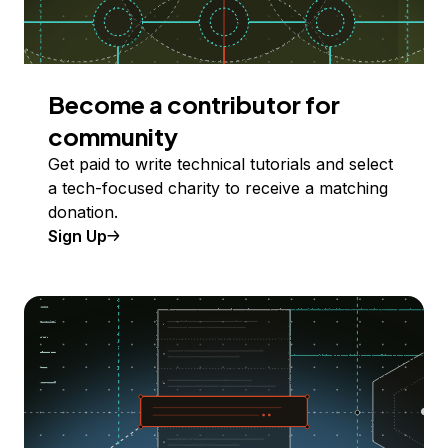
Become a contributor for
community
Get paid to write technical tutorials and select
a tech-focused charity to receive a matching
donation.
Sign Up