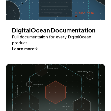
DigitalOcean Documentation
Full documentation for every DigitalOcean
product.
Learn more