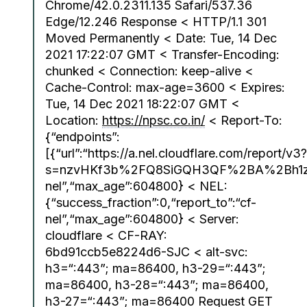
Chrome/42.0.2311.135 Safari/537.36
Edge/12.246 Response < HTTP/1.1 301
Moved Permanently < Date: Tue, 14 Dec
2021 17:22:07 GMT < Transfer-Encoding:
chunked < Connection: keep-alive <
Cache-Control: max-age=3600 < Expires:
Tue, 14 Dec 2021 18:22:07 GMT <
Location:
https://npsc.co.in/
< Report-To:
{“endpoints”:
[{“url”:“https://a.nel.cloudflare.com/report/v3?
s=nzvHKf3b%2FQ8SiGQH3QF%2BA%2Bh1zs
nel”,“max_age”:604800} < NEL:
{“success_fraction”:0,“report_to”:“cf-
nel”,“max_age”:604800} < Server:
cloudflare < CF-RAY:
6bd91ccb5e8224d6-SJC < alt-svc:
h3=“:443”; ma=86400, h3-29=“:443”;
ma=86400, h3-28=“:443”; ma=86400,
h3-27=“:443”; ma=86400 Request GET