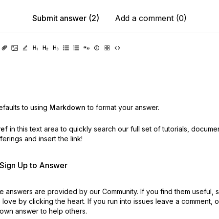
Submit answer (2)
Add a comment (0)
faults to using
Markdown
to format your answer.
ref
in this text area to quickly search our full set of
tutorials, docume
erings and insert the link!
r Sign Up to Answer
 answers are provided by our Community. If you find them useful,
love by clicking the heart.
If you run into issues leave a comment, 
own answer to help others.