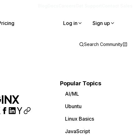
Blog
Docs
Careers
Get Support
Contact Sales
Pricing
Log in
Sign up
Search Community
Popular Topics
AI/ML
GINX
Ubuntu
Linux Basics
JavaScript