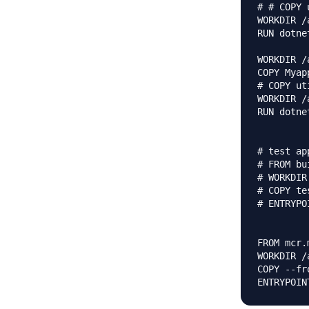
# # COPY 
WORKDIR /
RUN dotne
WORKDIR /a
COPY Myap
# COPY ut
WORKDIR /
RUN dotne
# test ap
# FROM bu
# WORKDIR
# COPY te
# ENTRYPO
FROM mcr.
WORKDIR /a
COPY --fr