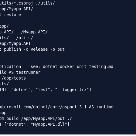
utils/*.csproj ./utils/

app/Myapp.API/

t restore

pp/

p.API/. ./Myapp.API/

ils/. ./utils/

app/Myapp.API

t publish -c Release -o out

plication -- see: dotnet-docker-unit-testing.md

ild AS testrunner

 /app/tests

sts/. .

INT ["dotnet", "test", "--logger:trx"]

microsoft.com/dotnet/core/aspnet:3.1 AS runtime

pp

om=build /app/Myapp.API/out ./
