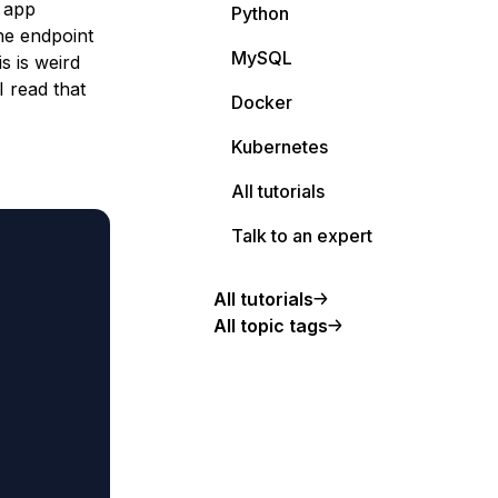
e app
Python
he endpoint
MySQL
s is weird
I read that
Docker
Kubernetes
All tutorials
Talk to an expert
All tutorials
All topic tags