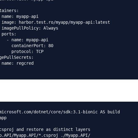
tainers:

 name: myapp-api

 image: harbor.test.ro/myapp/myapp-api:latest

 imagePullPolicy: Always

 ports:

   - name: myapp-api

     containerPort: 80

     protocol: TCP

gePullSecrets:

 name: regcred

microsoft.com/dotnet/core/sdk:3.1-bionic AS build

pp

csproj and restore as distinct layers

p.API/Myapp.API/*.csproj ./Myapp.API/
