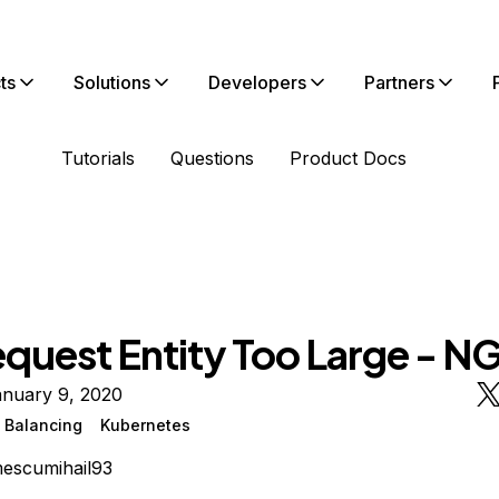
ts
Solutions
Developers
Partners
Tutorials
Questions
Product Docs
equest Entity Too Large - N
anuary 9, 2020
 Balancing
Kubernetes
escumihail93