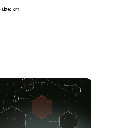
-size:
xm