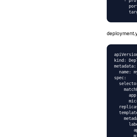
    - pro
      port
deployment.
apiVersio
kind: Dep
metadata:

  name: m
spec:

  selector
    match
      app
      mic
  replicas
  template
    metada
      labe
        a
        m