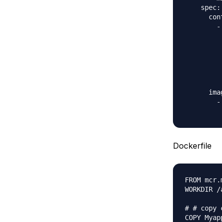
    spec:

      con
        -
         
         
         
         
         
         
      ima
        -
Dockerfile
FROM mcr.
WORKDIR /a
# # copy 
COPY Myap