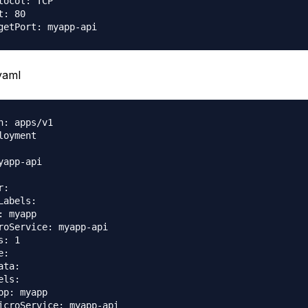
tocol: TCP

: 80

yaml
n: apps/v1

loyment

yapp-api

:

Labels:

: myapp

roService: myapp-api

: 1

:

ta:

ls:

pp: myapp

icroService: myapp-api
