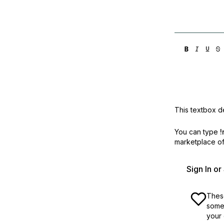
This textbox de
You can type
!
marketplace off
Sign In o
These
some 
your 