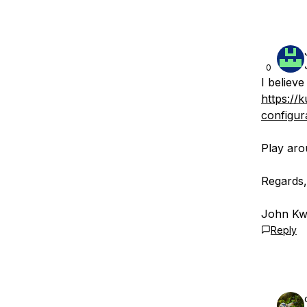
0
I believ
https://
configur
Play aro
Regards,
John Kwi
Reply