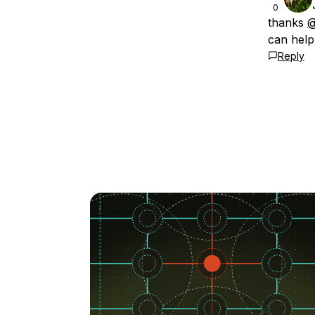
0
thanks
@
can help
Reply