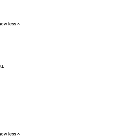
how less
u.
how less