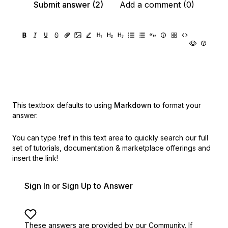
Submit answer (2)
Add a comment (0)
This textbox defaults to using
Markdown
to format your
answer.
You can type
!ref
in this text area to quickly search our full
set of
tutorials, documentation & marketplace offerings and
insert the link!
Sign In or Sign Up to Answer
These answers are provided by our Community. If