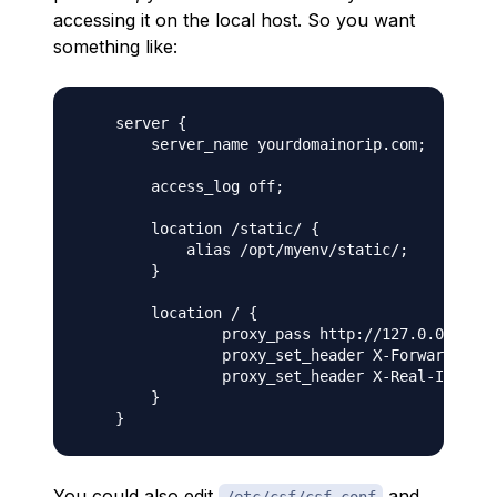
accessing it on the local host. So you want
something like:
    server {

        server_name yourdomainorip.com;

        access_log off;

        location /static/ {

            alias /opt/myenv/static/;

        }

        location / {

                proxy_pass http://127.0.0.1:800
                proxy_set_header X-Forwarded-Ho
                proxy_set_header X-Real-IP $rem
        }

You could also edit
and