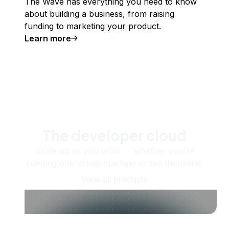
The Wave has everything you need to know
about building a business, from raising
funding to marketing your product.
Learn more
The developer cloud
Scale up as you grow — whether you're
running one virtual machine or ten thousand.
View all products