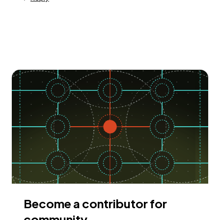
Become a contributor for
community