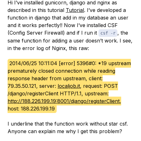
Hi I’ve installed gunicorn, django and nginx as
described in this tutorial
Tutorial
. I’ve developed a
function in django that add in my database an user
and it works perfectly!! Now I’ve installed CSF
(Config Server Firewall) and if I run it
, the
csf -r
same function for adding a user doesn’t work. I see,
in the error log of Nginx, this raw:
2014/06/25 10:11:04 [error] 5396#0: *19 upstream
prematurely closed connection while reading
response header from upstream, client:
79.35.50.121, server:
localjob.it
, request: POST
/django/registerClient HTTP/1.1, upstream:
http://188.226.199.19:8001/django/registerClient
,
host: 188.226.199.19
I underline that the function work without star csf.
Anyone can explain me why I get this problem?