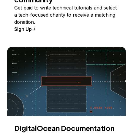
Get paid to write technical tutorials and select
a tech-focused charity to receive a matching
donation.
Sign Up
DigitalOcean Documentation