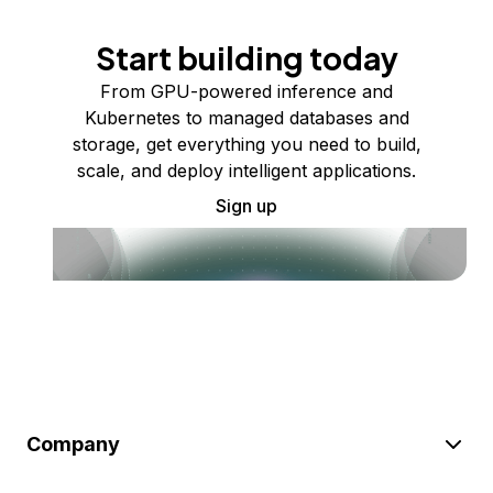
Start building today
From GPU-powered inference and
Kubernetes to managed databases and
storage, get everything you need to build,
scale, and deploy intelligent applications.
Sign up
Company