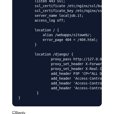
        listen 443 ssl;

        ssl_certificate /etc/nginx/ssl/bundle.c
        ssl_certificate_key /etc/nginx/ssl/priv
        server_name localjob.it;

        access_log off;

        location / {

            alias /webapps/sitoweb/;

            error_page 404 = /404.html;

        }

        location /django/ {

                proxy_pass http://127.0.0.1:800
                proxy_set_header X-Forwarded-Ho
                proxy_set_header X-Real-IP $rem
                add_header P3P 'CP="ALL DSP COR
                add_header 'Access-Control-Allo
                add_header 'Access-Control-Allo
                add_header 'Access-Control-Allo
         }

}
Reply