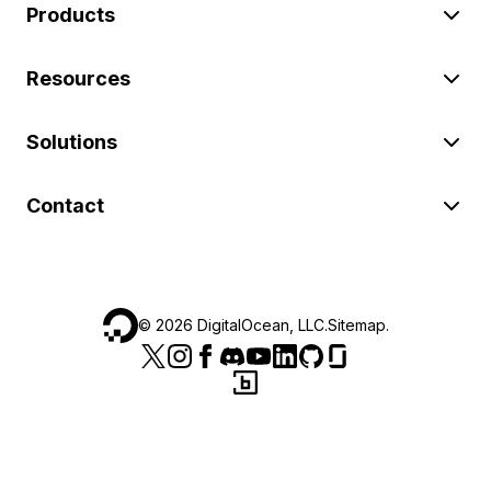
Products
Resources
Solutions
Contact
©
2026
DigitalOcean, LLC.
Sitemap
.