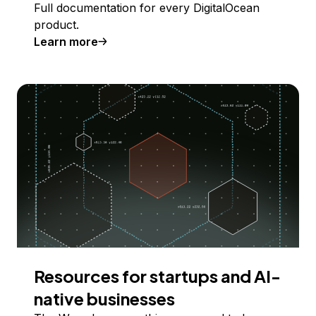
Full documentation for every DigitalOcean
product.
Learn more
Resources for startups and AI-
native businesses