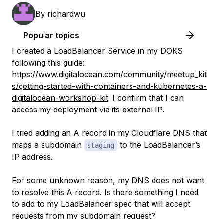
By
richardwu
Popular topics
I created a LoadBalancer Service in my DOKS
following this guide:
https://www.digitalocean.com/community/meetup_kit
s/getting-started-with-containers-and-kubernetes-a-
digitalocean-workshop-kit
. I confirm that I can
access my deployment via its external IP.
I tried adding an A record in my Cloudflare DNS that
maps a subdomain
to the LoadBalancer’s
staging
IP address.
For some unknown reason, my DNS does not want
to resolve this A record. Is there something I need
to add to my LoadBalancer spec that will accept
requests from my subdomain request?