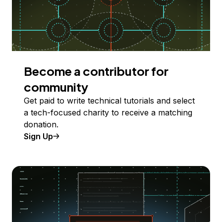
Become a contributor for
community
Get paid to write technical tutorials and select
a tech-focused charity to receive a matching
donation.
Sign Up