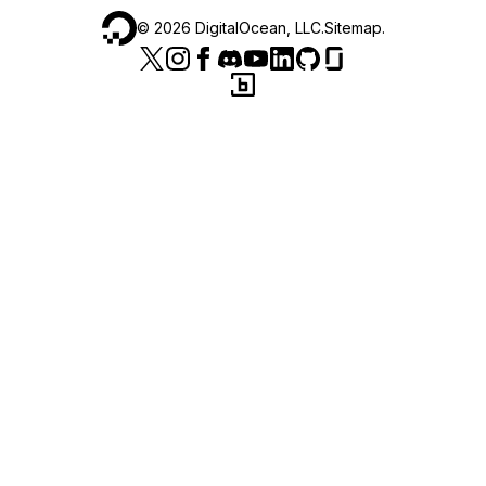
©
2026
DigitalOcean, LLC.
Sitemap
.