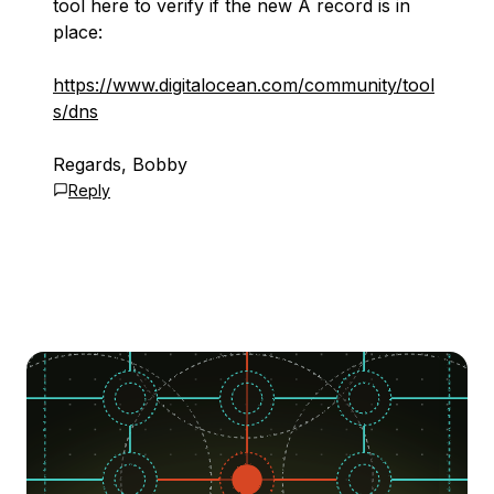
tool here to verify if the new A record is in
place:
https://www.digitalocean.com/community/tool
s/dns
Regards, Bobby
Reply