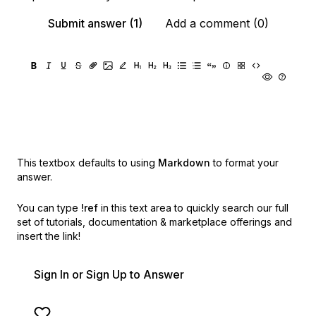
Submit answer (1)
Add a comment (0)
This textbox defaults to using
Markdown
to format your
answer.
You can type
!ref
in this text area to quickly search our full
set of
tutorials, documentation & marketplace offerings and
insert the link!
Sign In or Sign Up to Answer