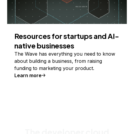
Resources for startups and AI-
native businesses
The Wave has everything you need to know
about building a business, from raising
funding to marketing your product.
Learn more
The developer cloud