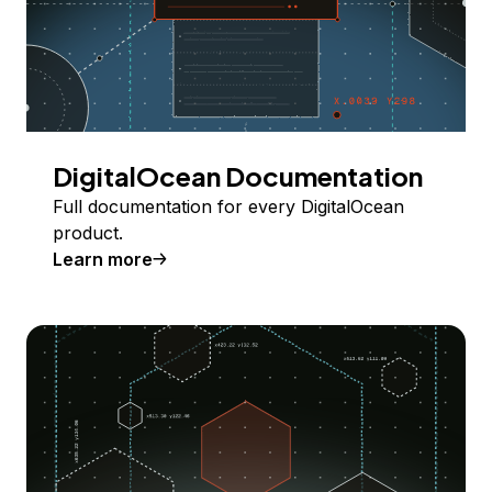
DigitalOcean Documentation
Full documentation for every DigitalOcean
product.
Learn more