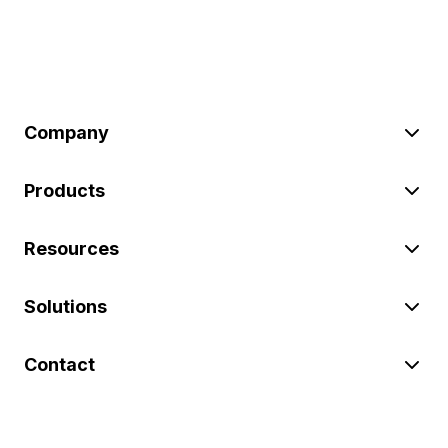
Company
Products
Resources
Solutions
Contact