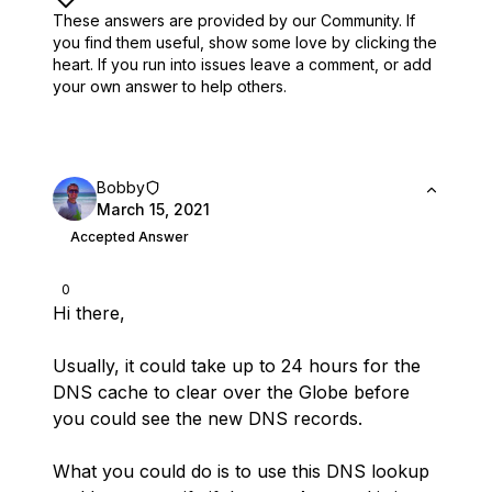
These answers are provided by our Community. If
you find them useful,
show some love by clicking the
heart.
If you run into issues leave a comment, or add
your own answer to help others.
Bobby
March 15, 2021
Accepted Answer
0
Hi there,
Usually, it could take up to 24 hours for the
DNS cache to clear over the Globe before
you could see the new DNS records.
What you could do is to use this DNS lookup