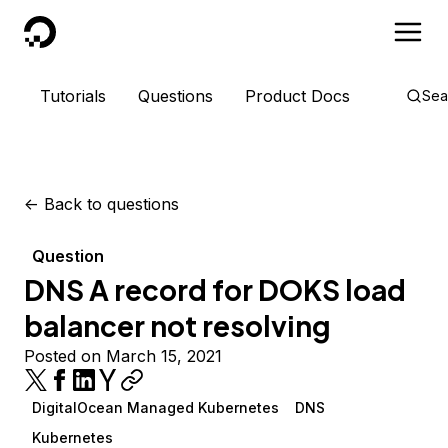
DigitalOcean
Tutorials
Questions
Product Docs
Sea
<-
Back to questions
Question
DNS A record for DOKS load
balancer not resolving
Posted on March 15, 2021
DigitalOcean Managed Kubernetes
DNS
Kubernetes