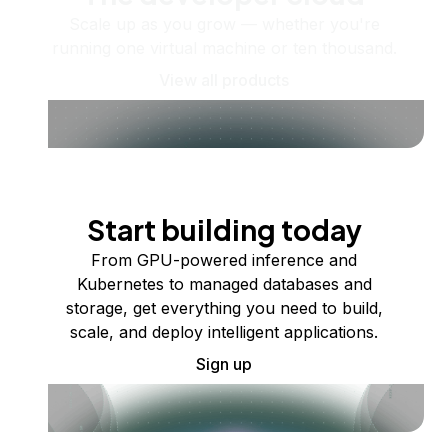
Scale up as you grow — whether you're
running one virtual machine or ten thousand.
View all products
Start building today
From GPU-powered inference and
Kubernetes to managed databases and
storage, get everything you need to build,
scale, and deploy intelligent applications.
Sign up