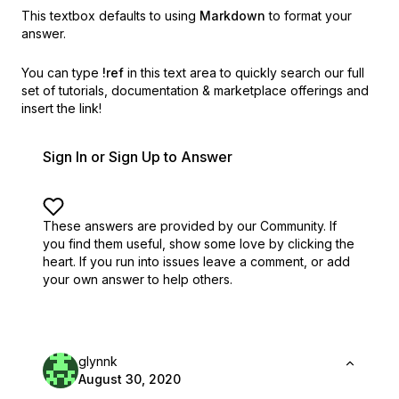
This textbox defaults to using
Markdown
to format your
answer.
You can type
!ref
in this text area to quickly search our full
set of
tutorials, documentation & marketplace offerings and
insert the link!
Sign In or Sign Up to Answer
These answers are provided by our Community. If
you find them useful,
show some love by clicking the
heart.
If you run into issues leave a comment, or add
your own answer to help others.
glynnk
August 30, 2020