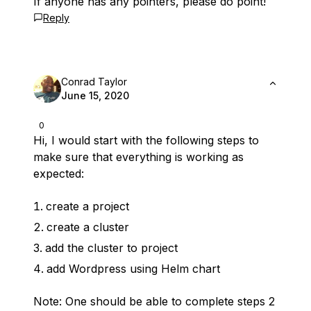
If anyone has any pointers, please do point!
Reply
Conrad Taylor
June 15, 2020
0
Hi, I would start with the following steps to
make sure that everything is working as
expected:
create a project
create a cluster
add the cluster to project
add Wordpress using Helm chart
Note: One should be able to complete steps 2