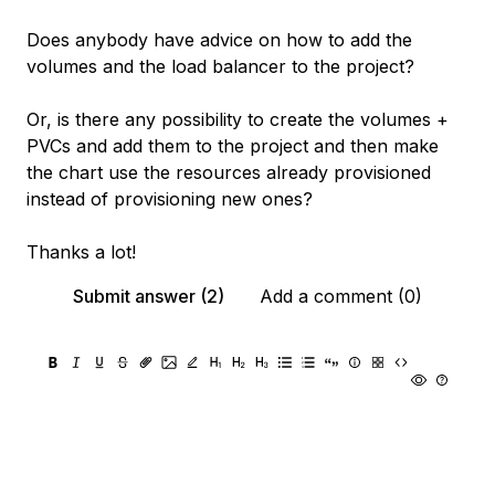
Does anybody have advice on how to add the
volumes and the load balancer to the project?
Or, is there any possibility to create the volumes +
PVCs and add them to the project and then make
the chart use the resources already provisioned
instead of provisioning new ones?
Thanks a lot!
Submit answer (2)
Add a comment (0)