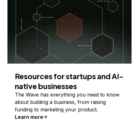
Resources for startups and AI-
native businesses
The Wave has everything you need to know
about building a business, from raising
funding to marketing your product.
Learn more