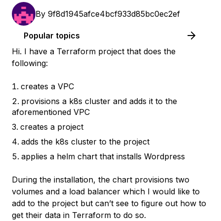
By
9f8d1945afce4bcf933d85bc0ec2ef
Popular topics
Hi. I have a Terraform project that does the
following:
creates a VPC
provisions a k8s cluster and adds it to the
aforementioned VPC
creates a project
adds the k8s cluster to the project
applies a helm chart that installs Wordpress
During the installation, the chart provisions two
volumes and a load balancer which I would like to
add to the project but can’t see to figure out how to
get their data in Terraform to do so.