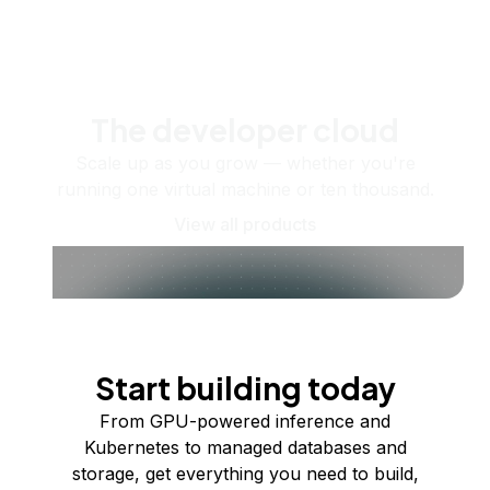
The developer cloud
Scale up as you grow — whether you're
running one virtual machine or ten thousand.
View all products
Start building today
From GPU-powered inference and
Kubernetes to managed databases and
storage, get everything you need to build,