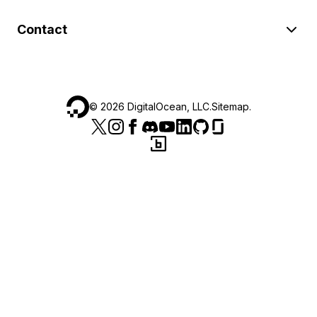
Contact
©
2026
DigitalOcean, LLC.
Sitemap
.