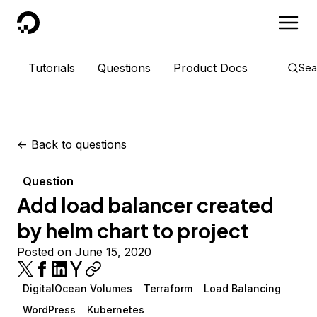
DigitalOcean
Tutorials
Questions
Product Docs
Sea
<-
Back to questions
Question
Add load balancer created
by helm chart to project
Posted on June 15, 2020
DigitalOcean Volumes
Terraform
Load Balancing
WordPress
Kubernetes