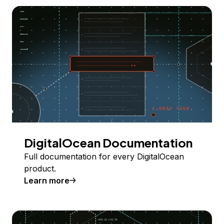
DigitalOcean Documentation
Full documentation for every DigitalOcean
product.
Learn more