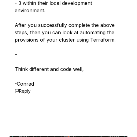
- 3 within their local development
environment.
After you successfully complete the above
steps, then you can look at automating the
provisions of your cluster using Terraform.
–
Think different and code well,
-Conrad
Reply