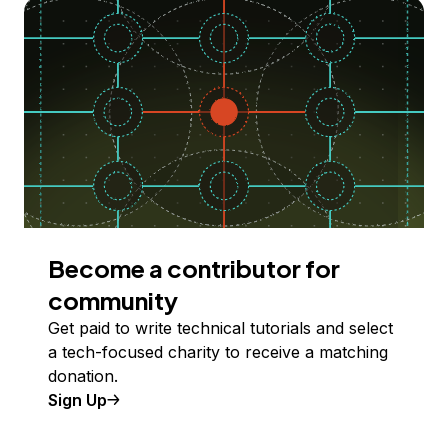
Become a contributor for
community
Get paid to write technical tutorials and select
a tech-focused charity to receive a matching
donation.
Sign Up