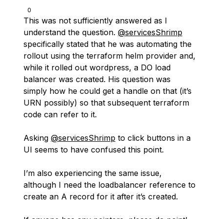
0
This was not sufficiently answered as I
understand the question.
@servicesShrimp
specifically stated that he was automating the
rollout using the terraform helm provider and,
while it rolled out wordpress, a DO load
balancer was created. His question was
simply how he could get a handle on that (it’s
URN possibly) so that subsequent terraform
code can refer to it.
Asking
@servicesShrimp
to click buttons in a
UI seems to have confused this point.
I’m also experiencing the same issue,
although I need the loadbalancer reference to
create an A record for it after it’s created.