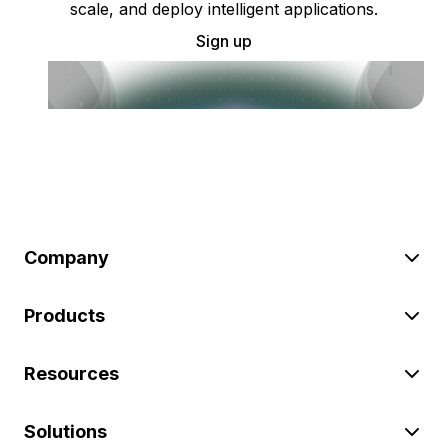
scale, and deploy intelligent applications.
Sign up
Company
Products
Resources
Solutions