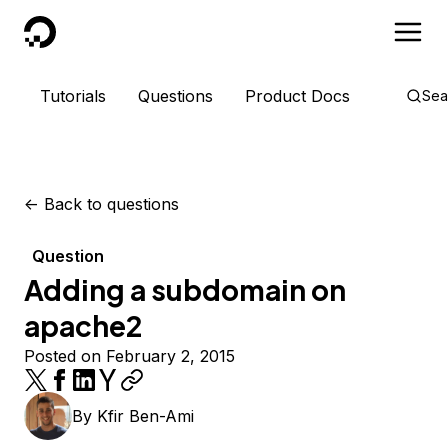
DigitalOcean
Tutorials
Questions
Product Docs
Sea
<-
Back to questions
Question
Adding a subdomain on
apache2
Posted on February 2, 2015
By
Kfir Ben-Ami