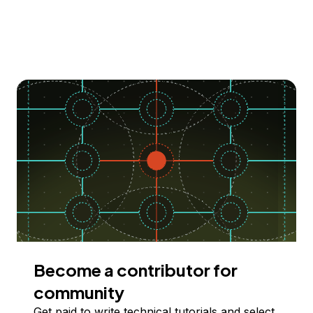
Become a contributor for
community
Get paid to write technical tutorials and select