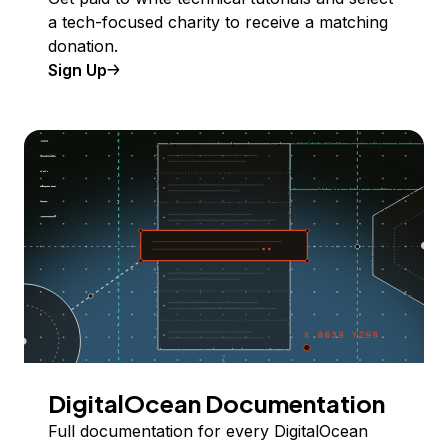
a tech-focused charity to receive a matching
donation.
Sign Up
DigitalOcean Documentation
Full documentation for every DigitalOcean