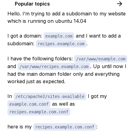
Popular topics
Hello. I’m trying to add a subdomain to my website
which is running on ubuntu 14.04
I got a domain:
and I want to add a
example.com
subdomain:
.
recipes.example.com
I have the following folders:
/var/www/example.com
and
. Up until now I
/var/www/recipes.example.com
had the main domain folder only and everything
worked just as expected.
In
I got my
/etc/apache2/sites-available
as well as
example.com.conf
recipes.example.com.conf
here is my
:
recipes.example.com.conf