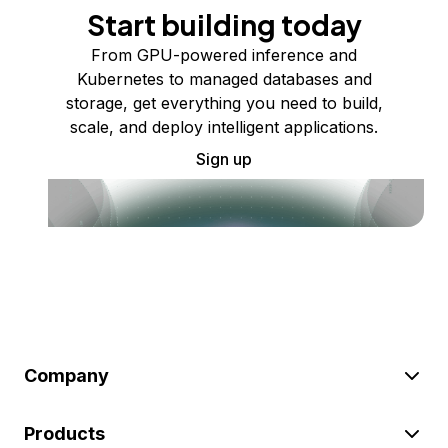
Start building today
From GPU-powered inference and
Kubernetes to managed databases and
storage, get everything you need to build,
scale, and deploy intelligent applications.
Sign up
Company
Products