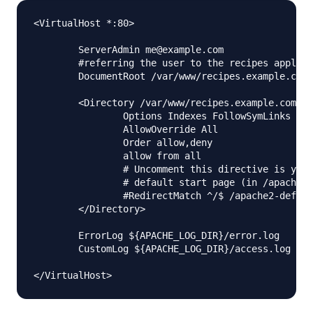
<VirtualHost *:80>

        ServerAdmin me@example.com

        #referring the user to the recipes applica
        DocumentRoot /var/www/recipes.example.com/
        <Directory /var/www/recipes.example.com/pu
                Options Indexes FollowSymLinks Mul
                AllowOverride All

                Order allow,deny

                allow from all

                # Uncomment this directive is you 
                # default start page (in /apache2-
                #RedirectMatch ^/$ /apache2-defaul
        </Directory>

        ErrorLog ${APACHE_LOG_DIR}/error.log

        CustomLog ${APACHE_LOG_DIR}/access.log com