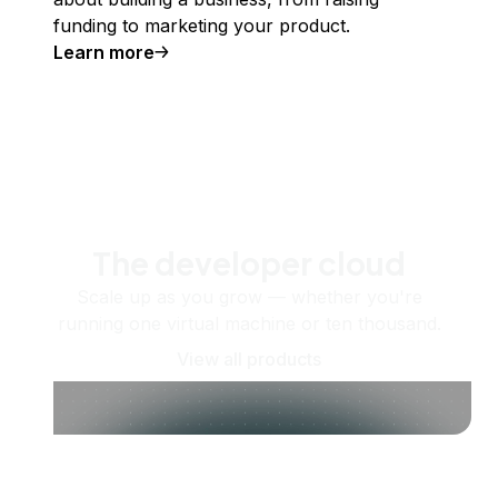
funding to marketing your product.
Learn more
The developer cloud
Scale up as you grow — whether you're
running one virtual machine or ten thousand.
View all products