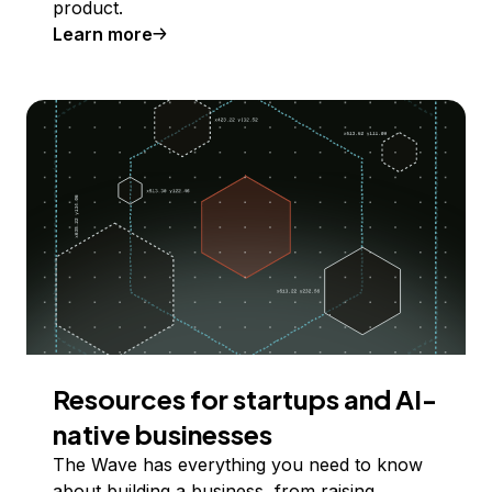
product.
Learn more
Resources for startups and AI-
native businesses
The Wave has everything you need to know
about building a business, from raising