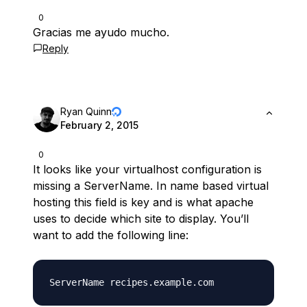
0
Gracias me ayudo mucho.
Reply
Ryan Quinn
February 2, 2015
0
It looks like your virtualhost configuration is
missing a ServerName. In name based virtual
hosting this field is key and is what apache
uses to decide which site to display. You’ll
want to add the following line: