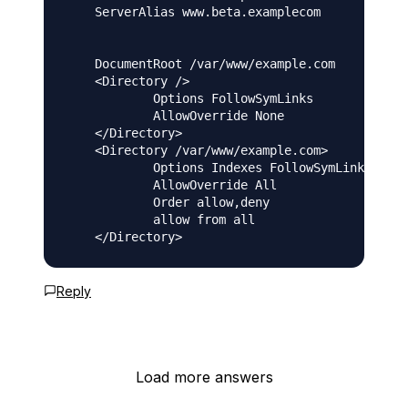
    ServerAlias www.beta.examplecom

    DocumentRoot /var/www/example.com

    <Directory />

            Options FollowSymLinks

            AllowOverride None

    </Directory>

    <Directory /var/www/example.com>

            Options Indexes FollowSymLinks Mult
            AllowOverride All

            Order allow,deny

            allow from all

Reply
Load more answers