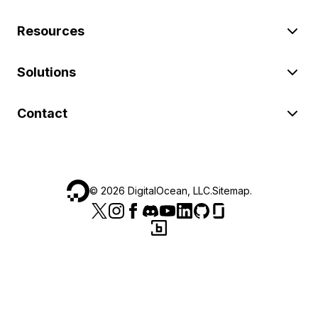
Resources
Solutions
Contact
©
2026
DigitalOcean, LLC.
Sitemap
.