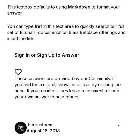
This textbox defaults to using
Markdown
to format your
answer.
You can type
!ref
in this text area to quickly search our full
set of
tutorials, documentation & marketplace offerings and
insert the link!
Sign In or Sign Up to Answer
These answers are provided by our Community. If
you find them useful,
show some love by clicking the
heart.
If you run into issues leave a comment, or add
your own answer to help others.
therenatoem
August 16, 2018