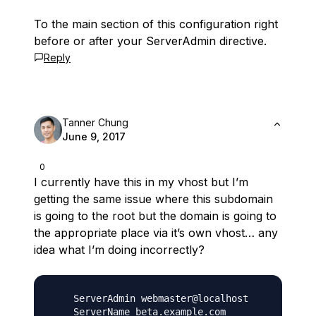
To the main section of this configuration right
before or after your ServerAdmin directive.
Reply
Tanner Chung
June 9, 2017
0
I currently have this in my vhost but I’m
getting the same issue where this subdomain
is going to the root but the domain is going to
the appropriate place via it’s own vhost… any
idea what I’m doing incorrectly?
    ServerAdmin webmaster@localhost

    ServerName beta.example.com
