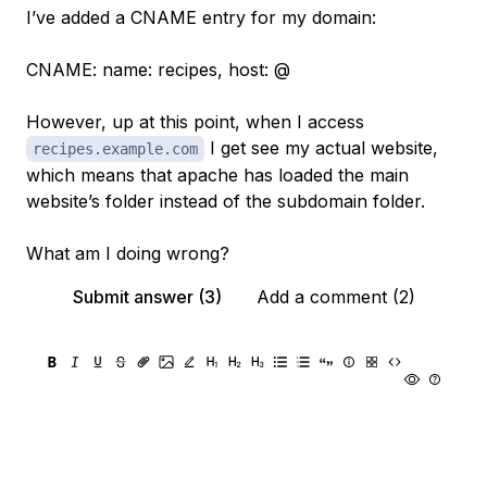
I’ve added a CNAME entry for my domain:
CNAME: name: recipes, host: @
However, up at this point, when I access
I get see my actual website,
recipes.example.com
which means that apache has loaded the main
website’s folder instead of the subdomain folder.
What am I doing wrong?
Submit answer (3)
Add a comment (2)