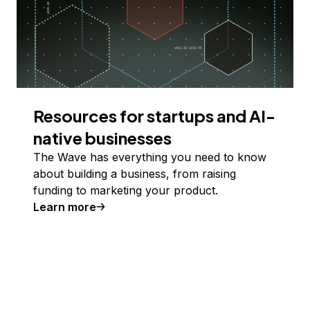
Resources for startups and AI-
native businesses
The Wave has everything you need to know
about building a business, from raising
funding to marketing your product.
Learn more