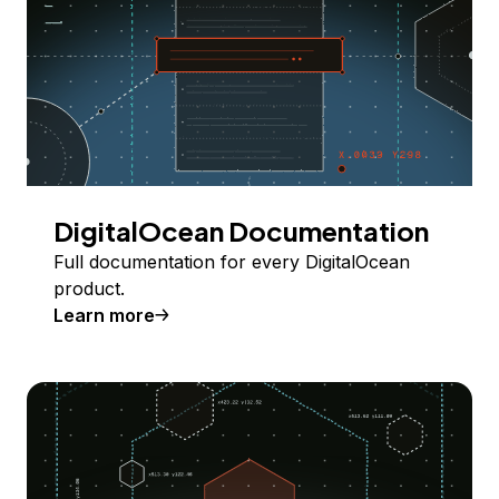
DigitalOcean Documentation
Full documentation for every DigitalOcean
product.
Learn more