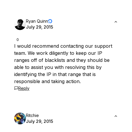
Ryan Quinn
July 29, 2015
0
I would recommend contacting our support
team. We work diligently to keep our IP
ranges off of blacklists and they should be
able to assist you with resolving this by
identifying the IP in that range that is
responsible and taking action.
Reply
Ritchie
July 29, 2015