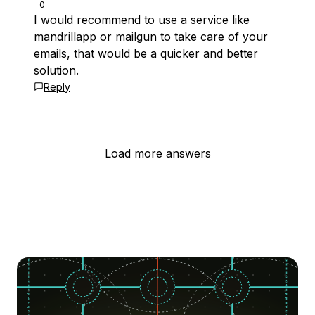
0
I would recommend to use a service like
mandrillapp or mailgun to take care of your
emails, that would be a quicker and better
solution.
Reply
Load more answers