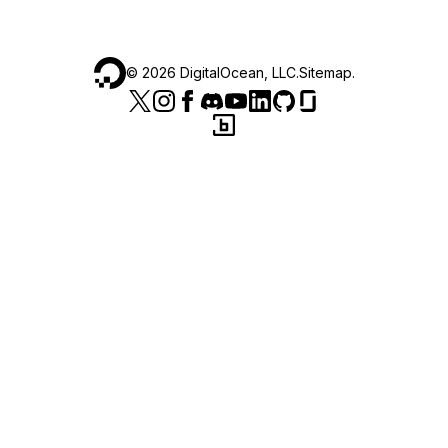
©
2026
DigitalOcean, LLC.
Sitemap
.