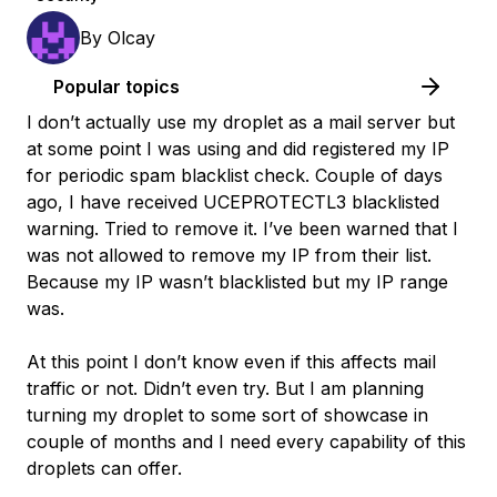
By
Olcay
Popular topics
I don’t actually use my droplet as a mail server but
at some point I was using and did registered my IP
for periodic spam blacklist check. Couple of days
ago, I have received UCEPROTECTL3 blacklisted
warning. Tried to remove it. I’ve been warned that I
was not allowed to remove my IP from their list.
Because my IP wasn’t blacklisted but my IP range
was.
At this point I don’t know even if this affects mail
traffic or not. Didn’t even try. But I am planning
turning my droplet to some sort of showcase in
couple of months and I need every capability of this
droplets can offer.