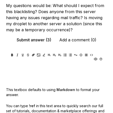
My questions would be: What should I expect from
this blacklisting? Does anyone from this server
having any issues regarding mail traffic? Is moving
my droplet to another server a solution (since this
may be a temporary occurrence)?
Submit answer (3)
Add a comment (0)
This textbox defaults to using
Markdown
to format your
answer.
You can type
!ref
in this text area to quickly search our full
set of
tutorials, documentation & marketplace offerings and