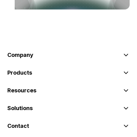
Company
Products
Resources
Solutions
Contact