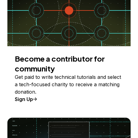
Become a contributor for
community
Get paid to write technical tutorials and select
a tech-focused charity to receive a matching
donation.
Sign Up