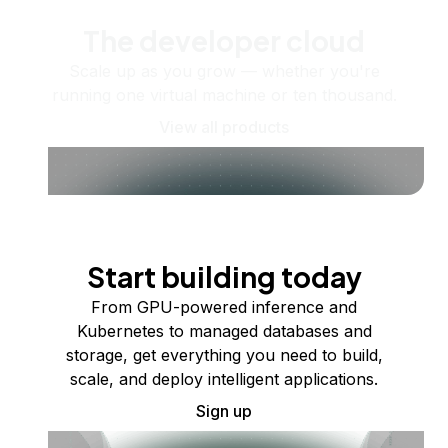
The developer cloud
Scale up as you grow — whether you're
running one virtual machine or ten thousand.
View all products
Start building today
From GPU-powered inference and
Kubernetes to managed databases and
storage, get everything you need to build,
scale, and deploy intelligent applications.
Sign up