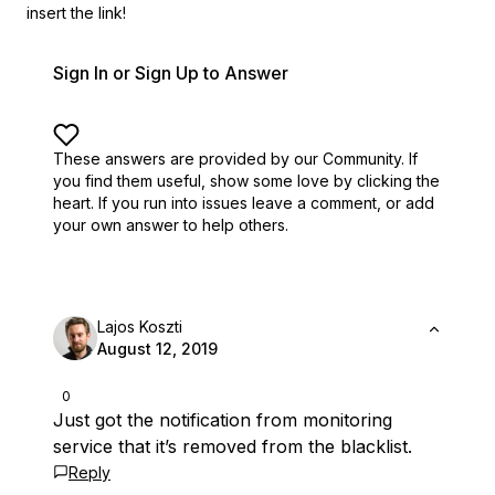
insert the link!
Sign In or Sign Up to Answer
These answers are provided by our Community. If
you find them useful,
show some love by clicking the
heart.
If you run into issues leave a comment, or add
your own answer to help others.
Lajos Koszti
August 12, 2019
0
Just got the notification from monitoring
service that it’s removed from the blacklist.
Reply