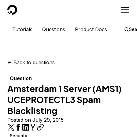
DigitalOcean
Tutorials
Questions
Product Docs
Sea
<-
Back to questions
Question
Amsterdam 1 Server (AMS1)
UCEPROTECTL3 Spam
Blacklisting
Posted on July 29, 2015
Security