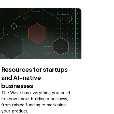
Resources for startups
and AI-native
businesses
The Wave has everything you need
to know about building a business,
from raising funding to marketing
your product.