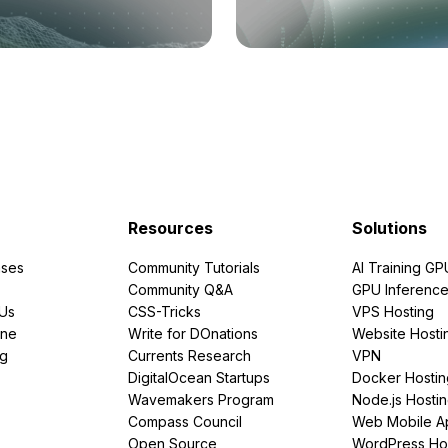
Resources
Solutions
ses
Community Tutorials
AI Training GP
Community Q&A
GPU Inferenc
PUs
CSS-Tricks
VPS Hosting
ine
Write for DOnations
Website Hosti
ng
Currents Research
VPN
DigitalOcean Startups
Docker Hostin
Wavemakers Program
Node.js Hosti
Compass Council
Web Mobile A
Open Source
WordPress Ho