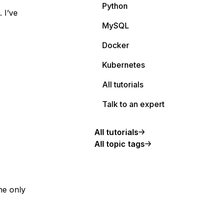
Python
 I’ve
.
MySQL
Docker
Kubernetes
All tutorials
Talk to an expert
All tutorials
All topic tags
the only