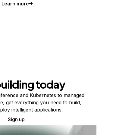
Learn more
building today
ference and Kubernetes to managed
e, get everything you need to build,
ploy intelligent applications.
Sign up