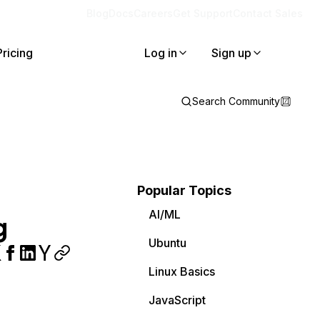
Blog
Docs
Careers
Get Support
Contact Sales
Pricing
Log in
Sign up
Search Community
Popular Topics
AI/ML
g
Ubuntu
Linux Basics
JavaScript