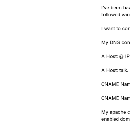
Storage
Startups and SMBs
I’ve been hav
Web and App Platforms
Browse all products
followed var
See all solutions
I want to co
My DNS confi
A Host: @ IP
A Host: talk.
CNAME Name
CNAME Name:
My apache con
enabled dom