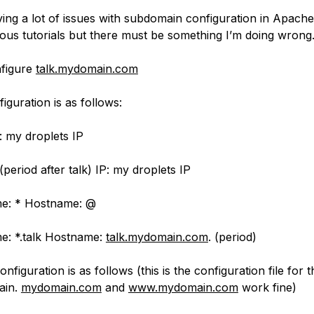
ing a lot of issues with subdomain configuration in Apache.
ious tutorials but there must be something I’m doing wrong
nfigure
talk.mydomain.com
guration is as follows:
: my droplets IP
 (period after talk) IP: my droplets IP
: * Hostname: @
 *.talk Hostname:
talk.mydomain.com
. (period)
figuration is as follows (this is the configuration file for 
ain.
mydomain.com
and
www.mydomain.com
work fine)