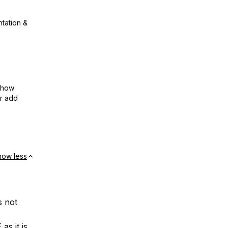
ntation &
show
or add
how less
s not
s it is