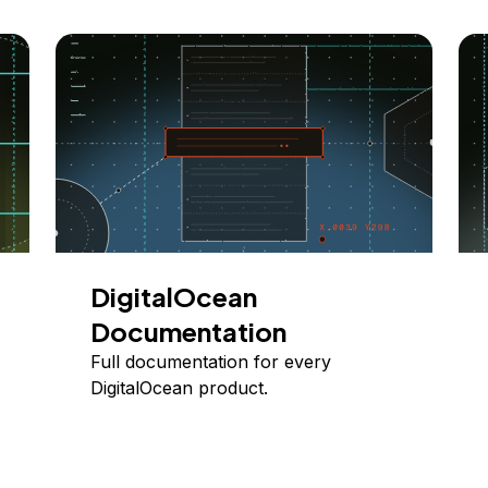
DigitalOcean
Documentation
Full documentation for every
DigitalOcean product.