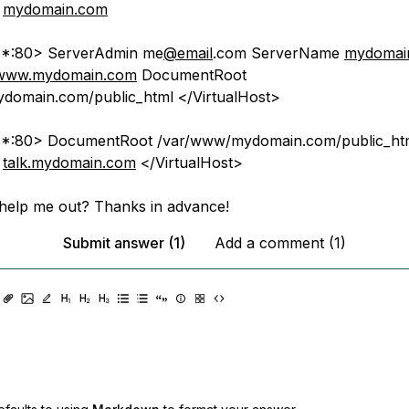
e
mydomain.com
t *:80> ServerAdmin me
@email
.com ServerName
mydomai
www.mydomain.com
DocumentRoot
domain.com/public_html </VirtualHost>
t *:80> DocumentRoot /var/www/mydomain.com/public_htm
e
talk.mydomain.com
</VirtualHost>
help me out? Thanks in advance!
Submit answer (1)
Add a comment (1)