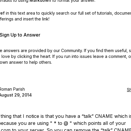
faults to using
Markdown
to format your answer.
ref
in this text area to quickly search our full set of
tutorials, docume
erings and insert the link!
r Sign Up to Answer
 answers are provided by our Community. If you find them useful,
love by clicking the heart.
If you run into issues leave a comment, 
own answer to help others.
Roman Parish
S
August 29, 2014
 thing that I notice is that you have a “talk” CNAME which i
ecause you are using " * to @ " which points all of your
.com to your server. So you can remove the “talk” CNAME a