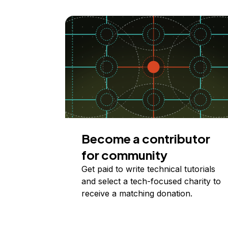
Become a contributor
for community
Get paid to write technical tutorials
and select a tech-focused charity to
receive a matching donation.