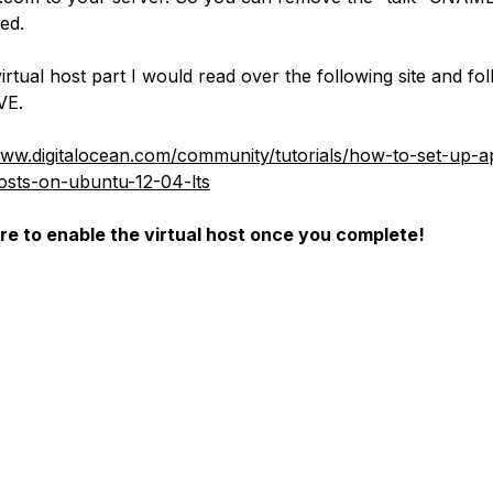
ed.
irtual host part I would read over the following site and fo
VE.
www.digitalocean.com/community/tutorials/how-to-set-up-
hosts-on-ubuntu-12-04-lts
e to enable the virtual host once you complete!