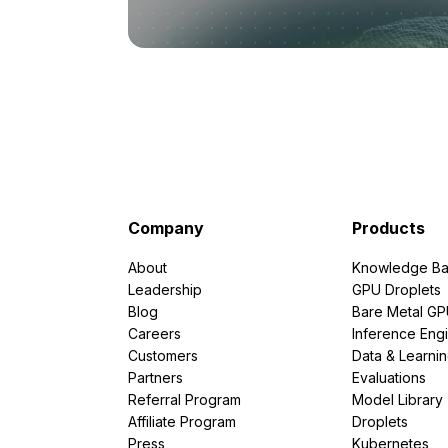
Company
Products
About
Knowledge Ba
Leadership
GPU Droplets
Blog
Bare Metal G
Careers
Inference Eng
Customers
Data & Learni
Partners
Evaluations
Referral Program
Model Library
Affiliate Program
Droplets
Press
Kubernetes