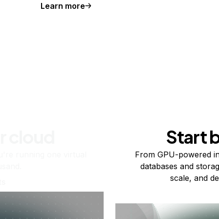
Learn more
r cloud
Start 
re running one virtual
From GPU-powered in
usand.
databases and storag
scale, and de
ts