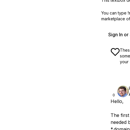
This textbox de
You can type
!
marketplace off
Sign In o
These
some 
your 
0
Hello,
The first
needed b
*.domain