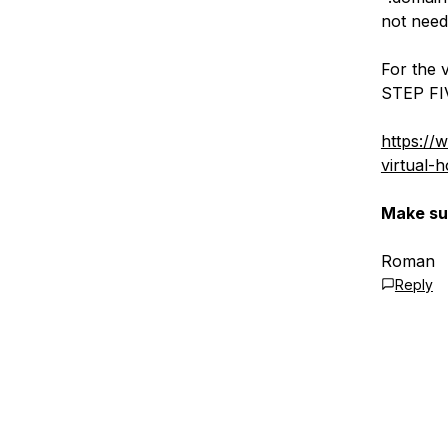
not need
For the v
STEP FI
https://
virtual-
Make sur
Roman
Reply