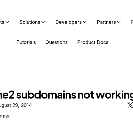
ts
Solutions
Developers
Partners
Tutorials
Questions
Product Docs
e2 subdomains not workin
ugust 29, 2014
emer