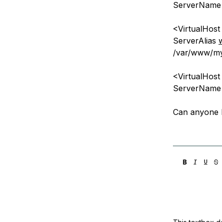
ServerNam
<VirtualHos
ServerAlias
/var/www/my
<VirtualHos
ServerNam
Can anyone 