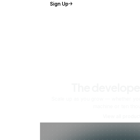
Sign Up
The develope
Scale up as you grow — whether you'
machine or ten tho
View all produc