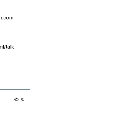
n.com
l/talk