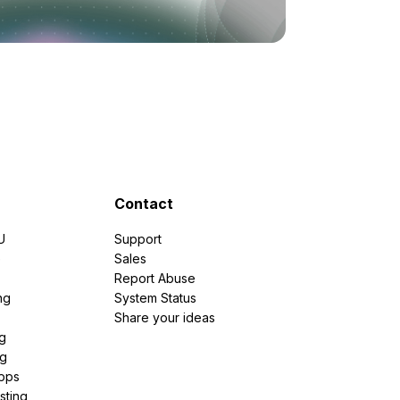
Contact
U
Support
e
Sales
Report Abuse
ng
System Status
Share your ideas
g
ng
pps
sting