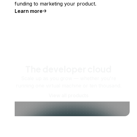
funding to marketing your product.
Learn more
The developer cloud
Scale up as you grow — whether you're
running one virtual machine or ten thousand.
View all products