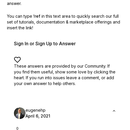
answer.
You can type
!ref
in this text area to quickly search our full
set of
tutorials, documentation & marketplace offerings and
insert the link!
Sign In or Sign Up to Answer
These answers are provided by our Community. If
you find them useful,
show some love by clicking the
heart.
If you run into issues leave a comment, or add
your own answer to help others.
eugenehp
April 6, 2021
0