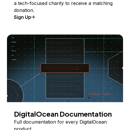
a tech-focused charity to receive a matching
donation.
Sign Up
DigitalOcean Documentation
Full documentation for every DigitalOcean
product.