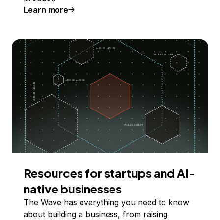
Learn more
Resources for startups and AI-
native businesses
The Wave has everything you need to know
about building a business, from raising