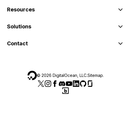
Resources
Solutions
Contact
©
2026
DigitalOcean, LLC.
Sitemap
.