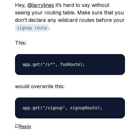
Hey,
@larrylines
it’s hard to say without
seeing your routing table. Make sure that you
don’t declare any wildcard routes before your
.
signup route
This:
would overwrite this:
Reply