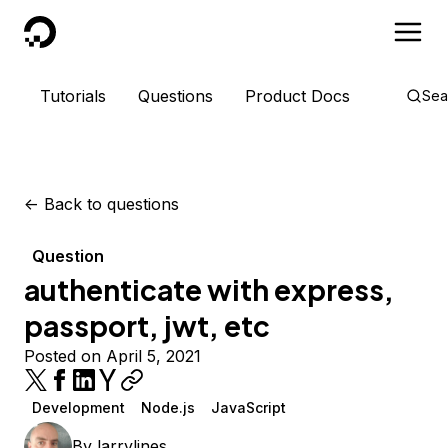
DigitalOcean
Tutorials
Questions
Product Docs
Sea
<-
Back to questions
Question
authenticate with express,
passport, jwt, etc
Posted on April 5, 2021
Development
Node.js
JavaScript
By
larrylines