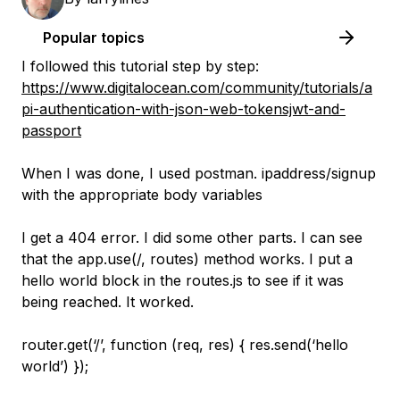
Popular topics
I followed this tutorial step by step:
https://www.digitalocean.com/community/tutorials/a
pi-authentication-with-json-web-tokensjwt-and-
passport
When I was done, I used postman. ipaddress/signup
with the appropriate body variables
I get a 404 error. I did some other parts. I can see
that the app.use(/, routes) method works. I put a
hello world block in the routes.js to see if it was
being reached. It worked.
router.get(‘/’, function (req, res) { res.send(‘hello
world’) });