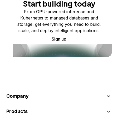
Start building today
From GPU-powered inference and
Kubernetes to managed databases and
storage, get everything you need to build,
scale, and deploy intelligent applications.
Sign up
Company
Products