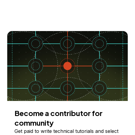
Become a contributor for
community
Get paid to write technical tutorials and select