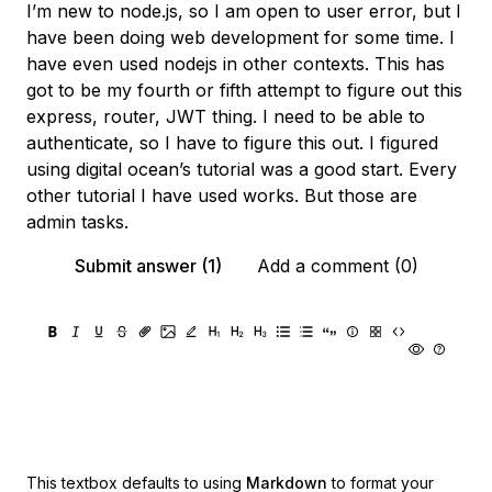
I’m new to node.js, so I am open to user error, but I
have been doing web development for some time. I
have even used nodejs in other contexts. This has
got to be my fourth or fifth attempt to figure out this
express, router, JWT thing. I need to be able to
authenticate, so I have to figure this out. I figured
using digital ocean’s tutorial was a good start. Every
other tutorial I have used works. But those are
admin tasks.
Submit answer (1)
Add a comment (0)
This textbox defaults to using
Markdown
to format your