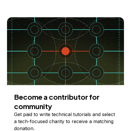
Become a contributor for
community
Get paid to write technical tutorials and select
a tech-focused charity to receive a matching
donation.