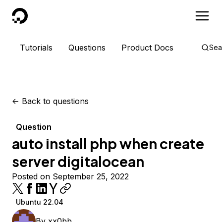
DigitalOcean
Tutorials
Questions
Product Docs
Sea
<-
Back to questions
Question
auto install php when create
server digitalocean
Posted on September 25, 2022
Ubuntu 22.04
By
xx0bb