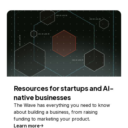
Resources for startups and AI-
native businesses
The Wave has everything you need to know
about building a business, from raising
funding to marketing your product.
Learn more