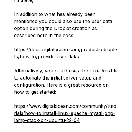
Hi there,
In addition to what has already been
mentioned you could also use the user data
option during the Droplet creation as
described here in the docs:
https://docs.digitalocean.com/products/drople
ts/how-to/provide-user-data/
Alternatively, you could use a tool like Ansible
to automate the initial server setup and
configuration. Here is a great resource on
how to get started:
https://www.digitalocean.com/community/tuto
rials/how-to-install-linux-apache-mysql-php-
lamp-stack-on-ubuntu-22-04