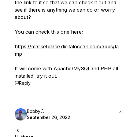
the link to it so that we can check it out and
see if there is anything we can do or worry
about?
You can check this one here;
https://marketplace.digitalocean.com/apps/la
mp
It will come with Apache/MySQl and PHP all
installed, try it out.
Reply
Bobby
September 26, 2022
0