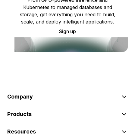
Kubernetes to managed databases and
storage, get everything you need to build,
scale, and deploy intelligent applications.
Sign up
Company
Products
Resources