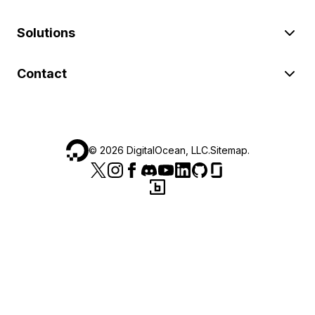
Solutions
Contact
©
2026
DigitalOcean, LLC.
Sitemap
.