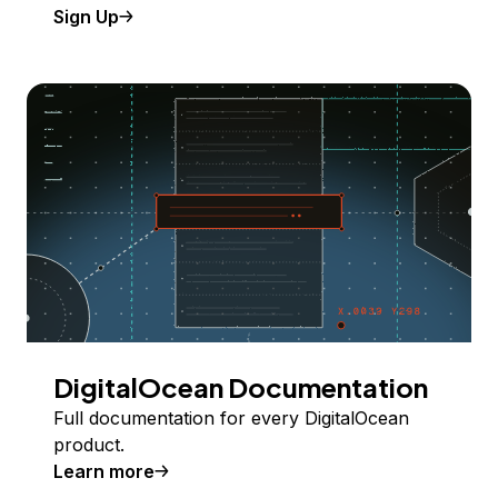
Sign Up
DigitalOcean Documentation
Full documentation for every DigitalOcean
product.
Learn more