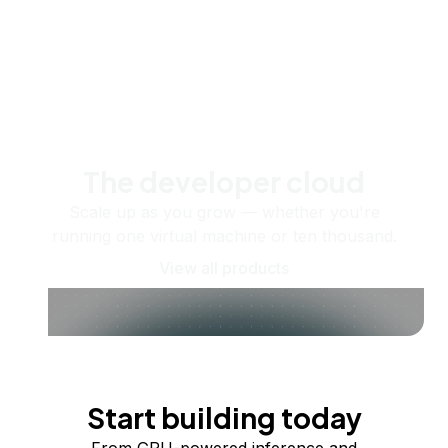
The developer cloud
Scale up as you grow — whether you're
running one virtual machine or ten thousand.
View all products
Start building today
From GPU-powered inference and