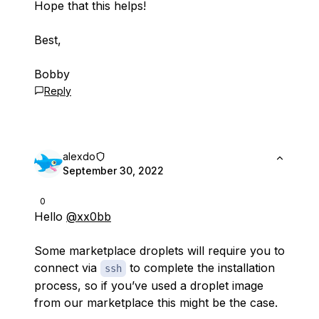
Hope that this helps!
Best,
Bobby
Reply
alexdo
September 30, 2022
0
Hello
@xx0bb
Some marketplace droplets will require you to
connect via
to complete the installation
ssh
process, so if you’ve used a droplet image
from our marketplace this might be the case.