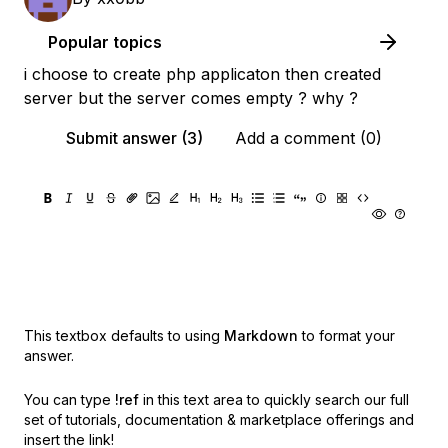
Popular topics
i choose to create php applicaton then created
server but the server comes empty ? why ?
Submit answer (3)
Add a comment (0)
This textbox defaults to using
Markdown
to format your
answer.
You can type
!ref
in this text area to quickly search our full
set of
tutorials, documentation & marketplace offerings and
insert the link!