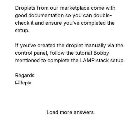
Droplets from our marketplace come with
good documentation so you can double-
check it and ensure you’ve completed the
setup.
If you’ve created the droplet manually via the
control panel, follow the tutorial Bobby
mentioned to complete the LAMP stack setup.
Regards
Reply
Load more answers