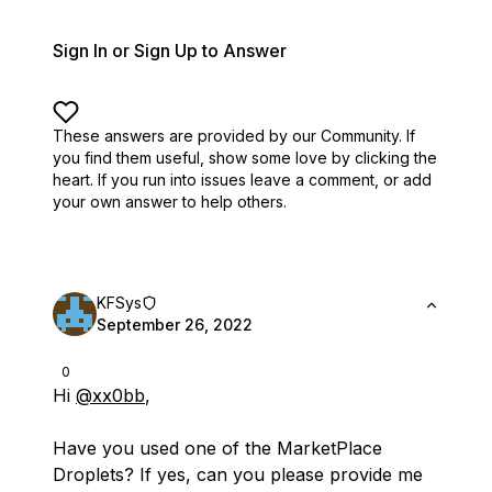
Sign In or Sign Up to Answer
These answers are provided by our Community. If
you find them useful,
show some love by clicking the
heart.
If you run into issues leave a comment, or add
your own answer to help others.
KFSys
September 26, 2022
0
Hi
@xx0bb
,
Have you used one of the MarketPlace
Droplets? If yes, can you please provide me