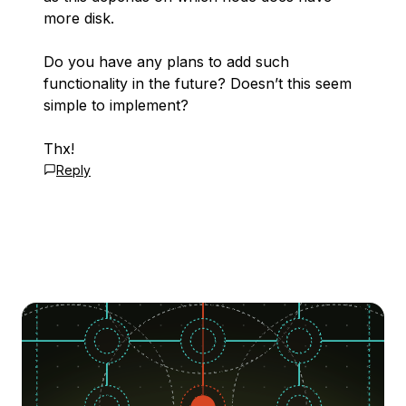
more disk.
Do you have any plans to add such
functionality in the future? Doesn’t this seem
simple to implement?
Thx!
Reply