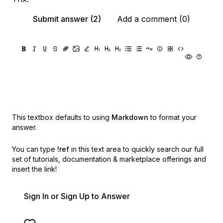
Submit answer (2)
Add a comment (0)
This textbox defaults to using
Markdown
to format your
answer.
You can type
!ref
in this text area to quickly search our full
set of
tutorials, documentation & marketplace offerings and
insert the link!
Sign In or Sign Up to Answer