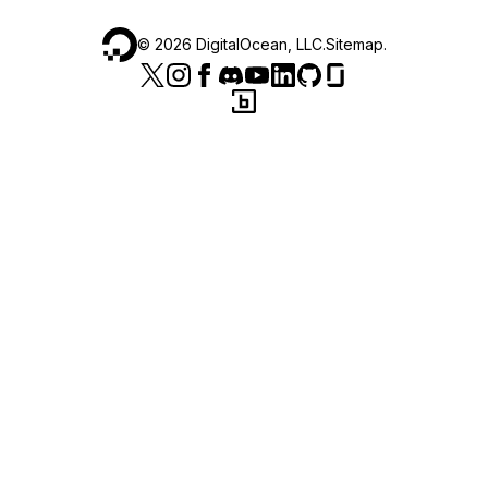
©
2026
DigitalOcean, LLC.
Sitemap
.