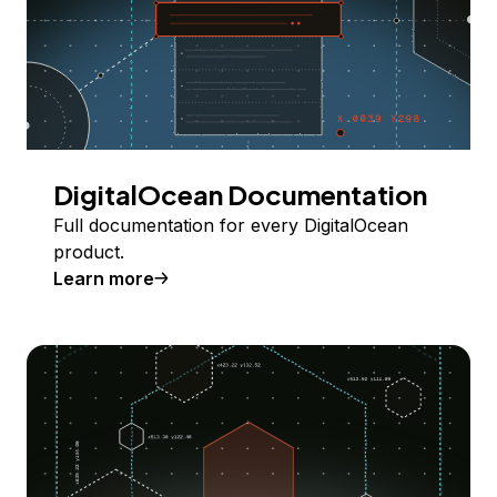
DigitalOcean Documentation
Full documentation for every DigitalOcean
product.
Learn more