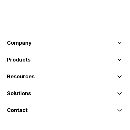
Company
Products
Resources
Solutions
Contact