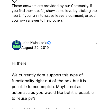
These answers are provided by our Community. If
you find them useful,
show some love by clicking the
heart.
If you run into issues leave a comment, or add
your own answer to help others.
John Kwiatkoski
August 22, 2019
0
Hi there!
We currently dont support this type of
functionality right out of the box but it is
possible to accomplish. Maybe not as
automatic as you would like but it is possible
to reuse pv’s.