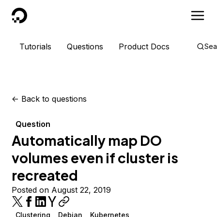
DigitalOcean
Tutorials
Questions
Product Docs
Sea
<-
Back to questions
Question
Automatically map DO
volumes even if cluster is
recreated
Posted on August 22, 2019
Clustering
Debian
Kubernetes