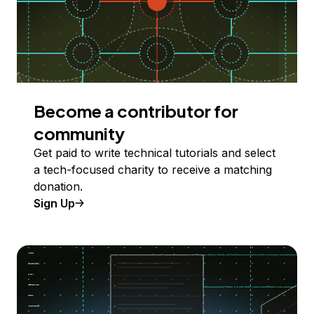
Become a contributor for
community
Get paid to write technical tutorials and select
a tech-focused charity to receive a matching
donation.
Sign Up