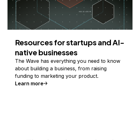
Resources for startups and AI-
native businesses
The Wave has everything you need to know
about building a business, from raising
funding to marketing your product.
Learn more