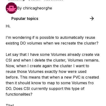
By
chiricagheorghe
Popular topics
Hi.
I’m wondering if is possible to automatically reuse
existing DO volumes when we recreate the cluster?
Let say that I have some Volumes already create via
CSI and when I delete the cluster, Volumes remains.
Now, when I create again the cluster I want to
reuse those Volumes exactly how were used
before. This means that when a new PVC is created
then it should know to map to some Volumes fro
DO. Does CSI currently support this type of
functionalities?
Thx!