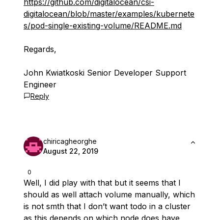
https://github.com/digitalocean/csi-
digitalocean/blob/master/examples/kubernete
s/pod-single-existing-volume/README.md
Regards,
John Kwiatkoski Senior Developer Support
Engineer
Reply
chiricagheorghe
August 22, 2019
0
Well, I did play with that but it seems that I
should as well attach volume manually, which
is not smth that I don’t want todo in a cluster
as this depends on which node does have