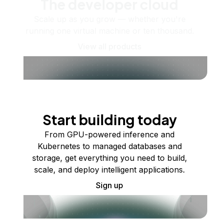
The developer cloud
Scale up as you grow — whether you're
running one virtual machine or ten thousand.
View all products
Start building today
From GPU-powered inference and
Kubernetes to managed databases and
storage, get everything you need to build,
scale, and deploy intelligent applications.
Sign up