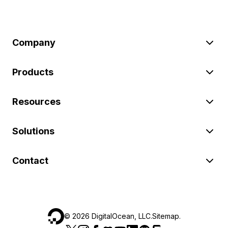
Company
Products
Resources
Solutions
Contact
©
2026
DigitalOcean, LLC.
Sitemap
.