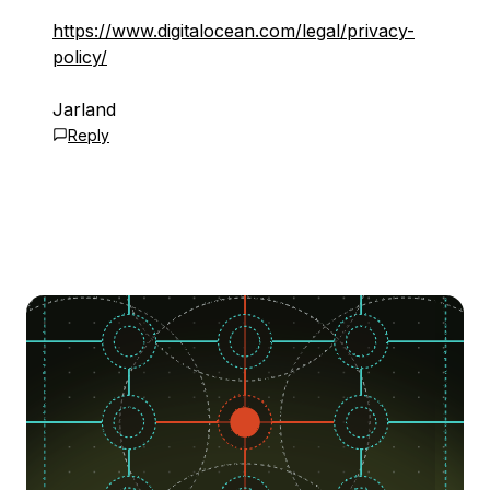
https://www.digitalocean.com/legal/privacy-
policy/
Jarland
Reply