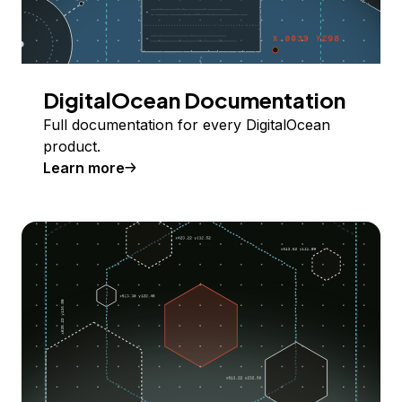
DigitalOcean Documentation
Full documentation for every DigitalOcean
product.
Learn more