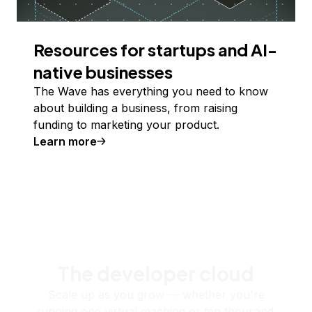
Resources for startups and AI-
native businesses
The Wave has everything you need to know
about building a business, from raising
funding to marketing your product.
Learn more
The developer cloud
Scale up as you grow — whether you're
running one virtual machine or ten thousand.