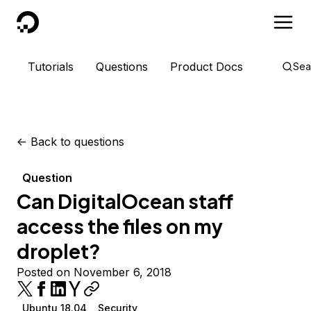
DigitalOcean
Tutorials
Questions
Product Docs
Sea
<-
Back to questions
Question
Can DigitalOcean staff
access the files on my
droplet?
Posted on November 6, 2018
Ubuntu 18.04
Security