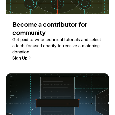
Become a contributor for
community
Get paid to write technical tutorials and select
a tech-focused charity to receive a matching
donation.
Sign Up