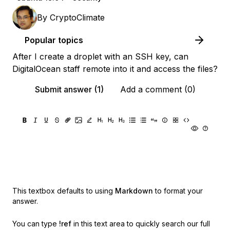
By
CryptoClimate
Popular topics
After I create a droplet with an SSH key, can
DigitalOcean staff remote into it and access the files?
Submit answer (1)
Add a comment (0)
This textbox defaults to using
Markdown
to format your
answer.
You can type
!ref
in this text area to quickly search our full