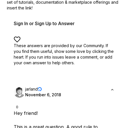
set of
tutorials, documentation & marketplace offerings and
insert the link!
Sign In or Sign Up to Answer
These answers are provided by our Community. If
you find them useful,
show some love by clicking the
heart.
If you run into issues leave a comment, or add
your own answer to help others.
jarland
November 6, 2018
0
Hey friend!
This is a great question. A good rule to