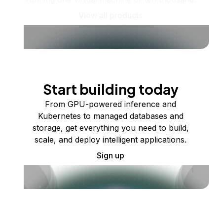
View all products
Start building today
From GPU-powered inference and
Kubernetes to managed databases and
storage, get everything you need to build,
scale, and deploy intelligent applications.
Sign up