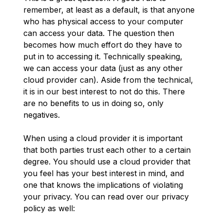
remember, at least as a default, is that anyone
who has physical access to your computer
can access your data. The question then
becomes how much effort do they have to
put in to accessing it. Technically speaking,
we can access your data (just as any other
cloud provider can). Aside from the technical,
it is in our best interest to not do this. There
are no benefits to us in doing so, only
negatives.
When using a cloud provider it is important
that both parties trust each other to a certain
degree. You should use a cloud provider that
you feel has your best interest in mind, and
one that knows the implications of violating
your privacy. You can read over our privacy
policy as well: