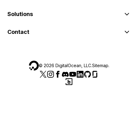
Solutions
Contact
©
2026
DigitalOcean, LLC.
Sitemap
.