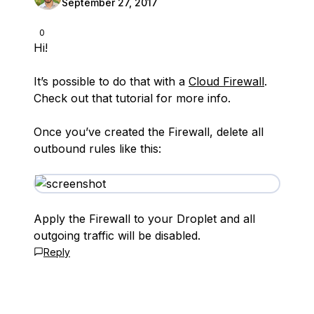
September 27, 2017
0
Hi!
It’s possible to do that with a
Cloud Firewall
.
Check out that tutorial for more info.
Once you’ve created the Firewall, delete all
outbound rules like this:
Apply the Firewall to your Droplet and all
outgoing traffic will be disabled.
Reply