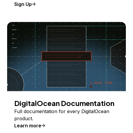
Sign Up
DigitalOcean Documentation
Full documentation for every DigitalOcean
product.
Learn more