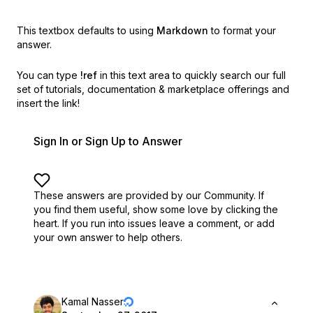
This textbox defaults to using
Markdown
to format your
answer.
You can type
!ref
in this text area to quickly search our full
set of
tutorials, documentation & marketplace offerings and
insert the link!
Sign In or Sign Up to Answer
These answers are provided by our Community. If
you find them useful,
show some love by clicking the
heart.
If you run into issues leave a comment, or add
your own answer to help others.
Kamal Nasser