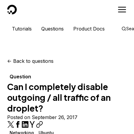
DigitalOcean
Tutorials
Questions
Product Docs
Sea
<-
Back to questions
Question
Can I completely disable
outgoing / all traffic of an
droplet?
Posted on September 26, 2017
Networking
Ubuntu