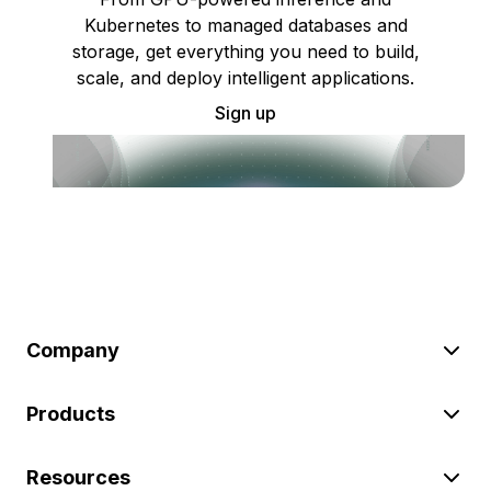
Kubernetes to managed databases and
storage, get everything you need to build,
scale, and deploy intelligent applications.
Sign up
Company
Products
Resources