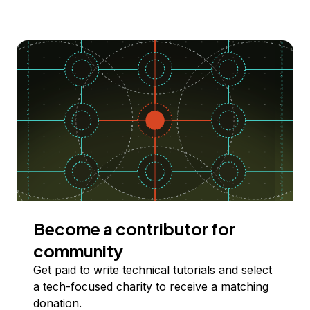
Become a contributor for
community
Get paid to write technical tutorials and select
a tech-focused charity to receive a matching
donation.