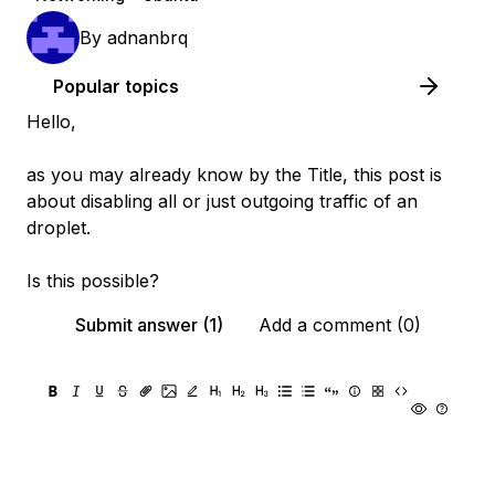
By
adnanbrq
Popular topics
Hello,
as you may already know by the Title, this post is
about disabling all or just outgoing traffic of an
droplet.
Is this possible?
Submit answer (1)
Add a comment (0)