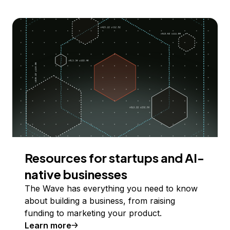
Resources for startups and AI-
native businesses
The Wave has everything you need to know
about building a business, from raising
funding to marketing your product.
Learn more