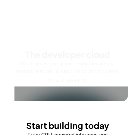
The developer cloud
Scale up as you grow — whether you're
running one virtual machine or ten thousand.
View all products
Start building today
From GPU-powered inference and