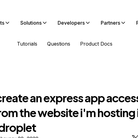
ts
Solutions
Developers
Partners
Tutorials
Questions
Product Docs
create an express app acces
rom the website i'm hosting 
droplet