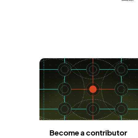
Become a contributor