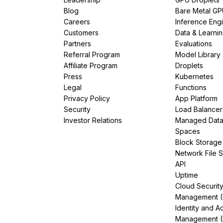
Blog
Bare Metal G
Careers
Inference Eng
Customers
Data & Learni
Partners
Evaluations
Referral Program
Model Library
Affiliate Program
Droplets
Press
Kubernetes
Legal
Functions
Privacy Policy
App Platform
Security
Load Balancer
Investor Relations
Managed Dat
Spaces
Block Storage
Network File 
API
Uptime
Cloud Securit
Management 
Identity and A
Management (