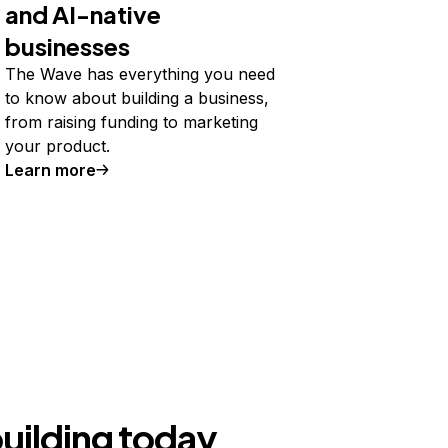
and AI-native
businesses
The Wave has everything you need
to know about building a business,
from raising funding to marketing
your product.
Learn more
building today