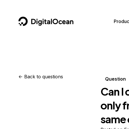
DigitalOcean
Produc
Featured AI Products
AI/ML
Community
Become a Partner
Compute
CMS
Documentation
Marketplace
Containers and Images
Data and IoT
Developer Tools
<-
Back to questions
Question
Managed Databases
Developer Tools
Get Involved
Can I 
Management and Dev Tools
Gaming and Media
Utilities and Help
only f
Networking
Hosting
same 
Security
Security and Networking