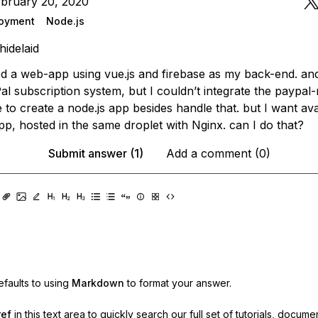
ebruary 20, 2020
oyment
Node.js
hidelaid
ed a web-app using vue.js and firebase as my back-end. and
l subscription system, but I couldn’t integrate the paypal-
e to create a node.js app besides handle that. but I want ava
p, hosted in the same droplet with Nginx. can I do that?
Submit answer (1)
Add a comment (0)
faults to using
Markdown
to format your answer.
ref
in this text area to quickly search our full set of
tutorials, docume