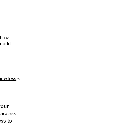
show
or add
how less
your
 access
ess to