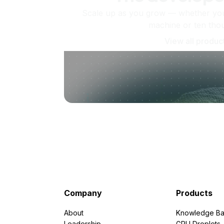
Scale up as you grow — whether you'
machine or ten tho
View all produc
Company
Products
About
Knowledge Ba
Leadership
GPU Droplets