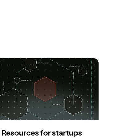
Resources for startups