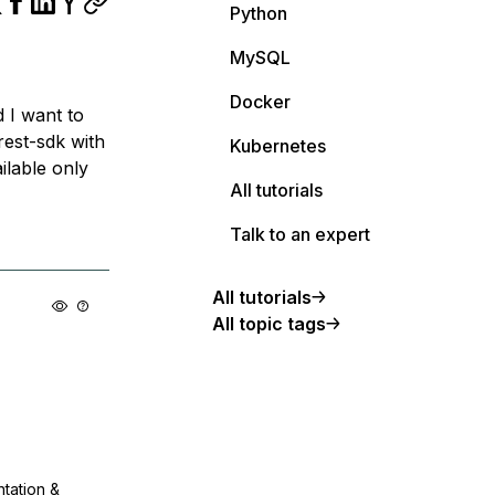
Python
MySQL
Docker
 I want to
rest-sdk with
Kubernetes
ilable only
All tutorials
Talk to an expert
All tutorials
All topic tags
ntation &