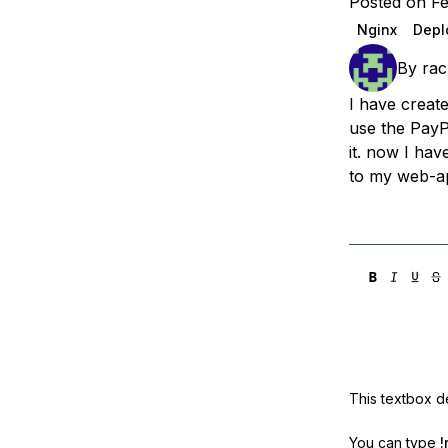
Posted on F
Storage
Startups and SMBs
Nginx
Depl
Web and App Platforms
Browse all products
By
rac
See all solutions
I have creat
use the PayPa
it. now I hav
to my web-ap
This textbox de
You can type
!