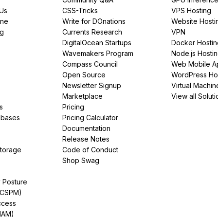
PUs
CSS-Tricks
VPS Hosting
ine
Write for DOnations
Website Hosti
ng
Currents Research
VPN
DigitalOcean Startups
Docker Hostin
Wavemakers Program
Node.js Hosti
Compass Council
Web Mobile A
Open Source
WordPress Ho
Newsletter Signup
Virtual Machin
Marketplace
View all Soluti
s
Pricing
abases
Pricing Calculator
Documentation
Release Notes
Storage
Code of Conduct
Shop Swag
y Posture
(CSPM)
ccess
IAM)