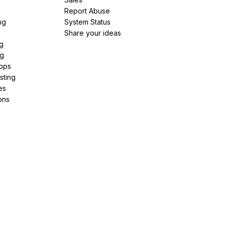
Report Abuse
ng
System Status
Share your ideas
g
ng
pps
sting
es
ons