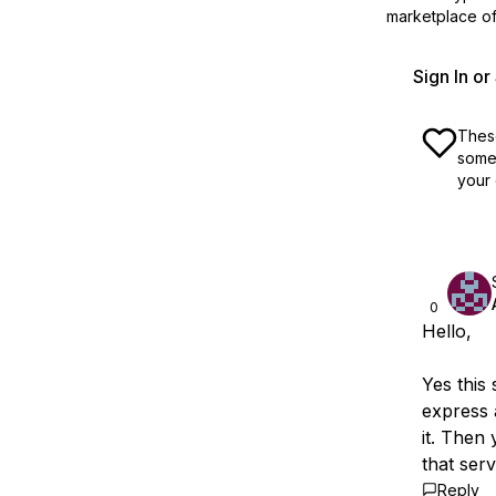
marketplace off
Sign In o
These
some 
your 
0
Hello,
Yes this
express 
it. Then
that serv
Reply