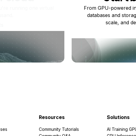
re running one virtual
From GPU-powered in
usand.
databases and storag
scale, and de
ts
Resources
Solutions
ses
Community Tutorials
AI Training GP
Community Q&A
GPU Inferenc