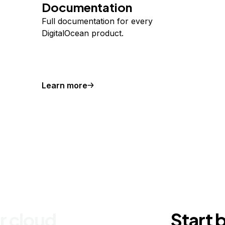
Documentation
Full documentation for every
DigitalOcean product.
Learn more
r cloud
Start 