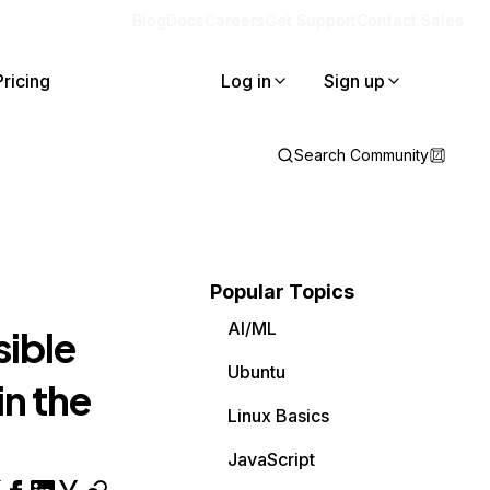
Blog
Docs
Careers
Get Support
Contact Sales
Pricing
Log in
Sign up
Search Community
Popular Topics
AI/ML
sible
Ubuntu
in the
Linux Basics
JavaScript