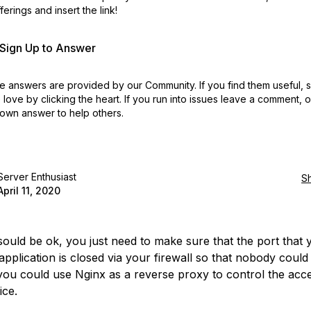
erings and insert the link!
r Sign Up to Answer
 answers are provided by our Community. If you find them useful,
love by clicking the heart.
If you run into issues leave a comment, 
own answer to help others.
Server Enthusiast
S
April 11, 2020
 sould be ok, you just need to make sure that the port that 
application is closed via your firewall so that nobody could
 you could use Nginx as a reverse proxy to control the acc
ice.