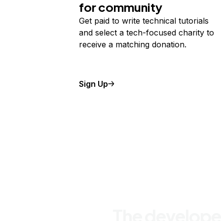
for community
Get paid to write technical tutorials
and select a tech-focused charity to
receive a matching donation.
Sign Up
The develope