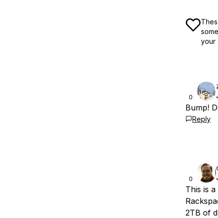
These
some 
your 
0
Bump! DO
Reply
0
This is 
Rackspac
2TB of d