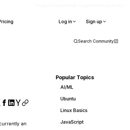
Blog
Docs
Careers
Get Support
Contact Sales
Pricing
Log in
Sign up
Search Community
Popular Topics
AI/ML
Ubuntu
Linux Basics
JavaScript
 currently an