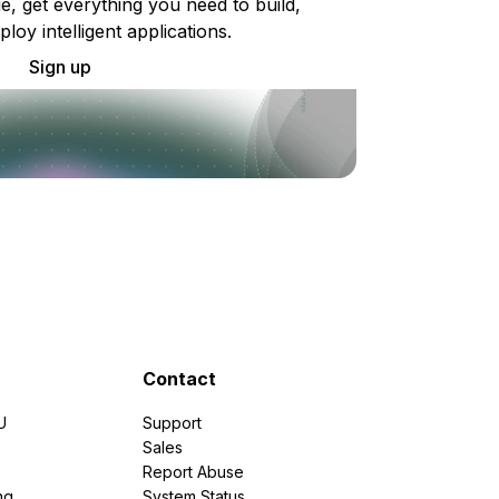
e, get everything you need to build,
ploy intelligent applications.
Sign up
Contact
U
Support
e
Sales
Report Abuse
ng
System Status