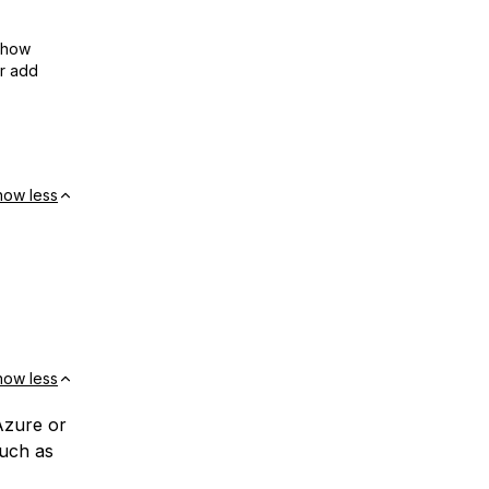
show
or add
how less
how less
Azure or
much as