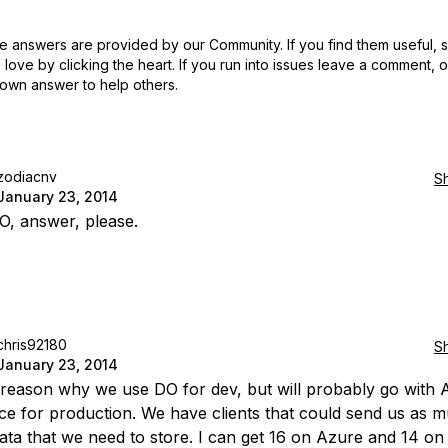
 answers are provided by our Community. If you find them useful,
love by clicking the heart.
If you run into issues leave a comment, 
own answer to help others.
zodiacnv
S
January 23, 2014
, answer, please.
chris92180
S
January 23, 2014
a reason why we use DO for dev, but will probably go with 
e for production. We have clients that could send us as 
ata that we need to store. I can get 16 on Azure and 14 on