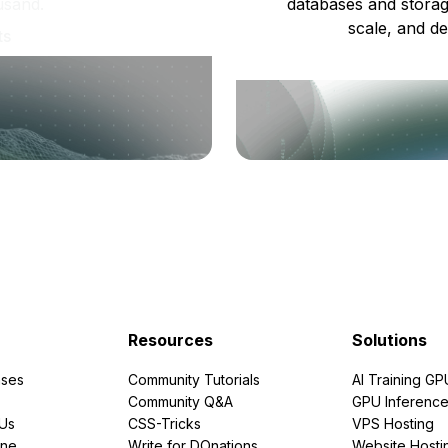
usand.
databases and storag
scale, and de
ts
Resources
Solutions
ses
Community Tutorials
AI Training GP
Community Q&A
GPU Inferenc
PUs
CSS-Tricks
VPS Hosting
ine
Write for DOnations
Website Hosti