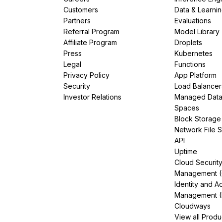
Customers
Data & Learni
Partners
Evaluations
Referral Program
Model Library
Affiliate Program
Droplets
Press
Kubernetes
Legal
Functions
Privacy Policy
App Platform
Security
Load Balancer
Investor Relations
Managed Dat
Spaces
Block Storage
Network File 
API
Uptime
Cloud Securit
Management 
Identity and A
Management (
Cloudways
View all Produ