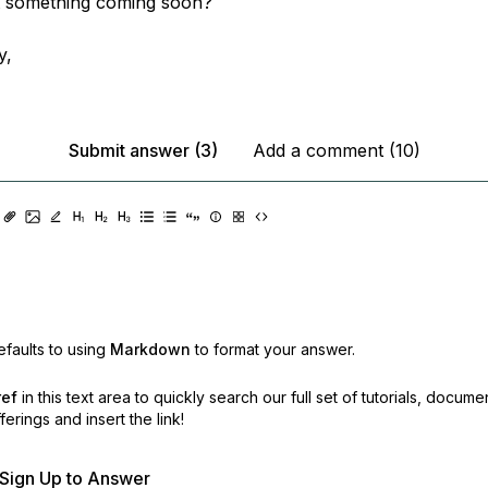
 it something coming soon?
y,
Submit answer (3)
Add a comment (10)
faults to using
Markdown
to format your answer.
ref
in this text area to quickly search our full set of
tutorials, docume
erings and insert the link!
r Sign Up to Answer