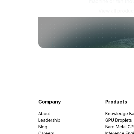
machine or ten tho
View all produc
Company
Products
About
Knowledge Ba
Leadership
GPU Droplets
Blog
Bare Metal G
Careers
Inference Eng