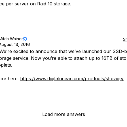
e per server on Raid 10 storage.
Mitch Wainer
S
August 13, 2016
 We’re excited to announce that we’ve launched our SSD-
orage service. Now you’re able to attach up to 16TB of sto
plets.
ore here:
https://www.digitalocean.com/products/storage/
Load more answers