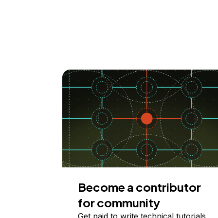
Become a contributor
for community
Get paid to write technical tutorials