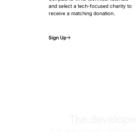
and select a tech-focused charity to
receive a matching donation.
Sign Up
The develope
Scale up as you grow — whether you'