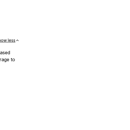
how less
based
rage to