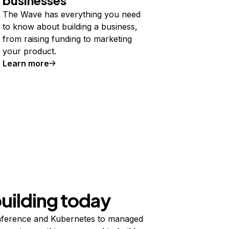
The Wave has everything you need
to know about building a business,
from raising funding to marketing
your product.
Learn more
building today
ference and Kubernetes to managed