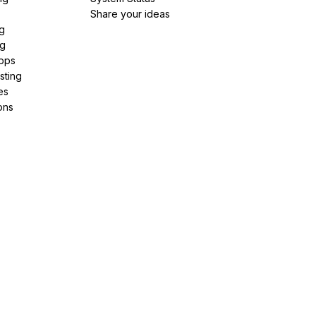
Share your ideas
g
ng
pps
sting
es
ons