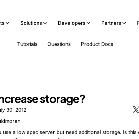
ts
Solutions
Developers
Partners
Tutorials
Questions
Product Docs
increase storage?
ly 30, 2012
uldmoran
o use a low spec server but need additional storage. Is this