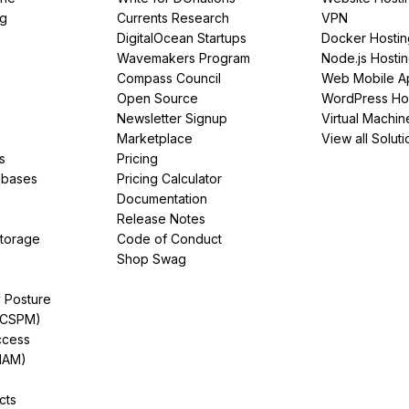
ng
Currents Research
VPN
DigitalOcean Startups
Docker Hostin
Wavemakers Program
Node.js Hosti
Compass Council
Web Mobile A
Open Source
WordPress Ho
Newsletter Signup
Virtual Machin
Marketplace
View all Soluti
s
Pricing
abases
Pricing Calculator
Documentation
Release Notes
Storage
Code of Conduct
Shop Swag
y Posture
(CSPM)
ccess
IAM)
cts