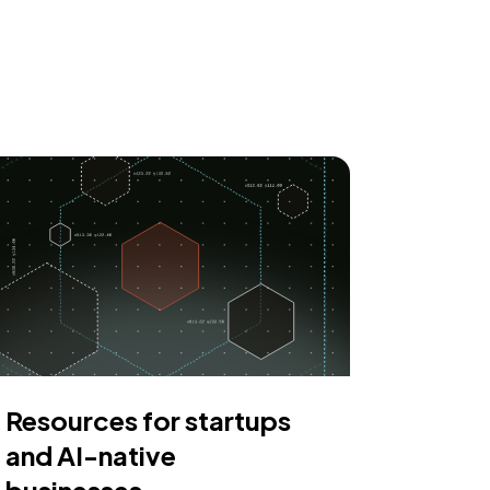
Resources for startups
and AI-native
businesses