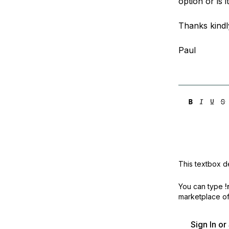
option or is
Storage
Startups and SMBs
Web and App Platforms
Browse all products
Thanks kindl
See all solutions
Paul
This textbox de
You can type
!
marketplace off
Sign In o