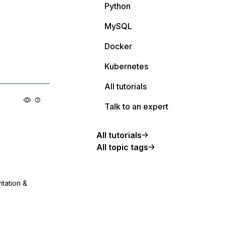
Python
MySQL
Docker
Kubernetes
All tutorials
Talk to an expert
All tutorials
All topic tags
ntation &