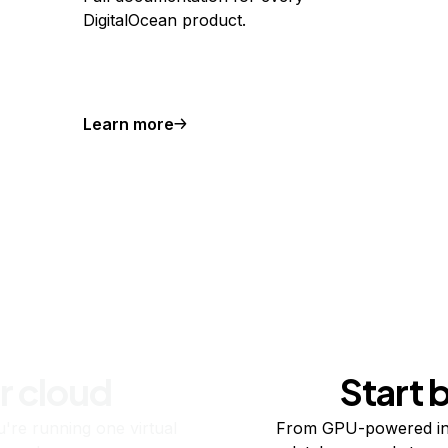
DigitalOcean product.
Learn more
r cloud
Start 
re running one virtual
From GPU-powered in