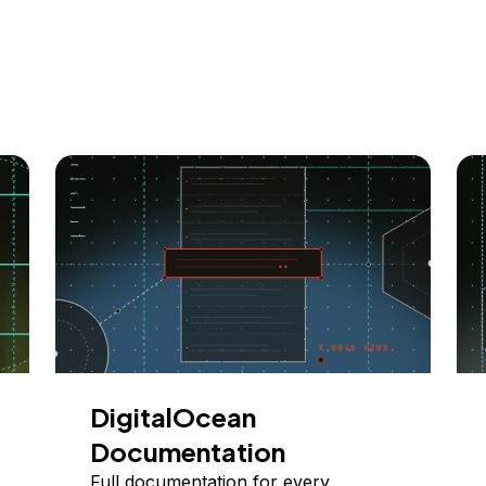
DigitalOcean
Documentation
Full documentation for every