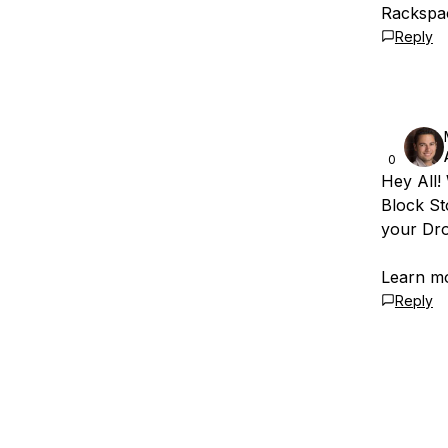
Rackspac
Reply
0
Hey All!
Block St
your Dro
Learn m
Reply