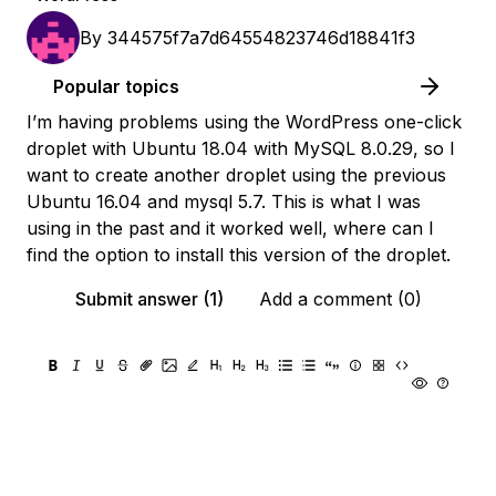
By
344575f7a7d64554823746d18841f3
Popular topics
I’m having problems using the WordPress one-click
droplet with Ubuntu 18.04 with MySQL 8.0.29, so I
want to create another droplet using the previous
Ubuntu 16.04 and mysql 5.7. This is what I was
using in the past and it worked well, where can I
find the option to install this version of the droplet.
Submit answer (1)
Add a comment (0)