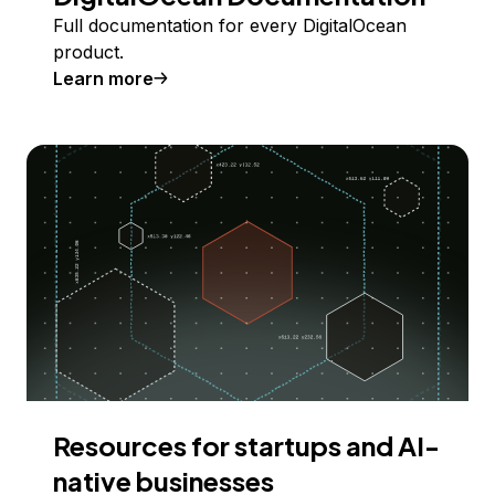
Full documentation for every DigitalOcean
product.
Learn more
Resources for startups and AI-
native businesses