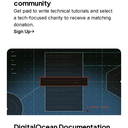
community
Get paid to write technical tutorials and select
a tech-focused charity to receive a matching
donation.
Sign Up
DigitalOcean Documentation