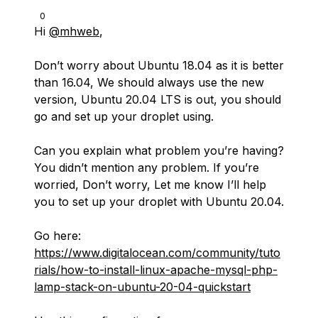
0
Hi
@mhweb
,
Don’t worry about Ubuntu 18.04 as it is better
than 16.04, We should always use the new
version, Ubuntu 20.04 LTS is out, you should
go and set up your droplet using.
Can you explain what problem you’re having?
You didn’t mention any problem. If you’re
worried, Don’t worry, Let me know I’ll help
you to set up your droplet with Ubuntu 20.04.
Go here:
https://www.digitalocean.com/community/tuto
rials/how-to-install-linux-apache-mysql-php-
lamp-stack-on-ubuntu-20-04-quickstart