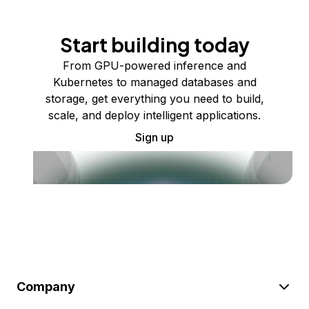
Start building today
From GPU-powered inference and
Kubernetes to managed databases and
storage, get everything you need to build,
scale, and deploy intelligent applications.
Sign up
Company