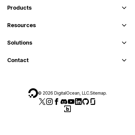
Products
Resources
Solutions
Contact
©
2026
DigitalOcean, LLC.
Sitemap
.