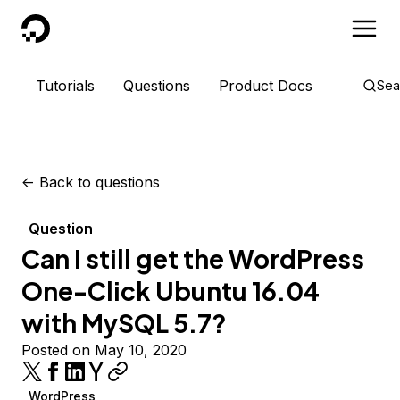
DigitalOcean
Tutorials
Questions
Product Docs
Sea
<-
Back to questions
Question
Can I still get the WordPress
One-Click Ubuntu 16.04
with MySQL 5.7?
Posted on May 10, 2020
WordPress