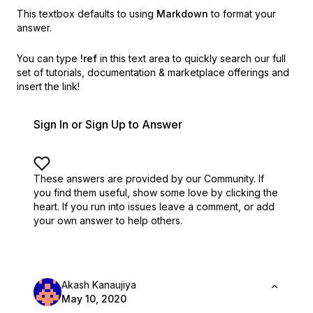
This textbox defaults to using
Markdown
to format your
answer.
You can type
!ref
in this text area to quickly search our full
set of
tutorials, documentation & marketplace offerings and
insert the link!
Sign In or Sign Up to Answer
These answers are provided by our Community. If
you find them useful,
show some love by clicking the
heart.
If you run into issues leave a comment, or add
your own answer to help others.
Akash Kanaujiya
May 10, 2020