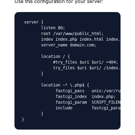
Use this configuration for your server:
 server {

        listen 80;

        root /var/www/public_html;

        index index.php index.html index.htm;

        server_name domain.com;

        location / {

             #try_files $uri $uri/ =404;

             try_files $uri $uri/ /index.php?$a
        }

        location ~* \.php$ {

              fastcgi_pass   unix:/var/run/php/
              fastcgi_index  index.php;

              fastcgi_param  SCRIPT_FILENAME   
              include        fastcgi_params;

        }
