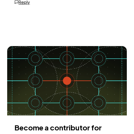
Reply
Become a contributor for