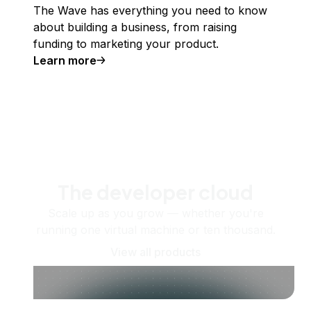
The Wave has everything you need to know
about building a business, from raising
funding to marketing your product.
Learn more
The developer cloud
Scale up as you grow — whether you're
running one virtual machine or ten thousand.
View all products