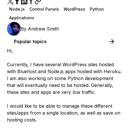
Node.js
Control Panels
WordPress
Python
Applications
By
Andrew Smith
Popular topics
Hi,
Currently, I have several WordPress sites hosted
with Bluehost and Node.js apps hosted with Heroku.
I am also working on some Python development
that will eventually need to be hosted. Generally,
these sites and apps are very low traffic.
I would like to be able to manage these different
sites/apps from a single location, as well as save on
hosting costs.