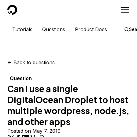
DigitalOcean
Tutorials
Questions
Product Docs
Sea
<-
Back to questions
Question
Can I use a single
DigitalOcean Droplet to host
multiple wordpress, node.js,
and other apps
Posted on May 7, 2019