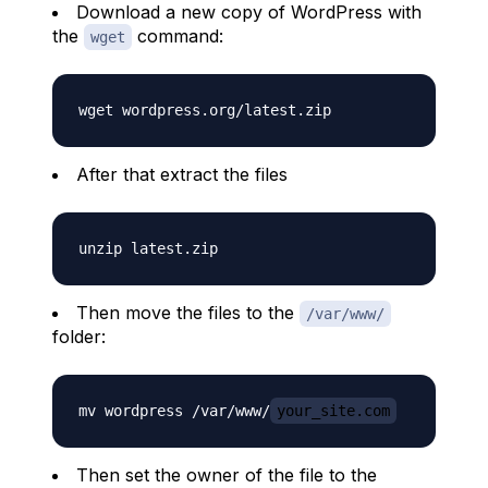
Download a new copy of WordPress with
the
command:
wget
After that extract the files
Then move the files to the
/var/www/
folder:
mv wordpress /var/www/
your_site.com
Then set the owner of the file to the