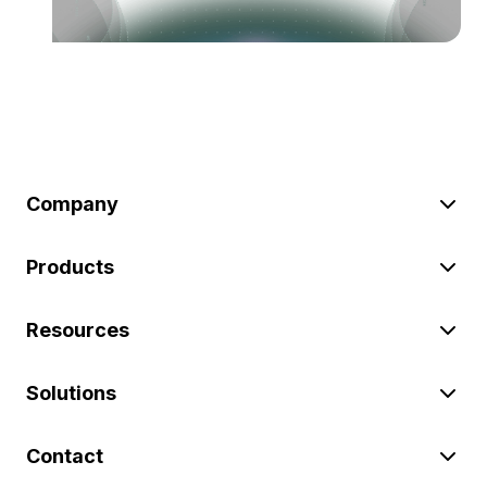
Company
Products
Resources
Solutions
Contact