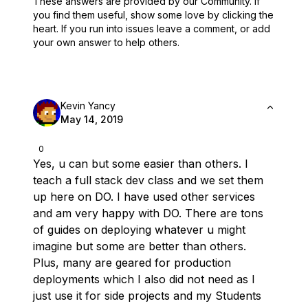
These answers are provided by our Community. If
you find them useful,
show some love by clicking the
heart.
If you run into issues leave a comment, or add
your own answer to help others.
Kevin Yancy
May 14, 2019
0
Yes, u can but some easier than others. I
teach a full stack dev class and we set them
up here on DO. I have used other services
and am
very
happy with DO. There are tons
of guides on deploying whatever u might
imagine but some are better than others.
Plus, many are geared for production
deployments which I also did not need as I
just use it for side projects and my Students