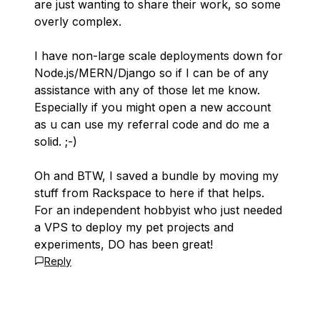
are just wanting to share their work, so some
overly complex.
I have non-large scale deployments down for
Node.js/MERN/Django so if I can be of any
assistance with any of those let me know.
Especially if you might open a new account
as u can use my referral code and do me a
solid. ;-)
Oh and BTW, I saved a bundle by moving my
stuff from Rackspace to here if that helps.
For an independent hobbyist who just needed
a VPS to deploy my pet projects and
experiments, DO has been great!
Reply