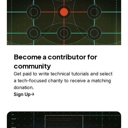
Become a contributor for
community
Get paid to write technical tutorials and select
a tech-focused charity to receive a matching
donation.
Sign Up