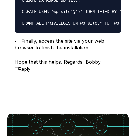
CREATE DATABASE wp_site;

CREATE USER 'wp_site'@'%' IDENTIFIED BY 'use_se
Finally, access the site via your web
browser to finish the installation.
Hope that this helps. Regards, Bobby
Reply