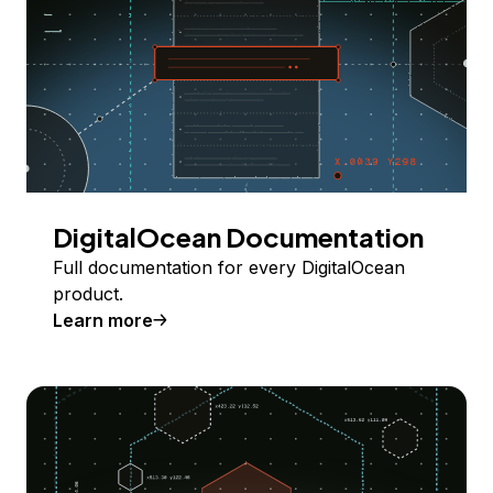
DigitalOcean Documentation
Full documentation for every DigitalOcean
product.
Learn more