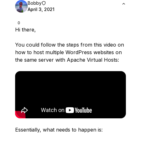
Bobby
April 3, 2021
0
Hi there,
You could follow the steps from this video on
how to host multiple WordPress websites on
the same server with Apache Virtual Hosts:
Essentially, what needs to happen is: