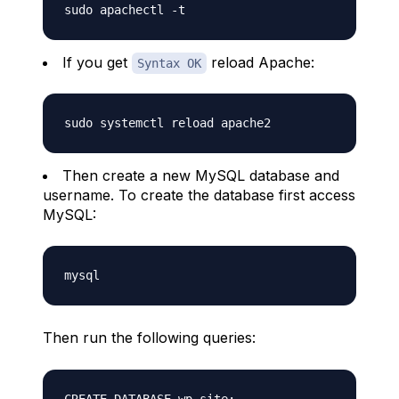
If you get
reload Apache:
Syntax OK
Then create a new MySQL database and
username. To create the database first access
MySQL:
Then run the following queries: