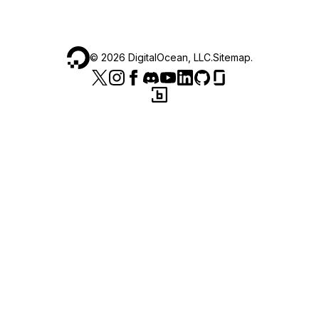
©
2026
DigitalOcean, LLC.
Sitemap
.