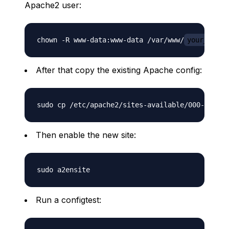
Apache2 user:
chown -R www-data:www-data /var/www/
your_site.
After that copy the existing Apache config:
sudo cp /etc/apache2/sites-available/000-defaul
Then enable the new site:
Run a configtest: