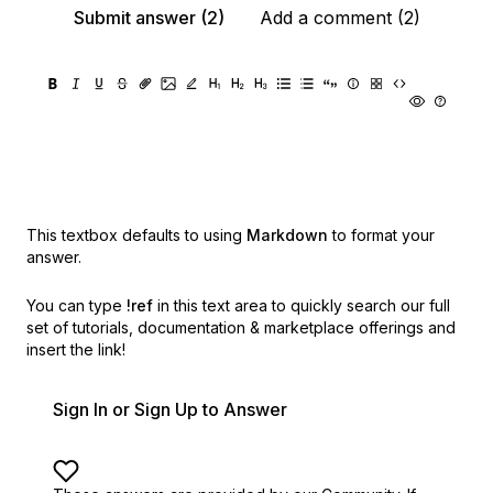
Submit answer (2)
Add a comment (2)
This textbox defaults to using
Markdown
to format your
answer.
You can type
!ref
in this text area to quickly search our full
set of
tutorials, documentation & marketplace offerings and
insert the link!
Sign In or Sign Up to Answer