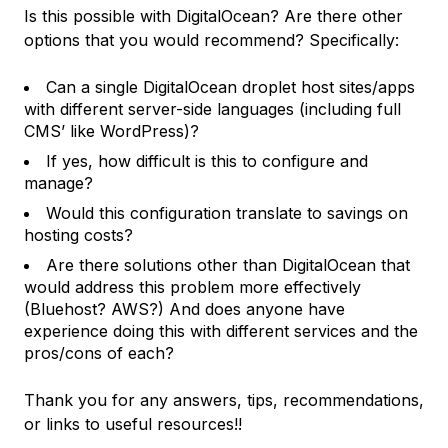
Is this possible with DigitalOcean? Are there other
options that you would recommend? Specifically:
Can a single DigitalOcean droplet host sites/apps
with different server-side languages (including full
CMS’ like WordPress)?
If yes, how difficult is this to configure and
manage?
Would this configuration translate to savings on
hosting costs?
Are there solutions other than DigitalOcean that
would address this problem more effectively
(Bluehost? AWS?) And does anyone have
experience doing this with different services and the
pros/cons of each?
Thank you for any answers, tips, recommendations,
or links to useful resources!!