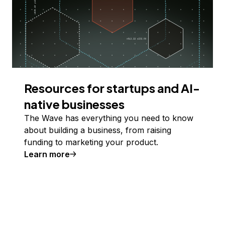
Resources for startups and AI-
native businesses
The Wave has everything you need to know
about building a business, from raising
funding to marketing your product.
Learn more