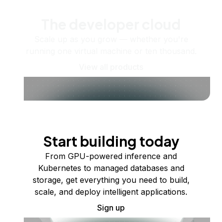
The developer cloud
Scale up as you grow — whether you're
running one virtual machine or ten thousand.
View all products
Start building today
From GPU-powered inference and
Kubernetes to managed databases and
storage, get everything you need to build,
scale, and deploy intelligent applications.
Sign up