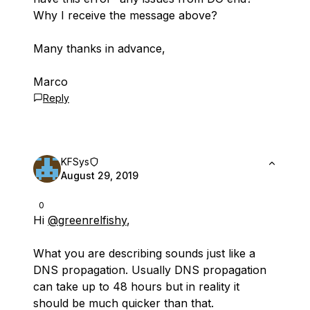
Why I receive the message above?
Many thanks in advance,
Marco
Reply
KFSys
August 29, 2019
0
Hi
@greenrelfishy
,
What you are describing sounds just like a
DNS propagation. Usually DNS propagation
can take up to 48 hours but in reality it
should be much quicker than that.