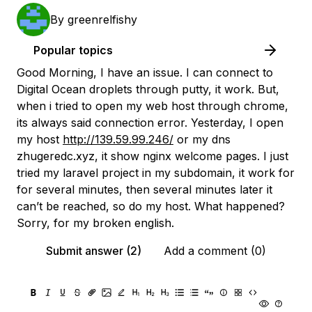
By
greenrelfishy
Popular topics
Good Morning, I have an issue. I can connect to
Digital Ocean droplets through putty, it work. But,
when i tried to open my web host through chrome,
its always said connection error. Yesterday, I open
my host
http://139.59.99.246/
or my dns
zhugeredc.xyz, it show nginx welcome pages. I just
tried my laravel project in my subdomain, it work for
for several minutes, then several minutes later it
can’t be reached, so do my host. What happened?
Sorry, for my broken english.
Submit answer (2)
Add a comment (0)