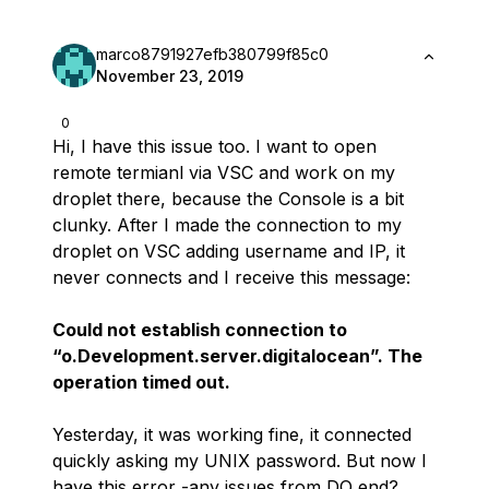
marco8791927efb380799f85c0
November 23, 2019
0
Hi, I have this issue too. I want to open
remote termianl via VSC and work on my
droplet there, because the Console is a bit
clunky. After I made the connection to my
droplet on VSC adding username and IP, it
never connects and I receive this message:
Could not establish connection to
“o.Development.server.digitalocean”. The
operation timed out.
Yesterday, it was working fine, it connected
quickly asking my UNIX password. But now I
have this error -any issues from DO end?