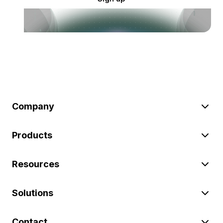
Company
Products
Resources
Solutions
Contact