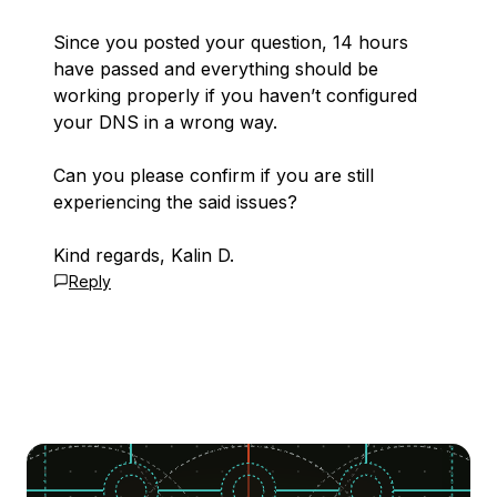
Since you posted your question, 14 hours
have passed and everything should be
working properly if you haven’t configured
your DNS in a wrong way.
Can you please confirm if you are still
experiencing the said issues?
Kind regards, Kalin D.
Reply