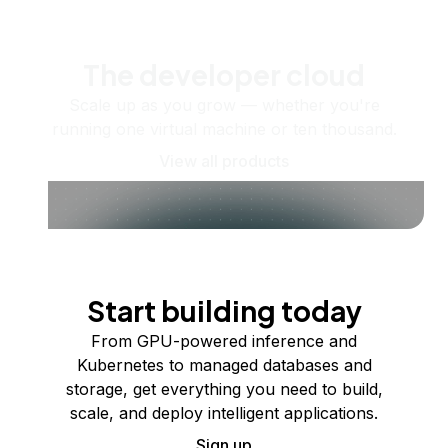
The developer cloud
Scale up as you grow — whether you're
running one virtual machine or ten thousand.
View all products
Start building today
From GPU-powered inference and
Kubernetes to managed databases and
storage, get everything you need to build,
scale, and deploy intelligent applications.
Sign up