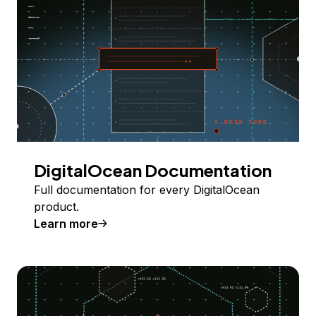
DigitalOcean Documentation
Full documentation for every DigitalOcean
product.
Learn more