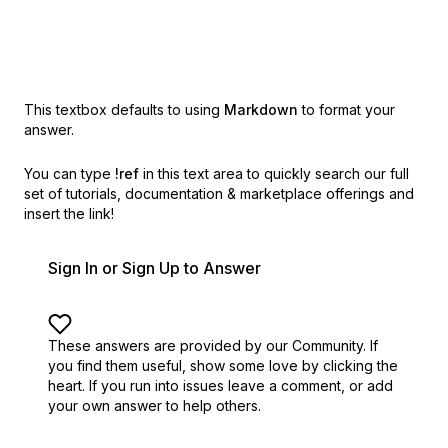
This textbox defaults to using
Markdown
to format your
answer.
You can type
!ref
in this text area to quickly search our full
set of
tutorials, documentation & marketplace offerings and
insert the link!
Sign In or Sign Up to Answer
These answers are provided by our Community. If
you find them useful,
show some love by clicking the
heart.
If you run into issues leave a comment, or add
your own answer to help others.