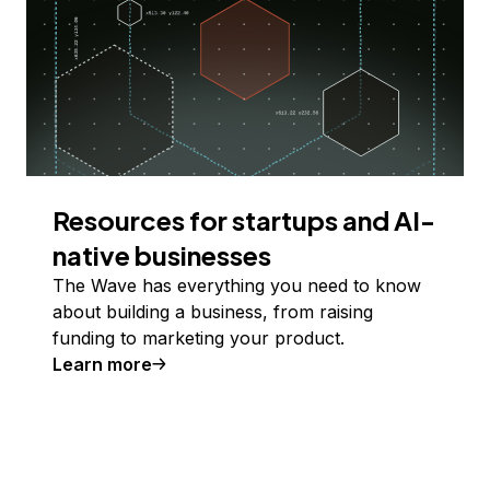
Resources for startups and AI-
native businesses
The Wave has everything you need to know
about building a business, from raising
funding to marketing your product.
Learn more