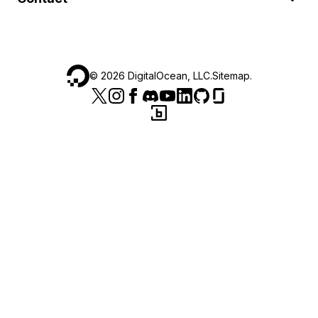
©
2026
DigitalOcean, LLC.
Sitemap
.