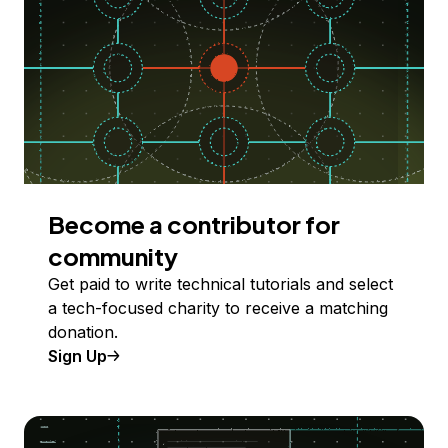
Become a contributor for
community
Get paid to write technical tutorials and select
a tech-focused charity to receive a matching
donation.
Sign Up