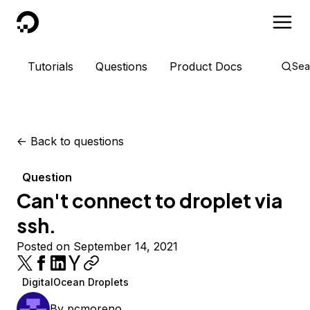
DigitalOcean
Tutorials
Questions
Product Docs
Sea
<-
Back to questions
Question
Can't connect to droplet via
ssh.
Posted on September 14, 2021
DigitalOcean Droplets
By
pcmoreno