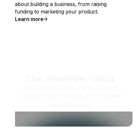
about building a business, from raising
funding to marketing your product.
Learn more
The developer cloud
Scale up as you grow — whether you're
running one virtual machine or ten thousand.
View all products