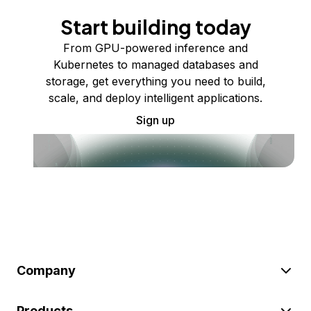
Start building today
From GPU-powered inference and
Kubernetes to managed databases and
storage, get everything you need to build,
scale, and deploy intelligent applications.
Sign up
Company
Products