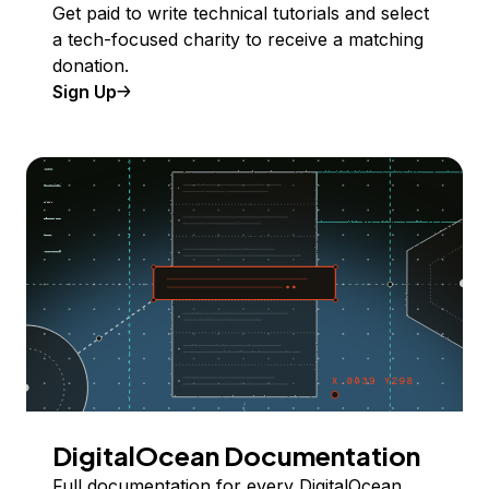
Get paid to write technical tutorials and select
a tech-focused charity to receive a matching
donation.
Sign Up
DigitalOcean Documentation
Full documentation for every DigitalOcean