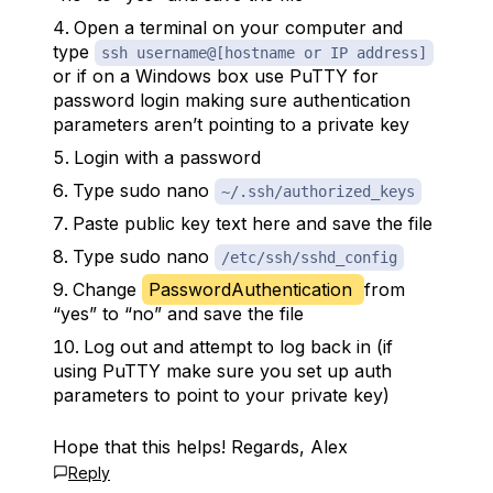
Open a terminal on your computer and
type
ssh username@[hostname or IP address]
or if on a Windows box use PuTTY for
password login making sure authentication
parameters aren’t pointing to a private key
Login with a password
Type sudo nano
~/.ssh/authorized_keys
Paste public key text here and save the file
Type sudo nano
/etc/ssh/sshd_config
Change
PasswordAuthentication
from
“yes” to “no” and save the file
Log out and attempt to log back in (if
using PuTTY make sure you set up auth
parameters to point to your private key)
Hope that this helps! Regards, Alex
Reply