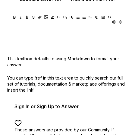
This textbox defaults to using
Markdown
to format your
answer.
You can type
!ref
in this text area to quickly search our full
set of
tutorials, documentation & marketplace offerings and
insert the link!
Sign In or Sign Up to Answer
These answers are provided by our Community. If