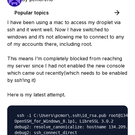
Popular topics
I have been using a mac to access my droplet via
ssh and it went well. Now I have switched to
windows and it’s not allowing me to connect to any
of my accounts there, including root.
This means I’m completely blocked from reaching
my server since I had not enabled the new console
which came out recently(which needs to be enabled
by ssh’ing it)
Here is my latest attempt.
 ssh -i C:\Users\pcmor\.ssh\id_rsa.pub root@134.20
OpenSSH_for_Windows_8.1p1, LibreSSL 3.0.2

debug2: resolve_canonicalize: hostname 134.209.82.
debug2: ssh_connect_direct
