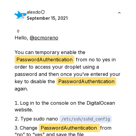
alexdo
September 15, 2021
0
Hello,
@pcmoreno
You can temporary enable the
PasswordAuthentication
from no to yes in
order to access your droplet using a
password and then once you’ve entered your
key to disable the
PasswordAuthentication
again.
Log in to the console on the DigitalOcean
website.
Type sudo nano
/etc/ssh/sshd_config
Change
PasswordAuthentication
from
“no” to “yes” and save the file