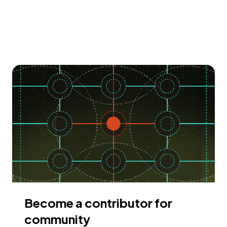
Become a contributor for
community