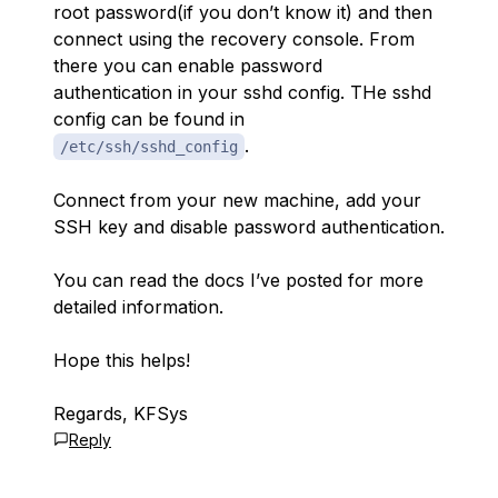
root password(if you don’t know it) and then
connect using the recovery console. From
there you can enable password
authentication in your sshd config. THe sshd
config can be found in
.
/etc/ssh/sshd_config
Connect from your new machine, add your
SSH key and disable password authentication.
You can read the docs I’ve posted for more
detailed information.
Hope this helps!
Regards, KFSys
Reply