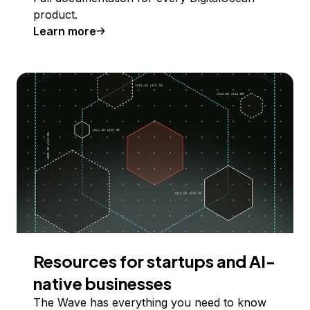
product.
Learn more
Resources for startups and AI-
native businesses
The Wave has everything you need to know