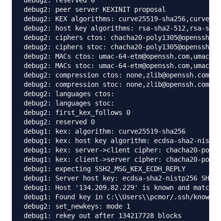
debug2: reserved 0

debug2: peer server KEXINIT proposal

debug2: KEX algorithms: curve25519-sha256,curve255
debug2: host key algorithms: rsa-sha2-512,rsa-sha2
debug2: ciphers ctos: chacha20-poly1305@openssh.co
debug2: ciphers stoc: chacha20-poly1305@openssh.co
debug2: MACs ctos: umac-64-etm@openssh.com,umac-12
debug2: MACs stoc: umac-64-etm@openssh.com,umac-12
debug2: compression ctos: none,zlib@openssh.com

debug2: compression stoc: none,zlib@openssh.com

debug2: languages ctos:

debug2: languages stoc:

debug2: first_kex_follows 0

debug2: reserved 0

debug1: kex: algorithm: curve25519-sha256

debug1: kex: host key algorithm: ecdsa-sha2-nistp2
debug1: kex: server->client cipher: chacha20-poly1
debug1: kex: client->server cipher: chacha20-poly1
debug1: expecting SSH2_MSG_KEX_ECDH_REPLY

debug1: Server host key: ecdsa-sha2-nistp256 SHA25
debug1: Host '134.209.82.229' is known and matches
debug1: Found key in C:\\Users\\pcmor/.ssh/known_h
debug2: set_newkeys: mode 1

debug1: rekey out after 134217728 blocks
