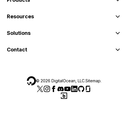
Resources
Solutions
Contact
©
2026
DigitalOcean, LLC.
Sitemap
.