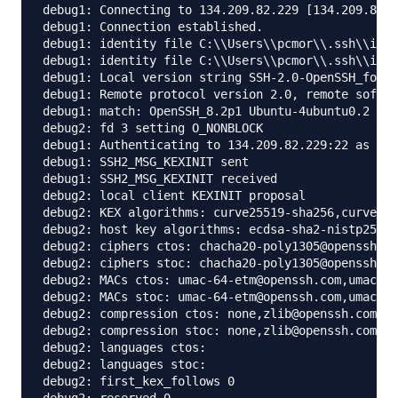
debug1: Connecting to 134.209.82.229 [134.209.82.2
debug1: Connection established.

debug1: identity file C:\\Users\\pcmor\\.ssh\\id_r
debug1: identity file C:\\Users\\pcmor\\.ssh\\id_r
debug1: Local version string SSH-2.0-OpenSSH_for_W
debug1: Remote protocol version 2.0, remote softwa
debug1: match: OpenSSH_8.2p1 Ubuntu-4ubuntu0.2 pat
debug2: fd 3 setting O_NONBLOCK

debug1: Authenticating to 134.209.82.229:22 as 'ro
debug1: SSH2_MSG_KEXINIT sent

debug1: SSH2_MSG_KEXINIT received

debug2: local client KEXINIT proposal

debug2: KEX algorithms: curve25519-sha256,curve255
debug2: host key algorithms: ecdsa-sha2-nistp256-c
debug2: ciphers ctos: chacha20-poly1305@openssh.co
debug2: ciphers stoc: chacha20-poly1305@openssh.co
debug2: MACs ctos: umac-64-etm@openssh.com,umac-12
debug2: MACs stoc: umac-64-etm@openssh.com,umac-12
debug2: compression ctos: none,zlib@openssh.com,zl
debug2: compression stoc: none,zlib@openssh.com,zl
debug2: languages ctos:

debug2: languages stoc:

debug2: first_kex_follows 0
