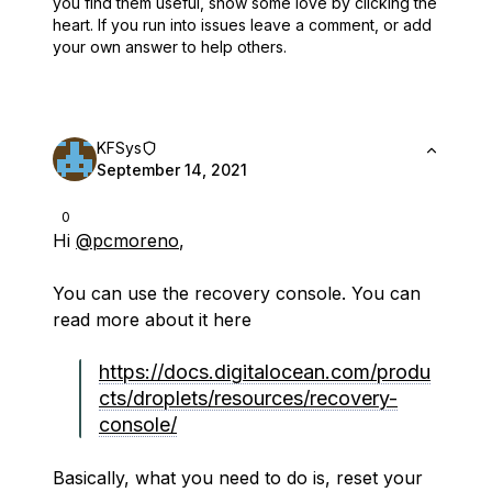
you find them useful,
show some love by clicking the
heart.
If you run into issues leave a comment, or add
your own answer to help others.
KFSys
September 14, 2021
0
Hi
@pcmoreno
,
You can use the recovery console. You can
read more about it here
https://docs.digitalocean.com/produ
cts/droplets/resources/recovery-
console/
Basically, what you need to do is, reset your