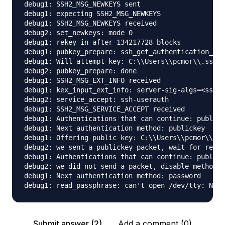
debug1: SSH2_MSG_NEWKEYS sent

debug1: expecting SSH2_MSG_NEWKEYS

debug1: SSH2_MSG_NEWKEYS received

debug2: set_newkeys: mode 0

debug1: rekey in after 134217728 blocks

debug1: pubkey_prepare: ssh_get_authentication_soc
debug1: Will attempt key: C:\\Users\\pcmor\\.ssh\\
debug2: pubkey_prepare: done

debug1: SSH2_MSG_EXT_INFO received

debug1: kex_input_ext_info: server-sig-algs=<ssh-e
debug2: service_accept: ssh-userauth

debug1: SSH2_MSG_SERVICE_ACCEPT received

debug1: Authentications that can continue: publick
debug1: Next authentication method: publickey

debug1: Offering public key: C:\\Users\\pcmor\\.ss
debug2: we sent a publickey packet, wait for reply

debug1: Authentications that can continue: publick
debug2: we did not send a packet, disable method

debug1: Next authentication method: password

Submit answer (2)
Add a comment (0)