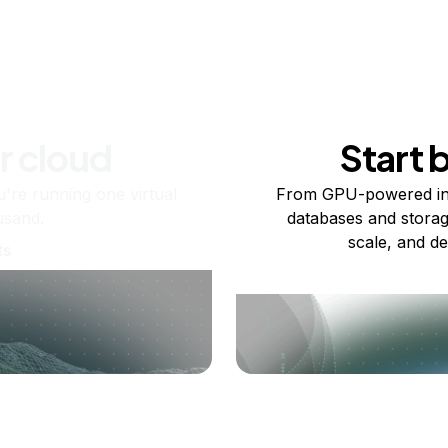
r cloud
Start 
re running one virtual
From GPU-powered in
usand.
databases and storag
scale, and de
ts