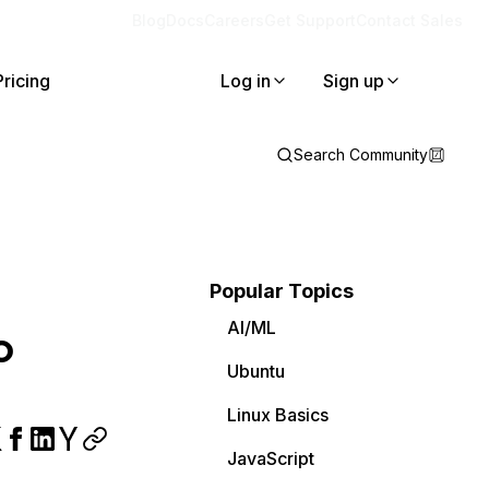
Blog
Docs
Careers
Get Support
Contact Sales
Pricing
Log in
Sign up
Search Community
Popular Topics
AI/ML
o
Ubuntu
Linux Basics
JavaScript