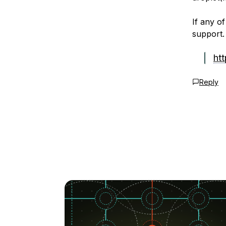
If any of
support.
ht
Reply