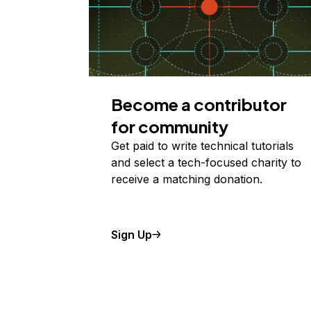
Become a contributor
for community
Get paid to write technical tutorials
and select a tech-focused charity to
receive a matching donation.
Sign Up