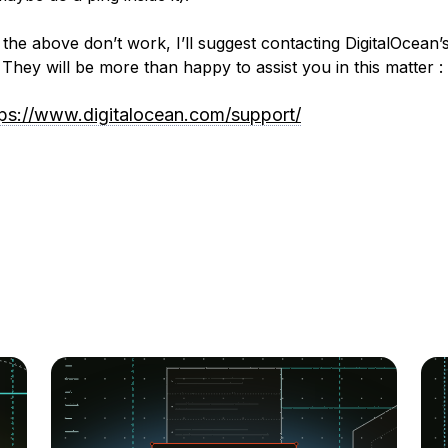
 the above don’t work, I’ll suggest contacting DigitalOcean’
 They will be more than happy to assist you in this matter :
tps://www.digitalocean.com/support/