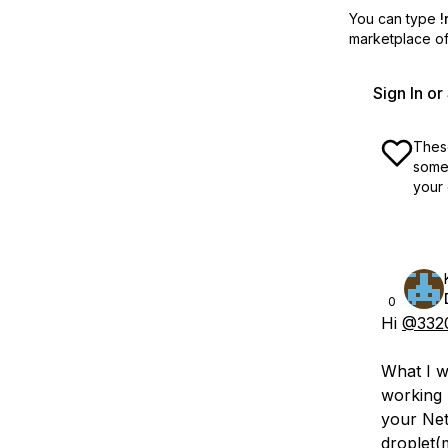
You can type
!
marketplace off
Sign In o
These
some 
your 
0
Hi
@332
What I w
working p
your Net
droplet(m