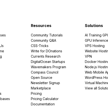
Resources
Solutions
ses
Community Tutorials
AI Training GP
Community Q&A
GPU Inferenc
PUs
CSS-Tricks
VPS Hosting
ine
Write for DOnations
Website Hosti
ng
Currents Research
VPN
DigitalOcean Startups
Docker Hostin
Wavemakers Program
Node.js Hosti
Compass Council
Web Mobile A
Open Source
WordPress Ho
Newsletter Signup
Virtual Machin
Marketplace
View all Soluti
s
Pricing
abases
Pricing Calculator
Documentation