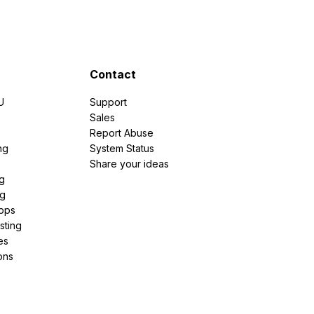
Contact
U
Support
e
Sales
Report Abuse
ng
System Status
Share your ideas
g
ng
pps
sting
es
ons