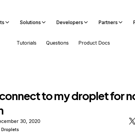
ts
Solutions
Developers
Partners
Tutorials
Questions
Product Docs
connect to my droplet for n
n
ecember 30, 2020
 Droplets