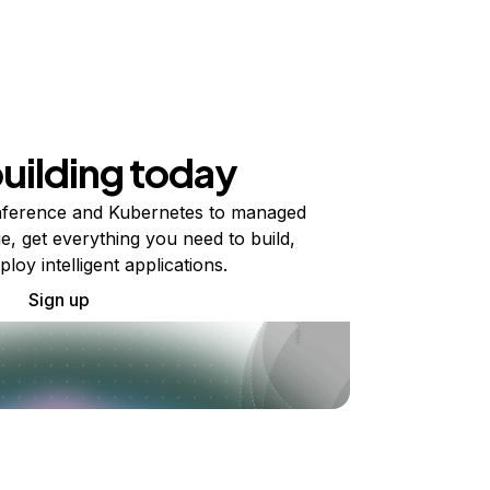
building today
ference and Kubernetes to managed
e, get everything you need to build,
ploy intelligent applications.
Sign up