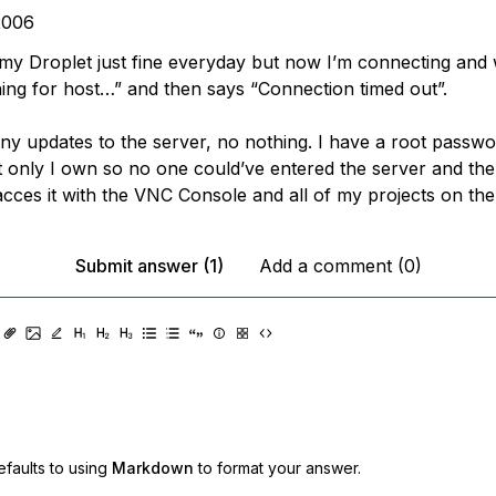
2006
 my Droplet just fine everyday but now I’m connecting and 
ing for host…” and then says “Connection timed out”.
 any updates to the server, no nothing. I have a root passw
 only I own so no one could’ve entered the server and the
cces it with the VNC Console and all of my projects on there
Submit answer (1)
Add a comment (0)
faults to using
Markdown
to format your answer.