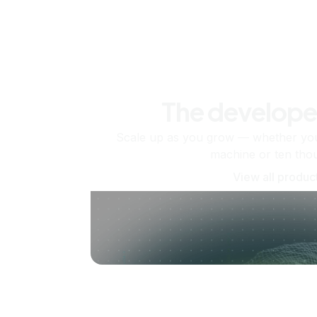
The develope
Scale up as you grow — whether you'
machine or ten tho
View all produc