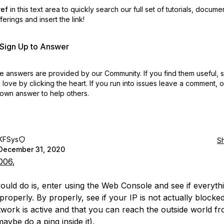
ref
in this text area to quickly search our full set of
tutorials, docume
erings and insert the link!
r Sign Up to Answer
 answers are provided by our Community. If you find them useful,
love by clicking the heart.
If you run into issues leave a comment, 
own answer to help others.
KFSys
S
December 31, 2020
006
,
ould do is, enter using the Web Console and see if everythi
roperly. By properly, see if your IP is not actually blocked
work is active and that you can reach the outside world f
aybe do a ping inside it).