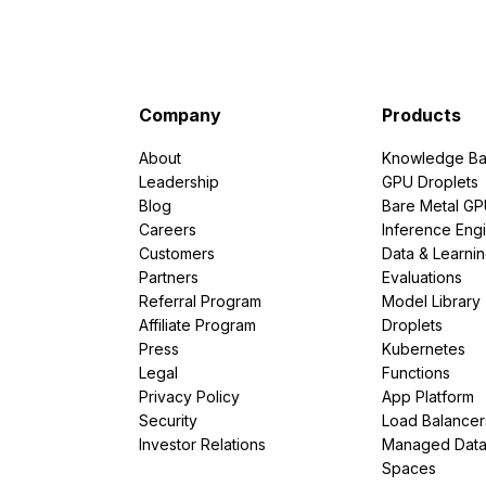
Company
Products
About
Knowledge Ba
Leadership
GPU Droplets
Blog
Bare Metal G
Careers
Inference Eng
Customers
Data & Learni
Partners
Evaluations
Referral Program
Model Library
Affiliate Program
Droplets
Press
Kubernetes
Legal
Functions
Privacy Policy
App Platform
Security
Load Balancer
Investor Relations
Managed Dat
Spaces