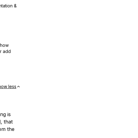
ntation &
show
or add
how less
ng is
, that
rom the