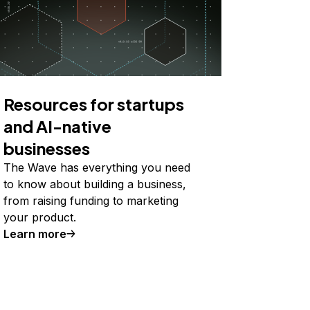
Resources for startups
and AI-native
businesses
The Wave has everything you need
to know about building a business,
from raising funding to marketing
your product.
Learn more