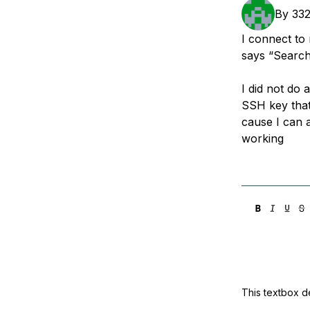
Storage
Startups and SMBs
By
33
Web and App Platforms
Browse all products
I connect to
says “Search
See all solutions
I did not do
SSH key that
cause I can a
working
This textbox de