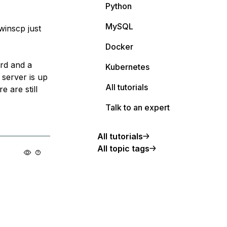
Python
MySQL
winscp just
Docker
ord and a
Kubernetes
 server is up
All tutorials
 are still
Talk to an expert
All tutorials
All topic tags