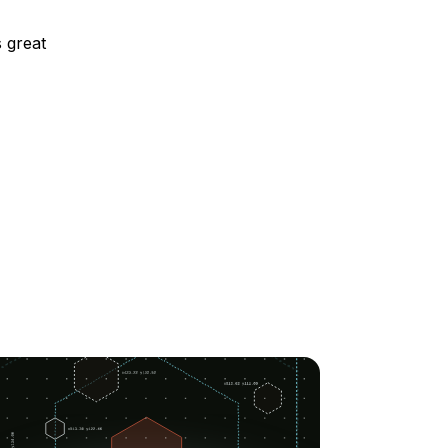
s great