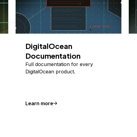
DigitalOcean
Documentation
Full documentation for every
DigitalOcean product.
Learn more