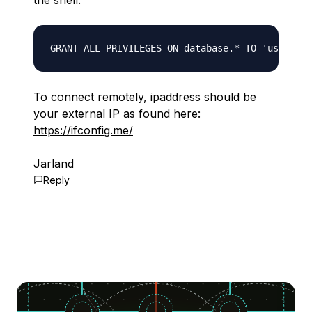
the shell:
To connect remotely, ipaddress should be
your external IP as found here:
https://ifconfig.me/
Jarland
Reply