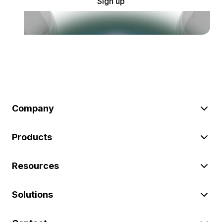
Sign up
Company
Products
Resources
Solutions