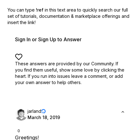
You can type
!ref
in this text area to quickly search our full
set of
tutorials, documentation & marketplace offerings and
insert the link!
Sign In or Sign Up to Answer
These answers are provided by our Community. If
you find them useful,
show some love by clicking the
heart.
If you run into issues leave a comment, or add
your own answer to help others.
jarland
March 18, 2019
0
Greetings!