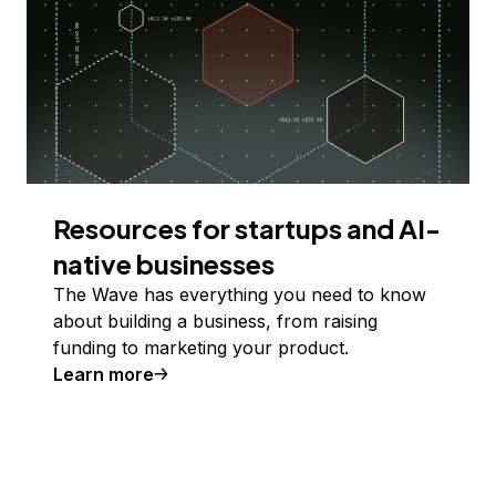
Resources for startups and AI-
native businesses
The Wave has everything you need to know
about building a business, from raising
funding to marketing your product.
Learn more