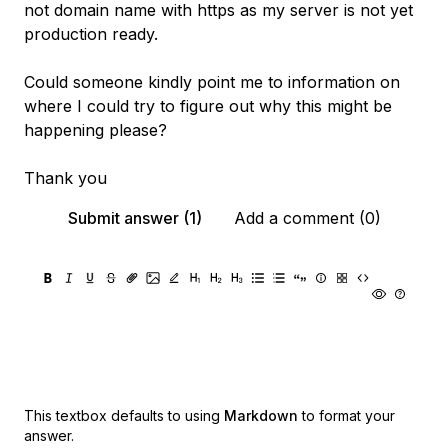
not domain name with https as my server is not yet
production ready.
Could someone kindly point me to information on
where I could try to figure out why this might be
happening please?
Thank you
Submit answer (1)
Add a comment (0)
This textbox defaults to using
Markdown
to format your
answer.