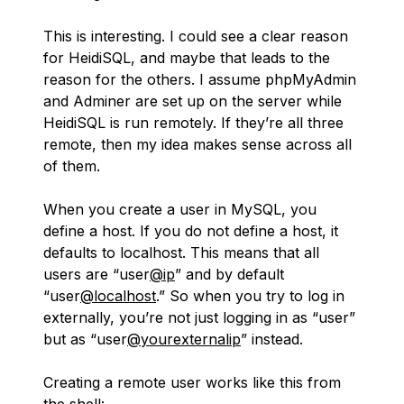
This is interesting. I could see a clear reason
for HeidiSQL, and maybe that leads to the
reason for the others. I assume phpMyAdmin
and Adminer are set up on the server while
HeidiSQL is run remotely. If they’re all three
remote, then my idea makes sense across all
of them.
When you create a user in MySQL, you
define a host. If you do not define a host, it
defaults to localhost. This means that all
users are “user
@ip
” and by default
“user
@localhost
.” So when you try to log in
externally, you’re not just logging in as “user”
but as “user
@yourexternalip
” instead.
Creating a remote user works like this from