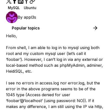
MySQL
Ubuntu
By
appl3s
Popular topics
Hello,
From shell, I am able to log in to mysql using both
root and my custom mysql user (let’s call it
‘foobar’). However, I can’t log in via any external or
local-based method such as phpMyAdmin, adminer,
HeidiSQL, etc.
I see no errors in access.log nor error.log, but the
error in the above programs seems to be of the
1045 type (Access denied for user
‘foobar’@‘localhost’ (using password: NO)). If it
makes any difference, I am still using the IP via http,