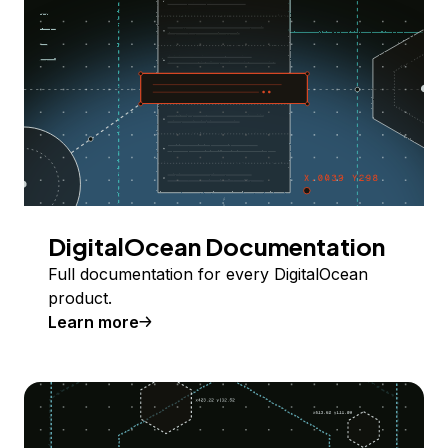
DigitalOcean Documentation
Full documentation for every DigitalOcean
product.
Learn more