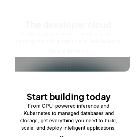
The developer cloud
Scale up as you grow — whether you're
running one virtual machine or ten thousand.
View all products
Start building today
From GPU-powered inference and
Kubernetes to managed databases and
storage, get everything you need to build,
scale, and deploy intelligent applications.