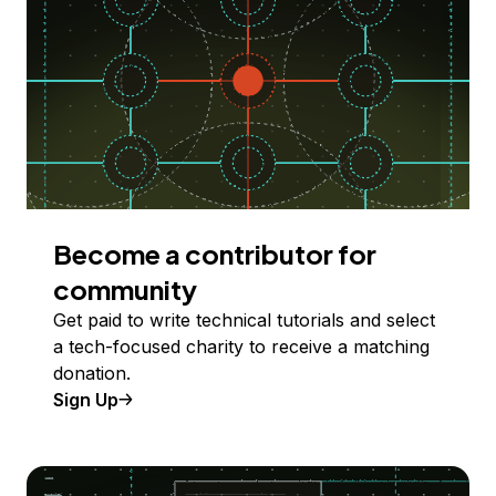
Become a contributor for
community
Get paid to write technical tutorials and select
a tech-focused charity to receive a matching
donation.
Sign Up