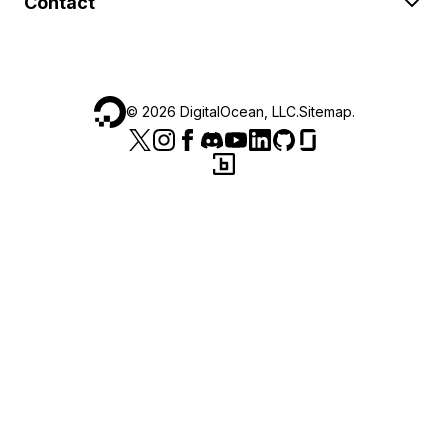
Contact
©
2026
DigitalOcean, LLC.
Sitemap
.