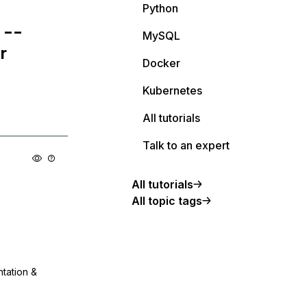
Python
 --
MySQL
r
Docker
Kubernetes
All tutorials
Talk to an expert
All tutorials
All topic tags
ntation &