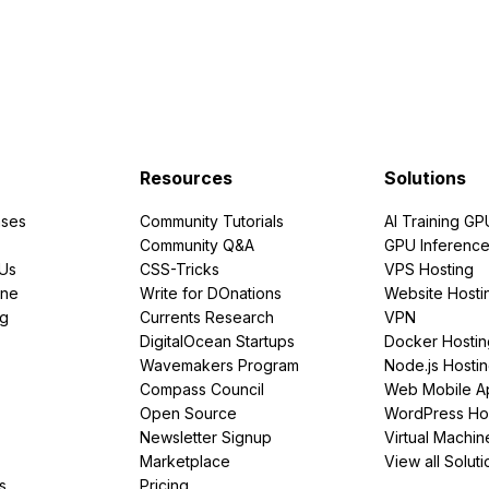
Resources
Solutions
ses
Community Tutorials
AI Training GP
Community Q&A
GPU Inferenc
PUs
CSS-Tricks
VPS Hosting
ine
Write for DOnations
Website Hosti
ng
Currents Research
VPN
DigitalOcean Startups
Docker Hostin
Wavemakers Program
Node.js Hosti
Compass Council
Web Mobile A
Open Source
WordPress Ho
Newsletter Signup
Virtual Machin
Marketplace
View all Soluti
s
Pricing