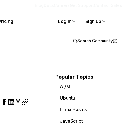
Blog
Docs
Careers
Get Support
Contact Sales
Pricing
Log in
Sign up
Search Community
Popular Topics
AI/ML
Ubuntu
Linux Basics
JavaScript