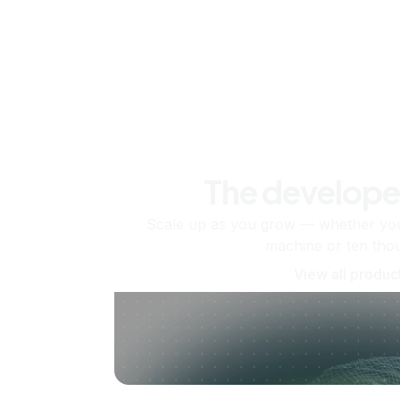
The develope
Scale up as you grow — whether you'
machine or ten tho
View all produc