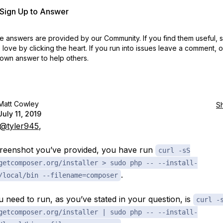
r Sign Up to Answer
 answers are provided by our Community. If you find them useful,
love by clicking the heart.
If you run into issues leave a comment, 
own answer to help others.
Matt Cowley
S
July 11, 2019
@tyler945
,
creenshot you’ve provided, you have run
curl -sS
getcomposer.org/installer > sudo php -- --install-
.
/local/bin --filename=composer
 need to run, as you’ve stated in your question, is
curl -
getcomposer.org/installer | sudo php -- --install-