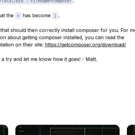
.
/local/bin --filename=composer
hat the
has become
.
>
|
that should then correctly install composer for you. For m
ion about getting composer installed, you can read the
ation on their site:
https://getcomposer.org/download/
t a try and let me know how it goes! - Matt.