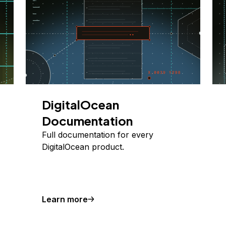
DigitalOcean
Documentation
Full documentation for every
DigitalOcean product.
Learn more