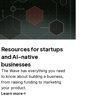
Resources for startups
and AI-native
businesses
The Wave has everything you need
to know about building a business,
from raising funding to marketing
your product.
Learn more