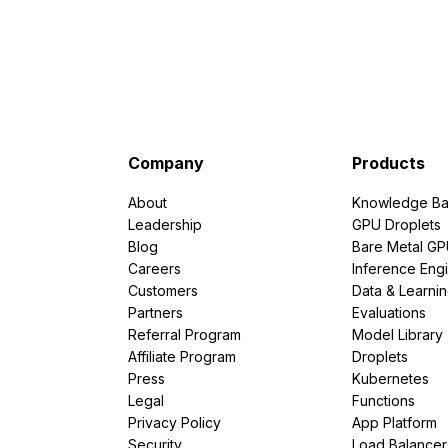
Company
Products
About
Knowledge Ba
Leadership
GPU Droplets
Blog
Bare Metal G
Careers
Inference Eng
Customers
Data & Learni
Partners
Evaluations
Referral Program
Model Library
Affiliate Program
Droplets
Press
Kubernetes
Legal
Functions
Privacy Policy
App Platform
Security
Load Balancer