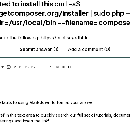
ed to install this curl -sS
getcomposer.org/installer
| sudo php –
dir=/usr/local/bin --filename=compose
or in the following:
https://prnt.sc/odbblr
Submit answer (1)
Add a comment (0)
faults to using
Markdown
to format your answer.
ref
in this text area to quickly search our full set of
tutorials, docume
erings and insert the link!