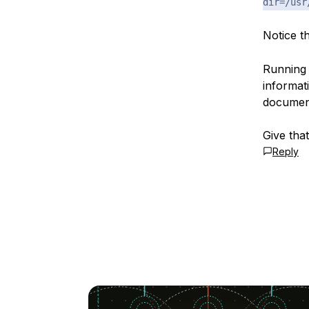
dir=/usr
Notice t
Running 
informat
document
Give tha
Reply