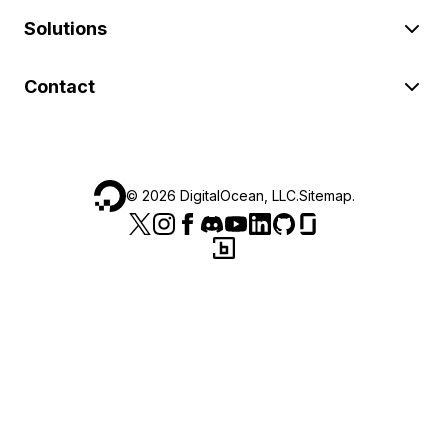
Solutions
Contact
©
2026
DigitalOcean, LLC.
Sitemap
.