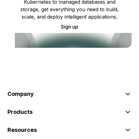
Kubernetes to managed databases and
storage, get everything you need to build,
scale, and deploy intelligent applications.
Sign up
Company
Products
Resources