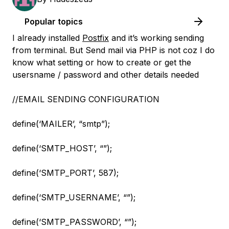
Popular topics
I already installed
Postfix
and it’s working sending
from terminal. But Send mail via PHP is not coz I do
know what setting or how to create or get the
usersname / password and other details needed
//EMAIL SENDING CONFIGURATION
define(‘MAILER’, “smtp”);
define(‘SMTP_HOST’, “”);
define(‘SMTP_PORT’, 587);
define(‘SMTP_USERNAME’, “”);
define(‘SMTP_PASSWORD’, “”);