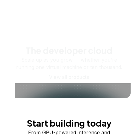
The developer cloud
Scale up as you grow — whether you're
running one virtual machine or ten thousand.
View all products
Start building today
From GPU-powered inference and