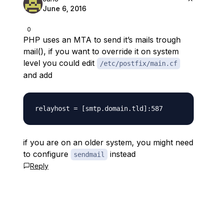
June 6, 2016
0
PHP uses an MTA to send it’s mails trough
mail(), if you want to override it on system
level you could edit
/etc/postfix/main.cf
and add
if you are on an older system, you might need
to configure
instead
sendmail
Reply