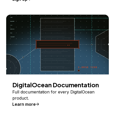
DigitalOcean Documentation
Full documentation for every DigitalOcean
product.
Learn more