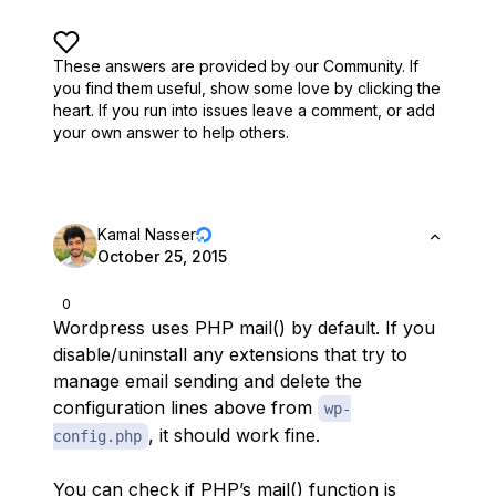
These answers are provided by our Community. If
you find them useful,
show some love by clicking the
heart.
If you run into issues leave a comment, or add
your own answer to help others.
Kamal Nasser
October 25, 2015
0
Wordpress uses PHP mail() by default. If you
disable/uninstall any extensions that try to
manage email sending and delete the
configuration lines above from
wp-
, it should work fine.
config.php
You can check if PHP’s mail() function is