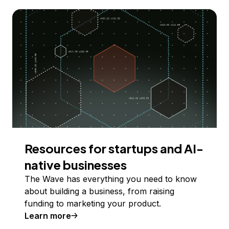
Resources for startups and AI-
native businesses
The Wave has everything you need to know
about building a business, from raising
funding to marketing your product.
Learn more