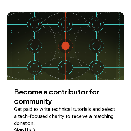
Become a contributor for
community
Get paid to write technical tutorials and select
a tech-focused charity to receive a matching
donation.
Sign Up