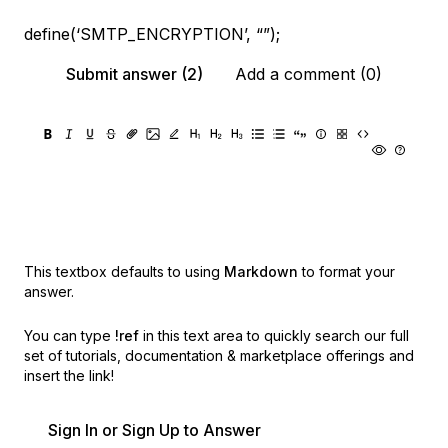
define(‘SMTP_ENCRYPTION’, “”);
Submit answer (2)
Add a comment (0)
This textbox defaults to using
Markdown
to format your
answer.
You can type
!ref
in this text area to quickly search our full
set of
tutorials, documentation & marketplace offerings and
insert the link!
Sign In or Sign Up to Answer