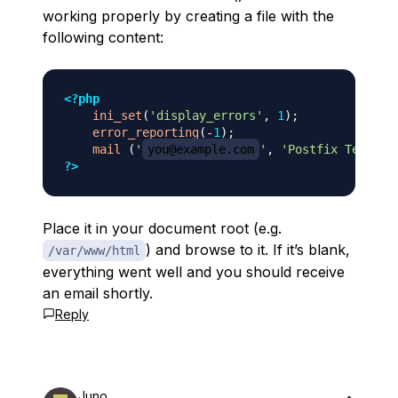
working properly by creating a file with the
following content:
<?php
ini_set
(
'display_errors'
,
1
)
;
error_reporting
(
-
1
)
;
mail
(
'
you@example.com
'
,
'Postfix Test'
,
?>
Place it in your document root (e.g.
) and browse to it. If it’s blank,
/var/www/html
everything went well and you should receive
an email shortly.
Reply
Juno