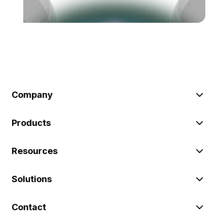
Company
Products
Resources
Solutions
Contact