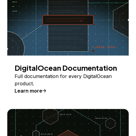
DigitalOcean Documentation
Full documentation for every DigitalOcean
product.
Learn more