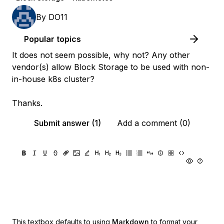
By
DO11
Popular topics
It does not seem possible, why not? Any other
vendor(s) allow Block Storage to be used with non-
in-house k8s cluster?
Thanks.
Submit answer (1)
Add a comment (0)
This textbox defaults to using
Markdown
to format your