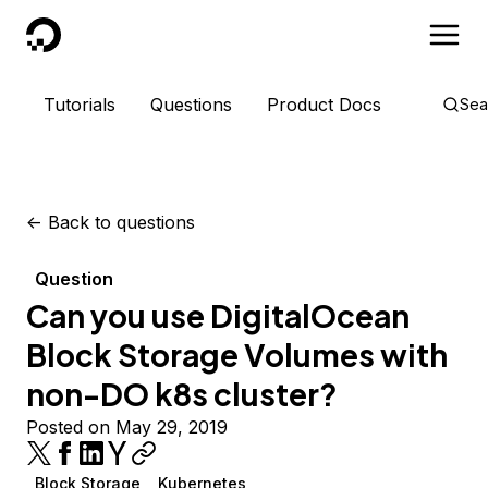
DigitalOcean
Tutorials
Questions
Product Docs
Sea
<-
Back to questions
Question
Can you use DigitalOcean
Block Storage Volumes with
non-DO k8s cluster?
Posted on May 29, 2019
Block Storage
Kubernetes