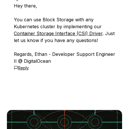
Hey there,
You can use Block Storage with any
Kubernetes cluster by implementing our
Container Storage Interface (CSI) Driver
. Just
let us know if you have any questions!
Regards, Ethan - Developer Support Engineer
II @ DigitalOcean
Reply