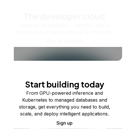
The developer cloud
Scale up as you grow — whether you're
running one virtual machine or ten thousand.
View all products
Start building today
From GPU-powered inference and
Kubernetes to managed databases and
storage, get everything you need to build,
scale, and deploy intelligent applications.
Sign up