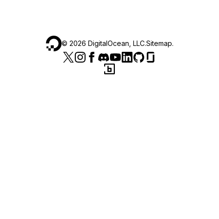
©
2026
DigitalOcean, LLC.
Sitemap
.