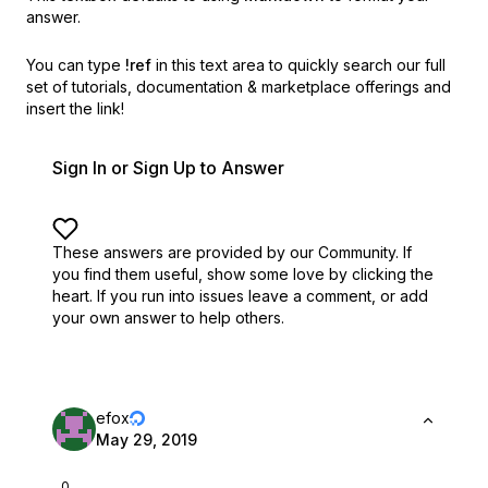
answer.
You can type
!ref
in this text area to quickly search our full
set of
tutorials, documentation & marketplace offerings and
insert the link!
Sign In or Sign Up to Answer
These answers are provided by our Community. If
you find them useful,
show some love by clicking the
heart.
If you run into issues leave a comment, or add
your own answer to help others.
efox
May 29, 2019
0