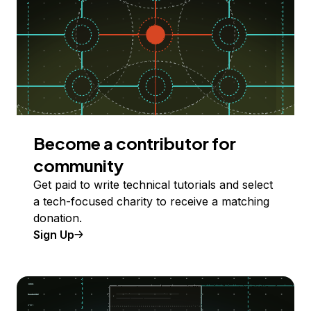
Become a contributor for
community
Get paid to write technical tutorials and select
a tech-focused charity to receive a matching
donation.
Sign Up