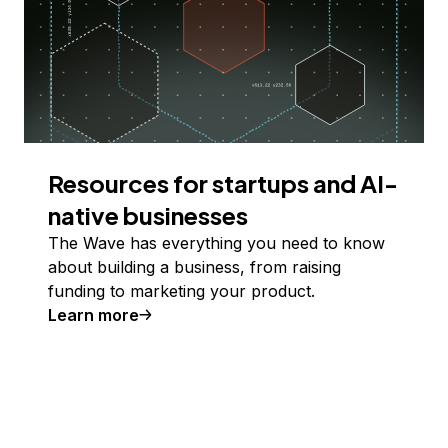
Resources for startups and AI-
native businesses
The Wave has everything you need to know
about building a business, from raising
funding to marketing your product.
Learn more