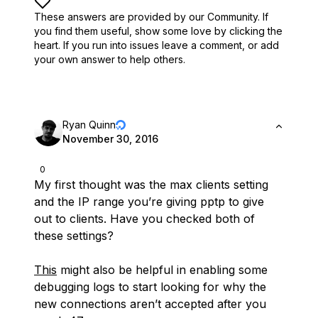
These answers are provided by our Community. If
you find them useful,
show some love by clicking the
heart.
If you run into issues leave a comment, or add
your own answer to help others.
Ryan Quinn
November 30, 2016
0
My first thought was the max clients setting
and the IP range you’re giving pptp to give
out to clients. Have you checked both of
these settings?
This
might also be helpful in enabling some
debugging logs to start looking for why the
new connections aren’t accepted after you