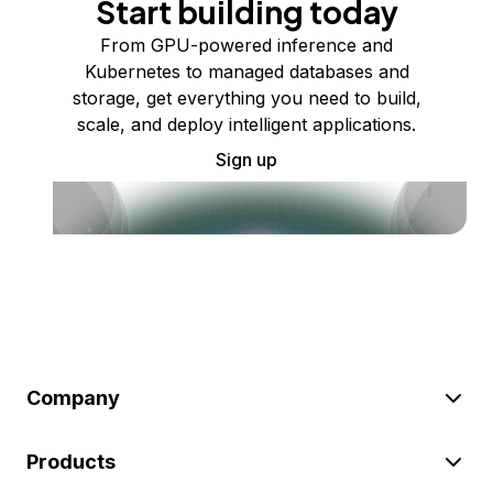
Start building today
From GPU-powered inference and
Kubernetes to managed databases and
storage, get everything you need to build,
scale, and deploy intelligent applications.
Sign up
Company
Products