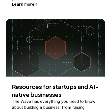
Learn more
Resources for startups and AI-
native businesses
The Wave has everything you need to know
about building a business, from raising