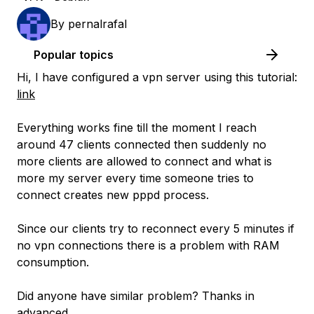
By
pernalrafal
Popular topics
Hi, I have configured a vpn server using this tutorial:
link
Everything works fine till the moment I reach
around 47 clients connected then suddenly no
more clients are allowed to connect and what is
more my server every time someone tries to
connect creates new pppd process.
Since our clients try to reconnect every 5 minutes if
no vpn connections there is a problem with RAM
consumption.
Did anyone have similar problem? Thanks in
advanced