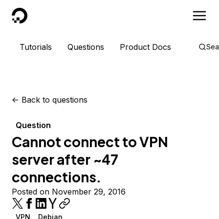
DigitalOcean
Tutorials
Questions
Product Docs
Sea
<-
Back to questions
Question
Cannot connect to VPN
server after ~47
connections.
Posted on November 29, 2016
VPN
Debian