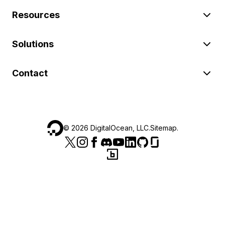
Resources
Solutions
Contact
©
2026
DigitalOcean, LLC.
Sitemap
.