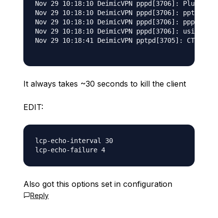
Nov 29 10:18:10 DeimicVPN pppd[3706]: Plugin /u
Nov 29 10:18:10 DeimicVPN pppd[3706]: pptpd-log
Nov 29 10:18:10 DeimicVPN pppd[3706]: pppd 2.4.
Nov 29 10:18:10 DeimicVPN pppd[3706]: using cha
Nov 29 10:18:41 DeimicVPN pptpd[3705]: CTRL: Re
It always takes ~30 seconds to kill the client
EDIT:
lcp-echo-interval 30

Also got this options set in configuration
Reply