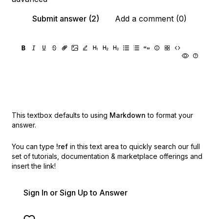
Submit answer (2)
Add a comment (0)
This textbox defaults to using
Markdown
to format your
answer.
You can type
!ref
in this text area to quickly search our full
set of
tutorials, documentation & marketplace offerings and
insert the link!
Sign In or Sign Up to Answer