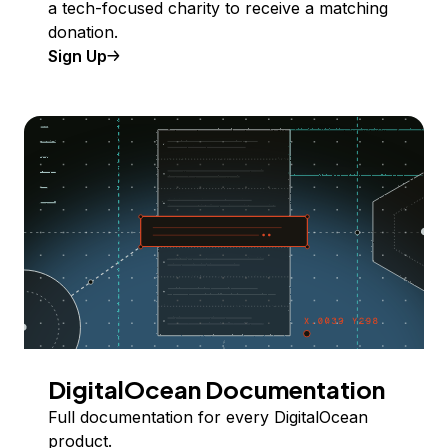
a tech-focused charity to receive a matching
donation.
Sign Up
DigitalOcean Documentation
Full documentation for every DigitalOcean
product.