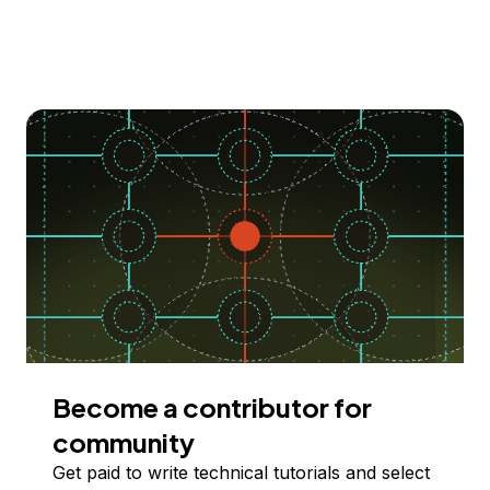
Become a contributor for
community
Get paid to write technical tutorials and select