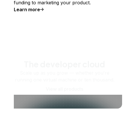
funding to marketing your product.
Learn more
The developer cloud
Scale up as you grow — whether you're
running one virtual machine or ten thousand.
View all products