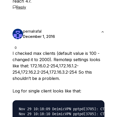
reach 47.
Reply
pernalrafal
December 1, 2016
0
I checked max clients (default value is 100 -
changed it to 2000). Remoteip settings looks
like that: 172.16.0.2-254,172.16.1.2-
254,172.16.2.2-254,172.16.3.2-254 So this
shouldn’t be a problem.
Log for single client looks like that:
Nov 29 10:18:09 DeimicVPN pptpd[3705]: CTRL: Cl
Nov 29 10:18:10 DeimicVPN pptpd[3705]: CTRL: St