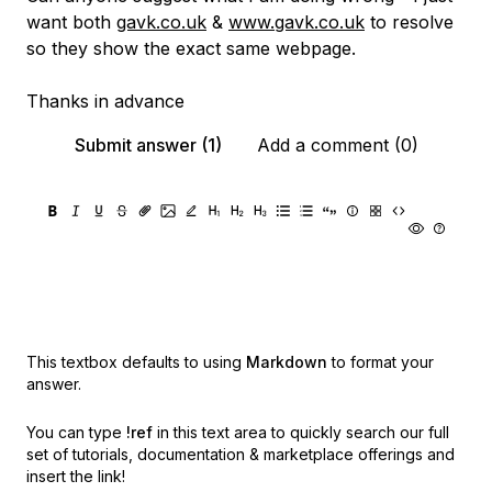
want both
gavk.co.uk
&
www.gavk.co.uk
to resolve
so they show the exact same webpage.
Thanks in advance
Submit answer (1)
Add a comment (0)
This textbox defaults to using
Markdown
to format your
answer.
You can type
!ref
in this text area to quickly search our full
set of
tutorials, documentation & marketplace offerings and
insert the link!