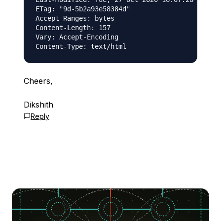
ETag: "9d-5b2a93e58384d"

Accept-Ranges: bytes

Content-Length: 157

Vary: Accept-Encoding

Cheers,
Dikshith
Reply