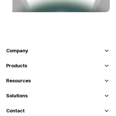
Company
Products
Resources
Solutions
Contact