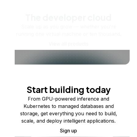
The developer cloud
Scale up as you grow — whether you're
running one virtual machine or ten thousand.
View all products
Start building today
From GPU-powered inference and
Kubernetes to managed databases and
storage, get everything you need to build,
scale, and deploy intelligent applications.
Sign up