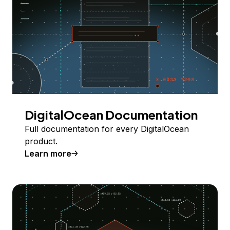
DigitalOcean Documentation
Full documentation for every DigitalOcean
product.
Learn more