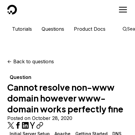
DigitalOcean
Tutorials
Questions
Product Docs
Sea
<-
Back to questions
Question
Cannot resolve non-www
domain however www-
domain works perfectly fine
Posted on October 28, 2020
Initial Server Setup
Apache
Getting Started
DNS