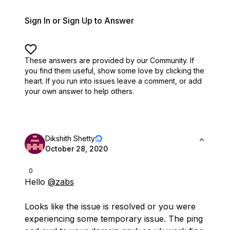
Sign In or Sign Up to Answer
These answers are provided by our Community. If
you find them useful,
show some love by clicking the
heart.
If you run into issues leave a comment, or add
your own answer to help others.
Dikshith Shetty
October 28, 2020
0
Hello
@zabs
Looks like the issue is resolved or you were
experiencing some temporary issue. The ping