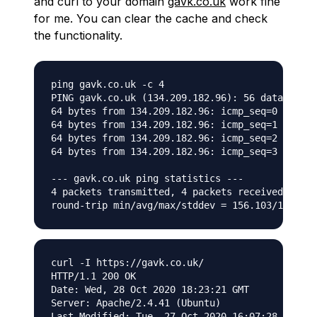
and curl to your domain
gavk.co.uk
work fine
for me. You can clear the cache and check
the functionality.
ping gavk.co.uk -c 4

PING gavk.co.uk (134.209.182.96): 56 data bytes

64 bytes from 134.209.182.96: icmp_seq=0 ttl=55
64 bytes from 134.209.182.96: icmp_seq=1 ttl=55
64 bytes from 134.209.182.96: icmp_seq=2 ttl=55
64 bytes from 134.209.182.96: icmp_seq=3 ttl=55
--- gavk.co.uk ping statistics ---

4 packets transmitted, 4 packets received, 0.0%
curl -I https://gavk.co.uk/

HTTP/1.1 200 OK

Date: Wed, 28 Oct 2020 18:23:21 GMT

Server: Apache/2.4.41 (Ubuntu)

Last-Modified: Tue, 27 Oct 2020 16:07:28 GMT
