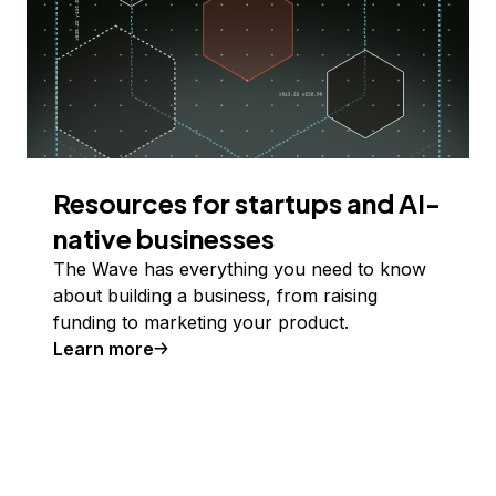
Resources for startups and AI-
native businesses
The Wave has everything you need to know
about building a business, from raising
funding to marketing your product.
Learn more