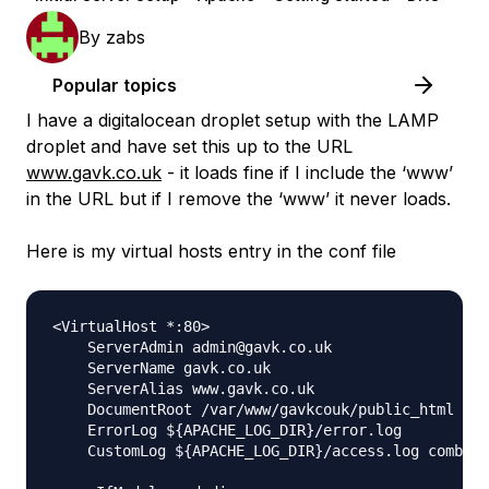
By
zabs
Popular topics
I have a digitalocean droplet setup with the LAMP
droplet and have set this up to the URL
www.gavk.co.uk
- it loads fine if I include the ‘www’
in the URL but if I remove the ‘www’ it never loads.
Here is my virtual hosts entry in the conf file
<VirtualHost *:80>

    ServerAdmin admin@gavk.co.uk

    ServerName gavk.co.uk

    ServerAlias www.gavk.co.uk

    DocumentRoot /var/www/gavkcouk/public_html

    ErrorLog ${APACHE_LOG_DIR}/error.log

    CustomLog ${APACHE_LOG_DIR}/access.log combine