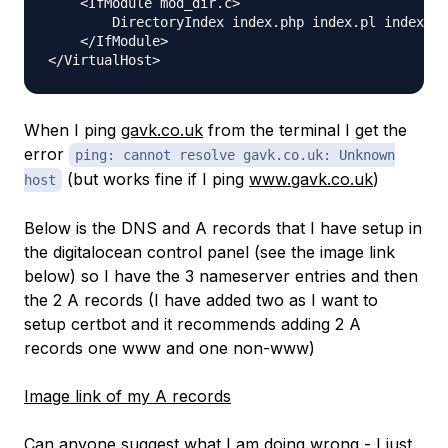
    <IfModule mod_dir.c>

        DirectoryIndex index.php index.pl index.cg
    </IfModule>

When I ping
gavk.co.uk
from the terminal I get the
error
ping: cannot resolve gavk.co.uk: Unknown
(but works fine if I ping
www.gavk.co.uk
)
host
Below is the DNS and A records that I have setup in
the digitalocean control panel (see the image link
below) so I have the 3 nameserver entries and then
the 2 A records (I have added two as I want to
setup certbot and it recommends adding 2 A
records one www and one non-www)
Image link of my A records
Can anyone suggest what I am doing wrong - I just