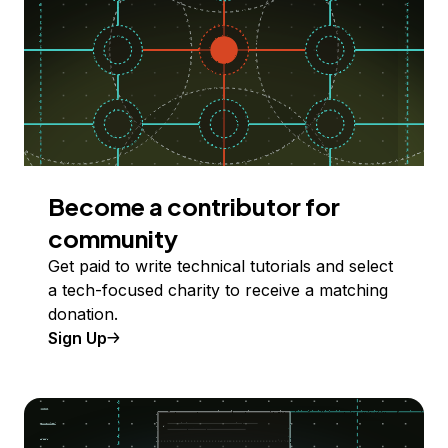
Become a contributor for
community
Get paid to write technical tutorials and select
a tech-focused charity to receive a matching
donation.
Sign Up