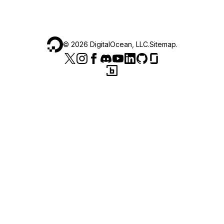
©
2026
DigitalOcean, LLC.
Sitemap
.