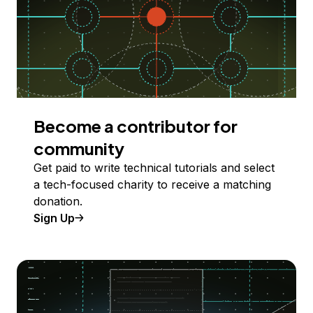
Become a contributor for
community
Get paid to write technical tutorials and select
a tech-focused charity to receive a matching
donation.
Sign Up