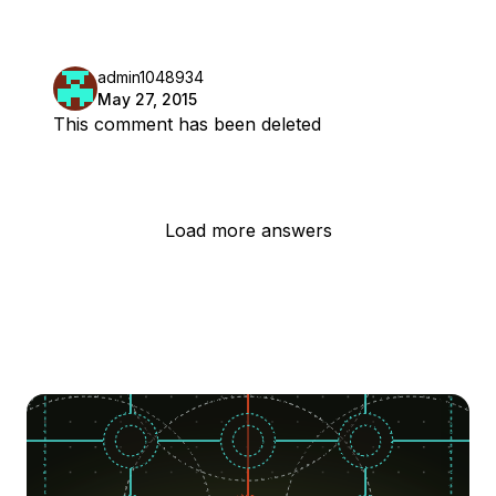
admin1048934
May 27, 2015
This comment has been deleted
Load more answers