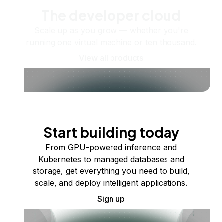
The developer cloud
Scale up as you grow — whether you're
running one virtual machine or ten thousand.
View all products
Start building today
From GPU-powered inference and
Kubernetes to managed databases and
storage, get everything you need to build,
scale, and deploy intelligent applications.
Sign up