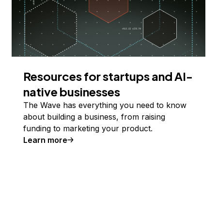
Resources for startups and AI-
native businesses
The Wave has everything you need to know
about building a business, from raising
funding to marketing your product.
Learn more