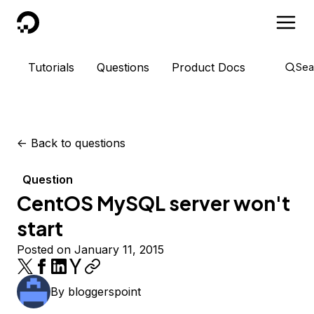
DigitalOcean
Tutorials
Questions
Product Docs
Sea
<-
Back to questions
Question
CentOS MySQL server won't
start
Posted on January 11, 2015
By
bloggerspoint