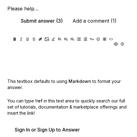
Please help…
Submit answer (3)
Add a comment (1)
This textbox defaults to using
Markdown
to format your
answer.
You can type
!ref
in this text area to quickly search our full
set of
tutorials, documentation & marketplace offerings and
insert the link!
Sign In or Sign Up to Answer