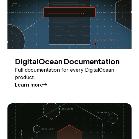
DigitalOcean Documentation
Full documentation for every DigitalOcean
product.
Learn more