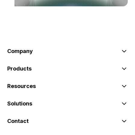
Company
Products
Resources
Solutions
Contact