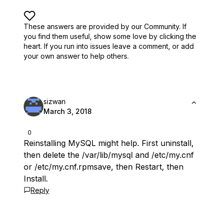
These answers are provided by our Community. If
you find them useful,
show some love by clicking the
heart.
If you run into issues leave a comment, or add
your own answer to help others.
sizwan
March 3, 2018
0
Reinstalling MySQL might help. First uninstall,
then delete the /var/lib/mysql and /etc/my.cnf
or /etc/my.cnf.rpmsave, then Restart, then
Install.
Reply