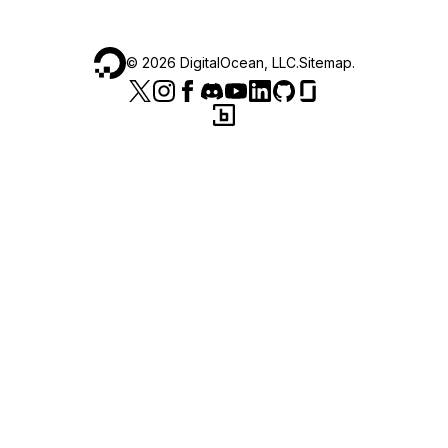
©
2026
DigitalOcean, LLC.
Sitemap
.