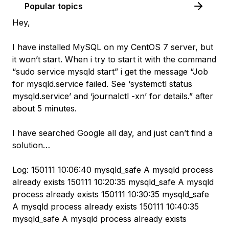
Popular topics
Hey,
I have installed MySQL on my CentOS 7 server, but
it won’t start. When i try to start it with the command
“sudo service mysqld start” i get the message “Job
for mysqld.service failed. See ‘systemctl status
mysqld.service’ and ‘journalctl -xn’ for details.” after
about 5 minutes.
I have searched Google all day, and just can’t find a
solution…
Log: 150111 10:06:40 mysqld_safe A mysqld process
already exists 150111 10:20:35 mysqld_safe A mysqld
process already exists 150111 10:30:35 mysqld_safe
A mysqld process already exists 150111 10:40:35
mysqld_safe A mysqld process already exists