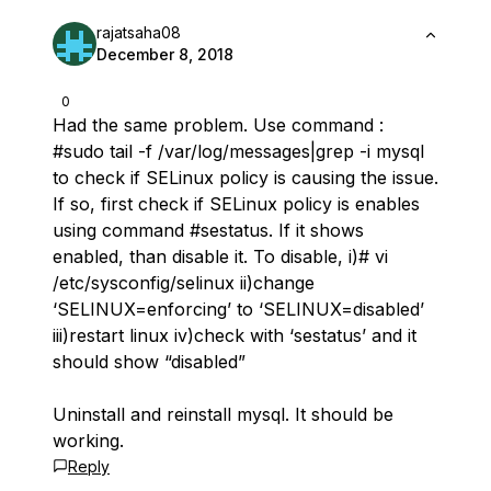
rajatsaha08
December 8, 2018
0
Had the same problem. Use command :
#sudo tail -f /var/log/messages|grep -i mysql
to check if SELinux policy is causing the issue.
If so, first check if SELinux policy is enables
using command #sestatus. If it shows
enabled, than disable it. To disable, i)# vi
/etc/sysconfig/selinux ii)change
‘SELINUX=enforcing’ to ‘SELINUX=disabled’
iii)restart linux iv)check with ‘sestatus’ and it
should show “disabled”
Uninstall and reinstall mysql. It should be
working.
Reply