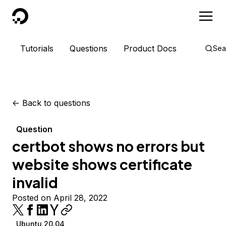
DigitalOcean
Tutorials
Questions
Product Docs
Sea
<-
Back to questions
Question
certbot shows no errors but
website shows certificate
invalid
Posted on April 28, 2022
Ubuntu 20.04