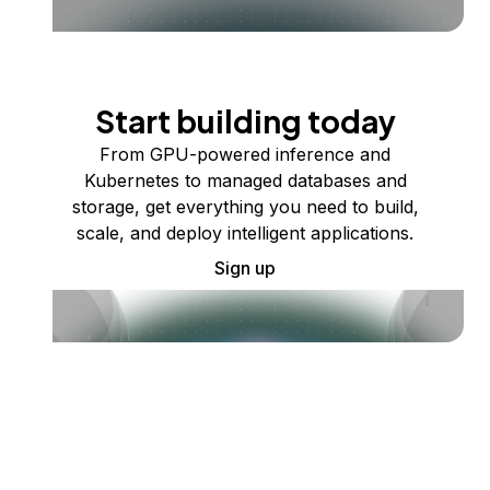
Start building today
From GPU-powered inference and
Kubernetes to managed databases and
storage, get everything you need to build,
scale, and deploy intelligent applications.
Sign up