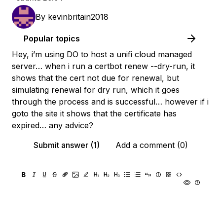
By
kevinbritain2018
Popular topics
Hey, i’m using DO to host a unifi cloud managed
server… when i run a certbot renew --dry-run, it
shows that the cert not due for renewal, but
simulating renewal for dry run, which it goes
through the process and is successful… however if i
goto the site it shows that the certificate has
expired… any advice?
Submit answer (1)
Add a comment (0)