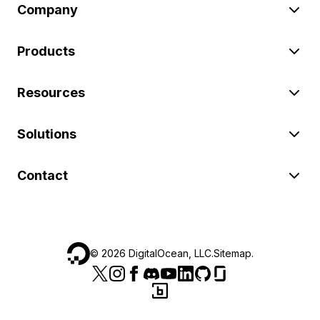
Company
Products
Resources
Solutions
Contact
©
2026
DigitalOcean, LLC.
Sitemap
.