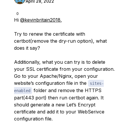
April 28, 2022
0
Hi
@kevinbritain2018
,
Try to renew the certificate with
certbot(remove the dry-run option), what
does it say?
Additionally, what you can try is to delete
your SSL certificate from your configuration.
Go to your Apache/Nginx, open your
website’s configuration file in the
sites-
folder and remove the HTTPS
enabled
part(443 port) then run certbot again. It
should generate a new Let’s Encrypt
certificate and add it to your WebSerivce
configuration file.