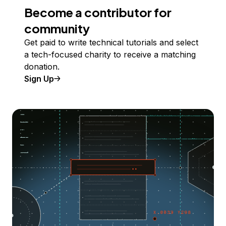
Become a contributor for
community
Get paid to write technical tutorials and select
a tech-focused charity to receive a matching
donation.
Sign Up