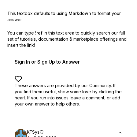
This textbox defaults to using
Markdown
to format your
answer.
You can type
!ref
in this text area to quickly search our full
set of
tutorials, documentation & marketplace offerings and
insert the link!
Sign In or Sign Up to Answer
These answers are provided by our Community. If
you find them useful,
show some love by clicking the
heart.
If you run into issues leave a comment, or add
your own answer to help others.
KFSys