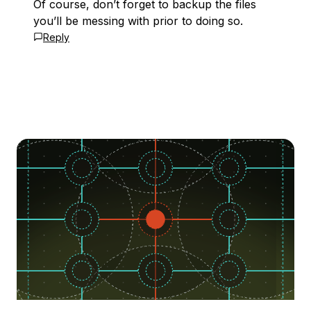
Of course, don’t forget to backup the files
you’ll be messing with prior to doing so.
Reply