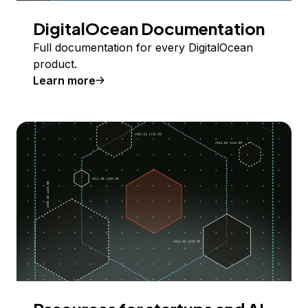
DigitalOcean Documentation
Full documentation for every DigitalOcean
product.
Learn more