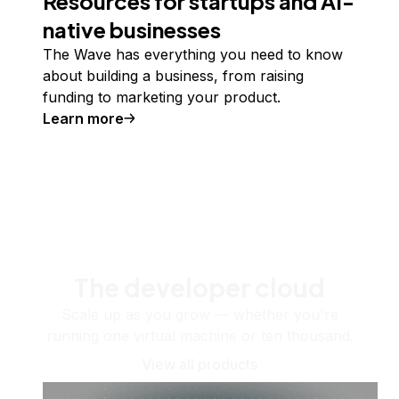
Resources for startups and AI-
native businesses
The Wave has everything you need to know
about building a business, from raising
funding to marketing your product.
Learn more
The developer cloud
Scale up as you grow — whether you're
running one virtual machine or ten thousand.
View all products