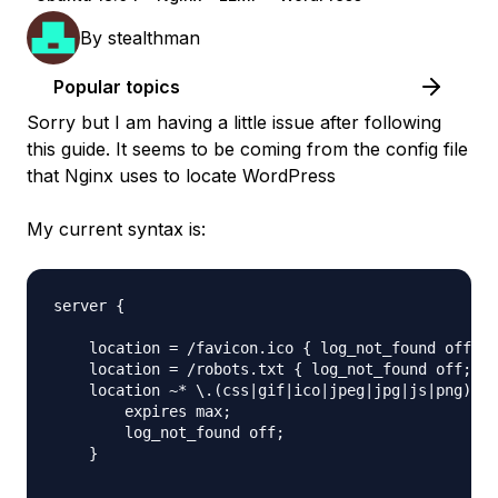
By
stealthman
Popular topics
Sorry but I am having a little issue after following
this guide. It seems to be coming from the config file
that Nginx uses to locate WordPress
My current syntax is:
server {

    location = /favicon.ico { log_not_found off; a
    location = /robots.txt { log_not_found off; ac
    location ~* \.(css|gif|ico|jpeg|jpg|js|png)$ {

        expires max;

        log_not_found off;

    }
