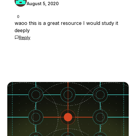
August 5, 2020
0
waoo this is a great resource I would study it
deeply
Reply