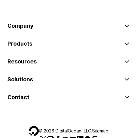
Company
Products
Resources
Solutions
Contact
©
2026
DigitalOcean, LLC.
Sitemap
.