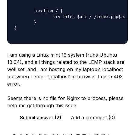
        location / {

                try_files $uri / /index.php$is_arg
        }

}

I am using a Linux mint 19 system (runs Ubuntu
18.04), and all things related to the LEMP stack are
well set, and I am hosting on my laptop’s localhost
but when I enter ‘localhost’ in browser I get a 403
error.
Seems there is no file for Nginx to process, please
help me get through this issue.
Submit answer (2)
Add a comment (0)