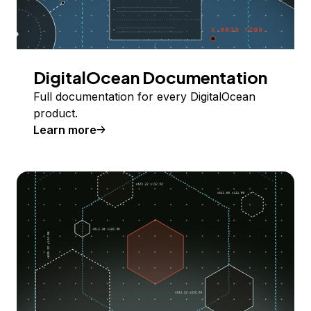
DigitalOcean Documentation
Full documentation for every DigitalOcean
product.
Learn more