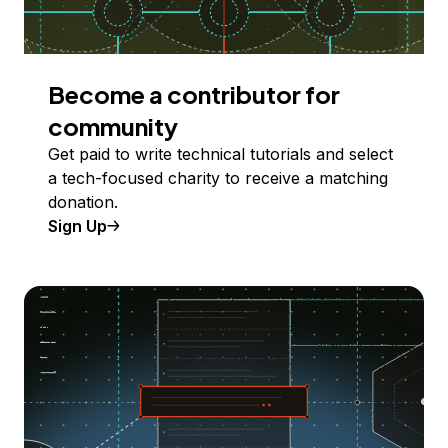
Become a contributor for
community
Get paid to write technical tutorials and select
a tech-focused charity to receive a matching
donation.
Sign Up