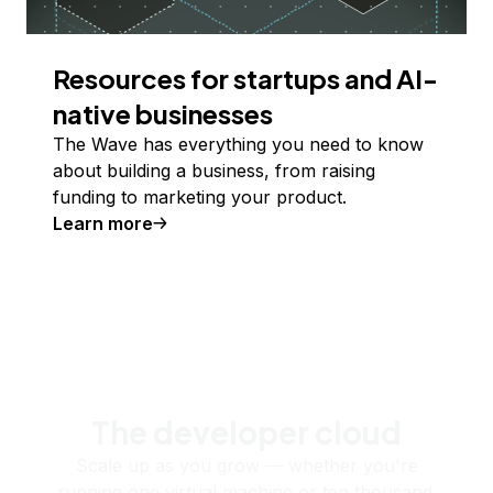
Resources for startups and AI-
native businesses
The Wave has everything you need to know
about building a business, from raising
funding to marketing your product.
Learn more
The developer cloud
Scale up as you grow — whether you're
running one virtual machine or ten thousand.