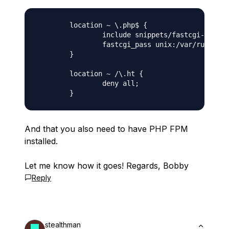
        location ~ \.php$ {

                include snippets/fastcgi-php.co
                fastcgi_pass unix:/var/run/php/
        }

        location ~ /\.ht {

                deny all;

And that you also need to have PHP FPM
installed.
Let me know how it goes! Regards, Bobby
Reply
stealthman