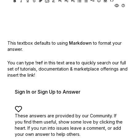
This textbox defaults to using
Markdown
to format your
answer.
You can type
!ref
in this text area to quickly search our full
set of
tutorials, documentation & marketplace offerings and
insert the link!
Sign In or Sign Up to Answer
These answers are provided by our Community. If
you find them useful,
show some love by clicking the
heart.
If you run into issues leave a comment, or add
your own answer to help others.