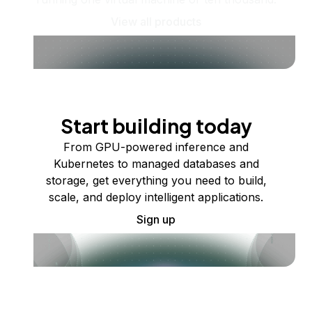
View all products
Start building today
From GPU-powered inference and
Kubernetes to managed databases and
storage, get everything you need to build,
scale, and deploy intelligent applications.
Sign up