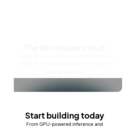
The developer cloud
Scale up as you grow — whether you're
running one virtual machine or ten thousand.
View all products
Start building today
From GPU-powered inference and