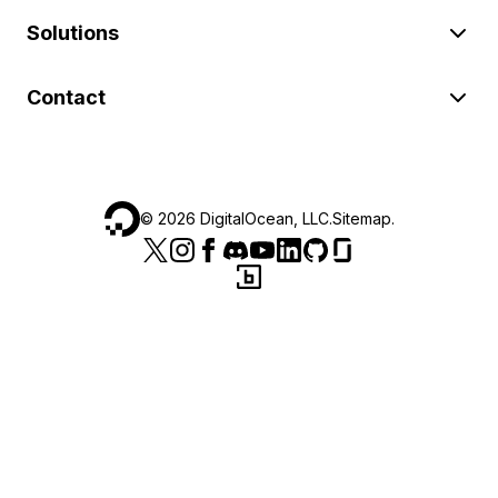
Solutions
Contact
©
2026
DigitalOcean, LLC.
Sitemap
.