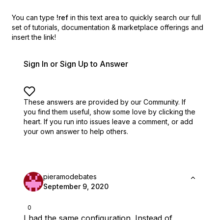
You can type
!ref
in this text area to quickly search our full
set of
tutorials, documentation & marketplace offerings and
insert the link!
Sign In or Sign Up to Answer
These answers are provided by our Community. If
you find them useful,
show some love by clicking the
heart.
If you run into issues leave a comment, or add
your own answer to help others.
pieramodebates
September 9, 2020
0
I had the same configuration. Instead of