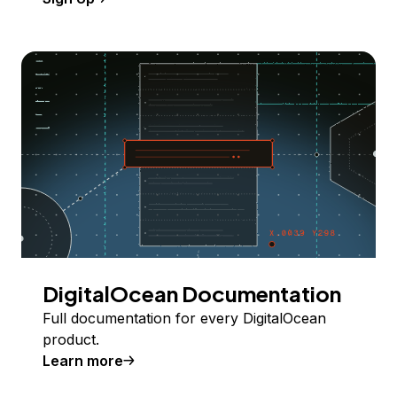
DigitalOcean Documentation
Full documentation for every DigitalOcean
product.
Learn more