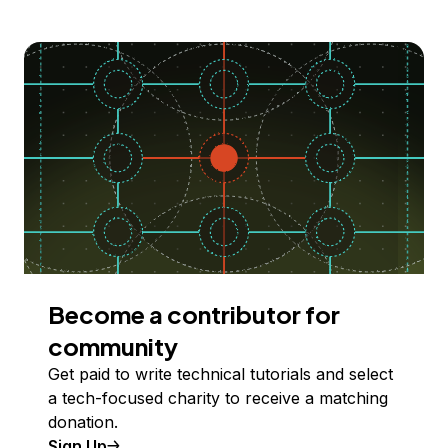
Become a contributor for
community
Get paid to write technical tutorials and select
a tech-focused charity to receive a matching
donation.
Sign Up