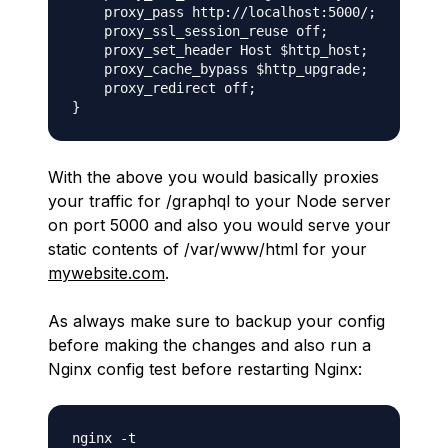
    proxy_pass http://localhost:5000/;

    proxy_ssl_session_reuse off;

    proxy_set_header Host $http_host;

    proxy_cache_bypass $http_upgrade;

    proxy_redirect off;

With the above you would basically proxies
your traffic for /graphql to your Node server
on port 5000 and also you would serve your
static contents of /var/www/html for your
mywebsite.com
.
As always make sure to backup your config
before making the changes and also run a
Nginx config test before restarting Nginx: