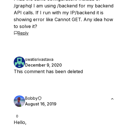
/graphql I am using /backend for my backend
API calls. If I run with my IP/backend it is
showing error like Cannot GET. Any idea how
to solve it?
Reply
swatisrivastava
December 9, 2020
This comment has been deleted
Bobby
August 16, 2019
0
Hello,