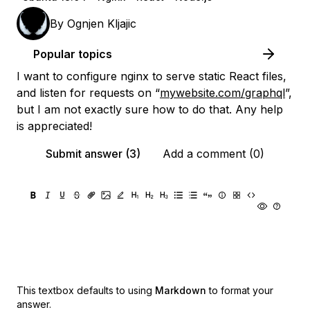
By
Ognjen Kljajic
Popular topics
I want to configure nginx to serve static React files,
and listen for requests on “
mywebsite.com/graphql
”,
but I am not exactly sure how to do that. Any help
is appreciated!
Submit answer (3)
Add a comment (0)
This textbox defaults to using
Markdown
to format your
answer.