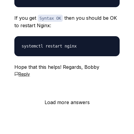
If you get
then you should be OK
Syntax OK
to restart Nginx:
Hope that this helps! Regards, Bobby
Reply
Load more answers