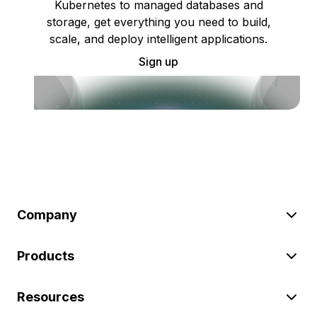
Kubernetes to managed databases and
storage, get everything you need to build,
scale, and deploy intelligent applications.
Sign up
Company
Products
Resources