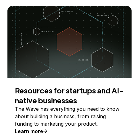
Resources for startups and AI-
native businesses
The Wave has everything you need to know
about building a business, from raising
funding to marketing your product.
Learn more