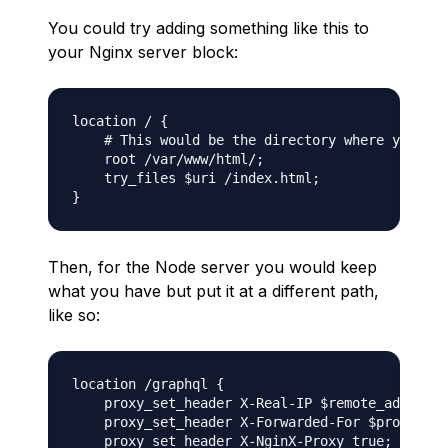
You could try adding something like this to
your Nginx server block:
location / {

    # This would be the directory where your Re
    root /var/www/html/;

    try_files $uri /index.html;

Then, for the Node server you would keep
what you have but put it at a different path,
like so:
location /graphql {

    proxy_set_header X-Real-IP $remote_addr;

    proxy_set_header X-Forwarded-For $proxy_add
    proxy_set_header X-NginX-Proxy true;
