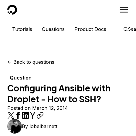
DigitalOcean
Tutorials
Questions
Product Docs
Sea
<-
Back to questions
Question
Configuring Ansible with
Droplet - How to SSH?
Posted on March 12, 2014
By
lobelbarnett