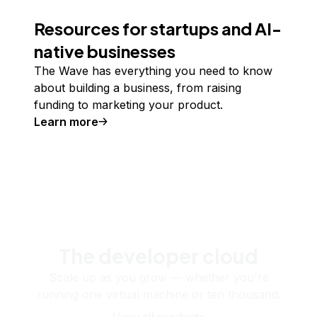
Resources for startups and AI-
native businesses
The Wave has everything you need to know
about building a business, from raising
funding to marketing your product.
Learn more
The developer cloud
Scale up as you grow — whether you're
running one virtual machine or ten thousand.
View all products