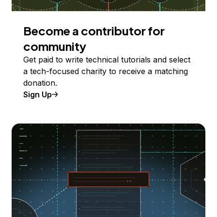
Become a contributor for
community
Get paid to write technical tutorials and select
a tech-focused charity to receive a matching
donation.
Sign Up