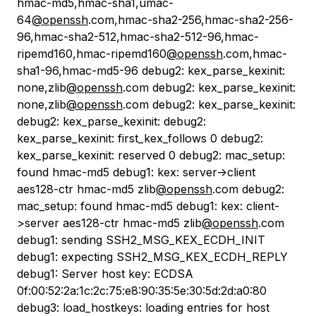
hmac-md5,hmac-sha1,umac-
64
@openssh
.com,hmac-sha2-256,hmac-sha2-256-
96,hmac-sha2-512,hmac-sha2-512-96,hmac-
ripemd160,hmac-ripemd160
@openssh
.com,hmac-
sha1-96,hmac-md5-96 debug2: kex_parse_kexinit:
none,zlib
@openssh
.com debug2: kex_parse_kexinit:
none,zlib
@openssh
.com debug2: kex_parse_kexinit:
debug2: kex_parse_kexinit: debug2:
kex_parse_kexinit: first_kex_follows 0 debug2:
kex_parse_kexinit: reserved 0 debug2: mac_setup:
found hmac-md5 debug1: kex: server->client
aes128-ctr hmac-md5 zlib
@openssh
.com debug2:
mac_setup: found hmac-md5 debug1: kex: client-
>server aes128-ctr hmac-md5 zlib
@openssh
.com
debug1: sending SSH2_MSG_KEX_ECDH_INIT
debug1: expecting SSH2_MSG_KEX_ECDH_REPLY
debug1: Server host key: ECDSA
0f:00:52:2a:1c:2c:75:e8:90:35:5e:30:5d:2d:a0:80
debug3: load_hostkeys: loading entries for host