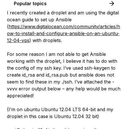
Popular topics
I recently created a droplet and am using the digital
ocean guide to set up Ansible
(
https://www.digitalocean.com/community/articles/h
ow-to-install-and-configure-ansible-on-an-ubuntu-
12-04-vps
) with droplets.
For some reason I am not able to get Ansible
working with the droplet, I believe it has to do with
the config of my ssh key. I’ve used ssh-keygen to
create id_rsa and id_rsa.pub but ansible does not
seem to find these in my ./ssh. I’ve attached the -
vvvv error output below – any help would be much
appreciated!
(I’m on ubuntu Ubuntu 12.04 LTS 64-bit and my
droplet in this case is Ubuntu 12.04 32 bit)