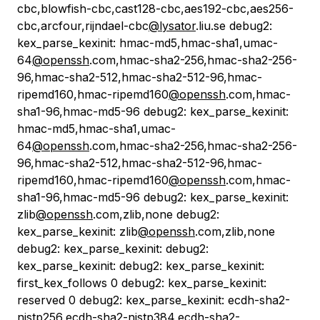
cbc,blowfish-cbc,cast128-cbc,aes192-cbc,aes256-
cbc,arcfour,rijndael-cbc
@lysator
.liu.se debug2:
kex_parse_kexinit: hmac-md5,hmac-sha1,umac-
64
@openssh
.com,hmac-sha2-256,hmac-sha2-256-
96,hmac-sha2-512,hmac-sha2-512-96,hmac-
ripemd160,hmac-ripemd160
@openssh
.com,hmac-
sha1-96,hmac-md5-96 debug2: kex_parse_kexinit:
hmac-md5,hmac-sha1,umac-
64
@openssh
.com,hmac-sha2-256,hmac-sha2-256-
96,hmac-sha2-512,hmac-sha2-512-96,hmac-
ripemd160,hmac-ripemd160
@openssh
.com,hmac-
sha1-96,hmac-md5-96 debug2: kex_parse_kexinit:
zlib
@openssh
.com,zlib,none debug2:
kex_parse_kexinit: zlib
@openssh
.com,zlib,none
debug2: kex_parse_kexinit: debug2:
kex_parse_kexinit: debug2: kex_parse_kexinit:
first_kex_follows 0 debug2: kex_parse_kexinit:
reserved 0 debug2: kex_parse_kexinit: ecdh-sha2-
nistp256,ecdh-sha2-nistp384,ecdh-sha2-