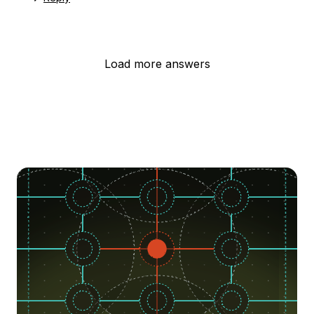
Load more answers