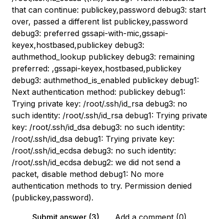
that can continue: publickey,password debug3: start
over, passed a different list publickey,password
debug3: preferred gssapi-with-mic,gssapi-
keyex,hostbased,publickey debug3:
authmethod_lookup publickey debug3: remaining
preferred: ,gssapi-keyex,hostbased,publickey
debug3: authmethod_is_enabled publickey debug1:
Next authentication method: publickey debug1:
Trying private key: /root/.ssh/id_rsa debug3: no
such identity: /root/.ssh/id_rsa debug1: Trying private
key: /root/.ssh/id_dsa debug3: no such identity:
/root/.ssh/id_dsa debug1: Trying private key:
/root/.ssh/id_ecdsa debug3: no such identity:
/root/.ssh/id_ecdsa debug2: we did not send a
packet, disable method debug1: No more
authentication methods to try. Permission denied
(publickey,password).
Submit answer (3)
Add a comment (0)