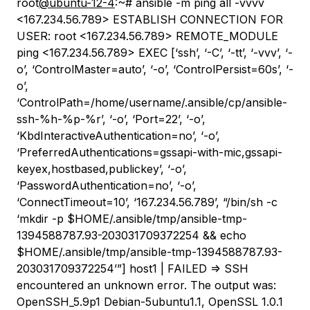
root
@ubuntu-12-4
:~# ansible -m ping all -vvvv
<167.234.56.789> ESTABLISH CONNECTION FOR
USER: root <167.234.56.789> REMOTE_MODULE
ping <167.234.56.789> EXEC [‘ssh’, ‘-C’, ‘-tt’, ‘-vvv’, ‘-
o’, ‘ControlMaster=auto’, ‘-o’, ‘ControlPersist=60s’, ‘-
o’,
‘ControlPath=/home/username/.ansible/cp/ansible-
ssh-%h-%p-%r’, ‘-o’, ‘Port=22’, ‘-o’,
‘KbdInteractiveAuthentication=no’, ‘-o’,
‘PreferredAuthentications=gssapi-with-mic,gssapi-
keyex,hostbased,publickey’, ‘-o’,
‘PasswordAuthentication=no’, ‘-o’,
‘ConnectTimeout=10’, ‘167.234.56.789’, “/bin/sh -c
‘mkdir -p $HOME/.ansible/tmp/ansible-tmp-
1394588787.93-203031709372254 && echo
$HOME/.ansible/tmp/ansible-tmp-1394588787.93-
203031709372254’”] host1 | FAILED => SSH
encountered an unknown error. The output was:
OpenSSH_5.9p1 Debian-5ubuntu1.1, OpenSSL 1.0.1