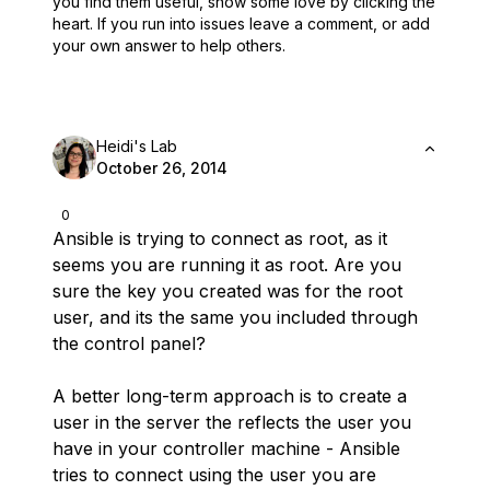
you find them useful,
show some love by clicking the
heart.
If you run into issues leave a comment, or add
your own answer to help others.
Heidi's Lab
October 26, 2014
0
Ansible is trying to connect as root, as it
seems you are running it as root. Are you
sure the key you created was for the root
user, and its the same you included through
the control panel?
A better long-term approach is to create a
user in the server the reflects the user you
have in your controller machine - Ansible
tries to connect using the user you are