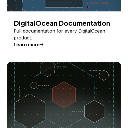
DigitalOcean Documentation
Full documentation for every DigitalOcean
product.
Learn more