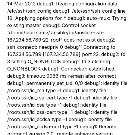
14 Mar 2012 debug1: Reading configuration data
/etc/ssh/ssh_config debug1: /etc/ssh/ssh_config line
19: Applying options for * debug1: auto-mux: Trying
existing master debug1: Control socket
“/home/username/.ansible/cp/ansible-ssh-
167.234.56.789-22-root” does not exist debug2:
ssh_connect: needpriv 0 debug1: Connecting to
167.234.56.789 [167.234.56.789] port 22. debug2: fd
3 setting O_NONBLOCK debug1: fd 3 clearing
O_NONBLOCK debug1: Connection established.
debug3: timeout: 9988 ms remain after connect
debug1: permanently_set_uid: 0/0 debug1: identity file
/root/.ssh/id_rsa type -1 debug1: identity file
/root/.ssh/id_rsa-cert type -1 debug1: identity file
/root/.ssh/id_dsa type -1 debug1: identity file
/root/.ssh/id_dsa-cert type -1 debug1: identity file
/root/.ssh/id_ecdsa type -1 debug1: identity file
/root/.ssh/id_ecdsa-cert type -1 debug1: Remote
protocol version 2.0, remote software version