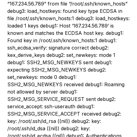
“167.234.56.789” from file “/root/.ssh/known_hosts”
debug3: load_hostkeys: found key type ECDSA in
file /root/.ssh/known_hosts:1 debug3: load_hostkeys:
loaded 1 keys debug1: Host ‘167.234.56.789’ is
known and matches the ECDSA host key. debug1:
Found key in /root/.ssh/known_hosts:1 debug1:
ssh_ecdsa_verify: signature correct debug2:
kex_derive_keys debug2: set_newkeys: mode 1
debug1: SSH2_MSG_NEWKEYS sent debug1:
expecting SSH2_MSG_NEWKEYS debug2:
set_newkeys: mode 0 debug1:
SSH2_MSG_NEWKEYS received debug1: Roaming
not allowed by server debug1:
SSH2_MSG_SERVICE_REQUEST sent debug2:
service_accept: ssh-userauth debug1:
SSH2_MSG_SERVICE_ACCEPT received debug2:
key: /root/.ssh/id_rsa ((nil)) debug2: key:
/root/.ssh/id_dsa ((nil)) debug2: key:
/root/.ssh/id_ecdsa ((nil)) debug1: Authentications