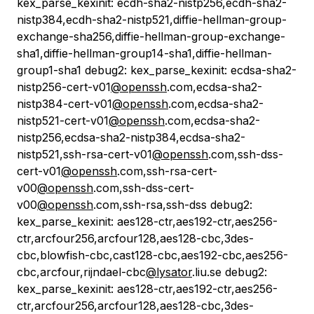
kex_parse_kexinit: ecdh-sha2-nistp256,ecdh-sha2-
nistp384,ecdh-sha2-nistp521,diffie-hellman-group-
exchange-sha256,diffie-hellman-group-exchange-
sha1,diffie-hellman-group14-sha1,diffie-hellman-
group1-sha1 debug2: kex_parse_kexinit: ecdsa-sha2-
nistp256-cert-v01
@openssh
.com,ecdsa-sha2-
nistp384-cert-v01
@openssh
.com,ecdsa-sha2-
nistp521-cert-v01
@openssh
.com,ecdsa-sha2-
nistp256,ecdsa-sha2-nistp384,ecdsa-sha2-
nistp521,ssh-rsa-cert-v01
@openssh
.com,ssh-dss-
cert-v01
@openssh
.com,ssh-rsa-cert-
v00
@openssh
.com,ssh-dss-cert-
v00
@openssh
.com,ssh-rsa,ssh-dss debug2:
kex_parse_kexinit: aes128-ctr,aes192-ctr,aes256-
ctr,arcfour256,arcfour128,aes128-cbc,3des-
cbc,blowfish-cbc,cast128-cbc,aes192-cbc,aes256-
cbc,arcfour,rijndael-cbc
@lysator
.liu.se debug2:
kex_parse_kexinit: aes128-ctr,aes192-ctr,aes256-
ctr,arcfour256,arcfour128,aes128-cbc,3des-