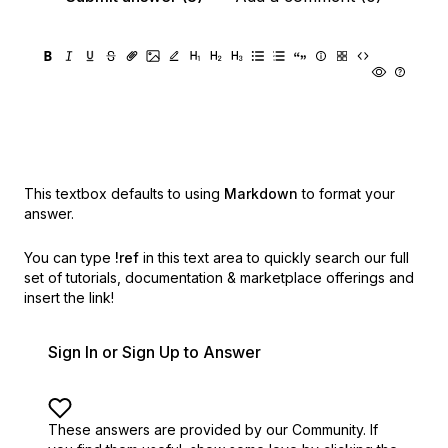
This textbox defaults to using
Markdown
to format your
answer.
You can type
!ref
in this text area to quickly search our full
set of
tutorials, documentation & marketplace offerings and
insert the link!
Sign In or Sign Up to Answer
These answers are provided by our Community. If