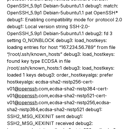
OpenSSH_5.9p1 Debian-5ubuntu1.1 debug1: match:
OpenSSH_5.9p1 Debian-5ubuntu1.1 pat OpenSSH*
debug1: Enabling compatibility mode for protocol 2.0
debug1: Local version string SSH-2.0-
OpenSSH_5.9p1 Debian-5ubuntu1.1 debug2: fd 3
setting O_NONBLOCK debug3: load_hostkeys:
loading entries for host “167.234.56.789” from file
“/root/.ssh/known_hosts” debug3: load_hostkeys:
found key type ECDSA in file
/root/.ssh/known_hosts:1 debug3: load_hostkeys:
loaded 1 keys debug3: order_hostkeyalgs: prefer
hostkeyalgs: ecdsa-sha2-nistp256-cert-
v01
@openssh
.com,ecdsa-sha2-nistp384-cert-
v01
@openssh
.com,ecdsa-sha2-nistp521-cert-
v01
@openssh
.com,ecdsa-sha2-nistp256,ecdsa-
sha2-nistp384,ecdsa-sha2-nistp521 debug1:
SSH2_MSG_KEXINIT sent debug1:
SSH2_MSG_KEXINIT received debug2: