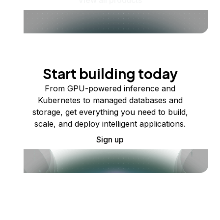
Start building today
From GPU-powered inference and
Kubernetes to managed databases and
storage, get everything you need to build,
scale, and deploy intelligent applications.
Sign up