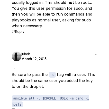
usually logged in. This should
not
be root…
You give this user permission for sudo, and
then you will be able to run commands and
playbooks as normal user, asking for sudo
when necessary.
Reply
juhoh
March 12, 2015
0
Be sure to pass the
flag with a user. This
-u
should be the same user you added the key
to on the droplet.
ansible all -u $DROPLET_USER -m ping -i
hosts