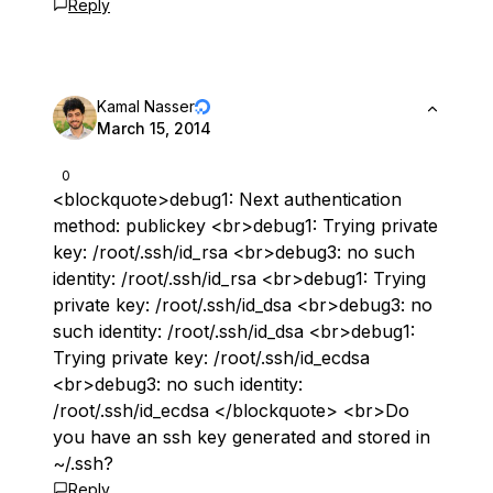
Reply
Kamal Nasser
March 15, 2014
0
<blockquote>debug1: Next authentication
method: publickey <br>debug1: Trying private
key: /root/.ssh/id_rsa <br>debug3: no such
identity: /root/.ssh/id_rsa <br>debug1: Trying
private key: /root/.ssh/id_dsa <br>debug3: no
such identity: /root/.ssh/id_dsa <br>debug1:
Trying private key: /root/.ssh/id_ecdsa
<br>debug3: no such identity:
/root/.ssh/id_ecdsa </blockquote> <br>Do
you have an ssh key generated and stored in
~/.ssh?
Reply