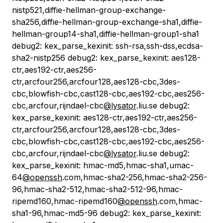
nistp521,diffie-hellman-group-exchange-
sha256,diffie-hellman-group-exchange-sha1,diffie-
hellman-group14-sha1,diffie-hellman-group1-sha1
debug2: kex_parse_kexinit: ssh-rsa,ssh-dss,ecdsa-
sha2-nistp256 debug2: kex_parse_kexinit: aes128-
ctr,aes192-ctr,aes256-
ctr,arcfour256,arcfour128,aes128-cbc,3des-
cbc,blowfish-cbc,cast128-cbc,aes192-cbc,aes256-
cbc,arcfour,rijndael-cbc
@lysator
.liu.se debug2:
kex_parse_kexinit: aes128-ctr,aes192-ctr,aes256-
ctr,arcfour256,arcfour128,aes128-cbc,3des-
cbc,blowfish-cbc,cast128-cbc,aes192-cbc,aes256-
cbc,arcfour,rijndael-cbc
@lysator
.liu.se debug2:
kex_parse_kexinit: hmac-md5,hmac-sha1,umac-
64
@openssh
.com,hmac-sha2-256,hmac-sha2-256-
96,hmac-sha2-512,hmac-sha2-512-96,hmac-
ripemd160,hmac-ripemd160
@openssh
.com,hmac-
sha1-96,hmac-md5-96 debug2: kex_parse_kexinit: