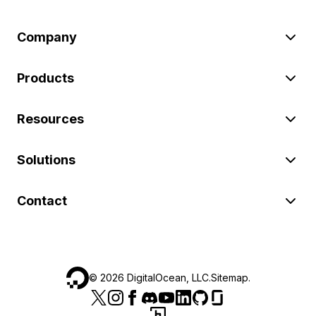
Company
Products
Resources
Solutions
Contact
©
2026
DigitalOcean, LLC.
Sitemap
.